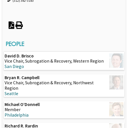
(312) 382-3183
PEOPLE
David D. Brisco
Vice Chair, Subrogation & Recovery, Western Region
San Diego
Bryan R. Campbell
Vice Chair, Subrogation & Recovery, Northwest
Region
Seattle
Michael O’Donnell
Member
Philadelphia
Richard R. Rardin