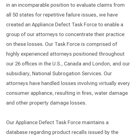
in an incomparable position to evaluate claims from
all 50 states for repetitive failure issues, we have
created an Appliance Defect Task Force to enable a
group of our attorneys to concentrate their practice
on these losses. Our Task Force is comprised of
highly experienced attorneys positioned throughout
our 26 offices in the U.S., Canada and London, and our
subsidiary, National Subrogation Services. Our
attorneys have handled losses involving virtually every
consumer appliance, resulting in fires, water damage
and other property damage losses.
Our Appliance Defect Task Force maintains a
database regarding product recalls issued by the