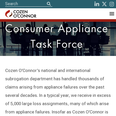
Consumer Appliance
Task Force
Cozen O'Connor's national and international
subrogation department has handled thousands of
claims arising from appliance failures over the past
several decades. In a typical year, we receive in excess
of 5,000 large loss assignments, many of which arise
from appliance failures. Insofar as Cozen O'Connor is