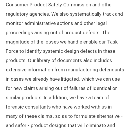
Consumer Product Safety Commission and other
regulatory agencies. We also systematically track and
monitor administrative actions and other legal
proceedings arising out of product defects. The
magnitude of the losses we handle enable our Task
Force to identify systemic design defects in these
products. Our library of documents also includes
extensive information from manufacturing defendants
in cases we already have litigated, which we can use
for new claims arising out of failures of identical or
similar products. In addition, we have a team of
forensic consultants who have worked with us in
many of these claims, so as to formulate alternative -
and safer - product designs that will eliminate and