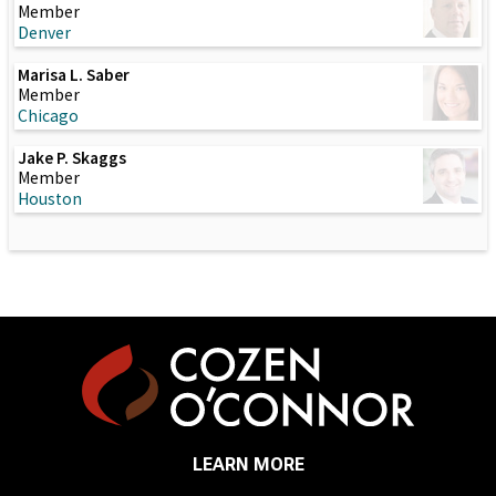
Member
Denver
Marisa L. Saber
Member
Chicago
Jake P. Skaggs
Member
Houston
LEARN MORE