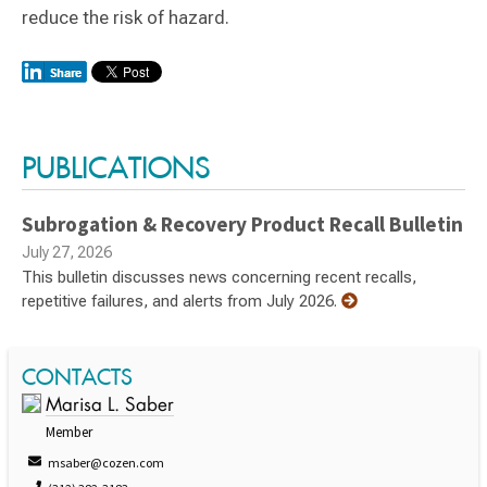
reduce the risk of hazard.
Switch to Darwin Exp Data
PUBLICATIONS
Subrogation & Recovery Product Recall Bulletin
July 27, 2026
This bulletin discusses news concerning recent recalls,
repetitive failures, and alerts from July 2026.
CONTACTS
Marisa L. Saber
Member
msaber@cozen.com