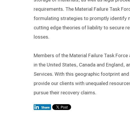
requirements. The Material Failure Task Forc
formulating strategies to promptly identify
cutting edge theories of liability to secure 
losses.
Members of the Material Failure Task Force a
in the United States, Canada and England, a
Services. With this geographic footprint and
provide our clients with unequaled resource
pursue their recovery claims.