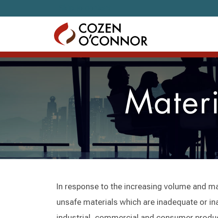
Skip to content
Materi
In response to the increasing volume and m
unsafe materials which are inadequate or ina
industrial, commercial and consumer produ