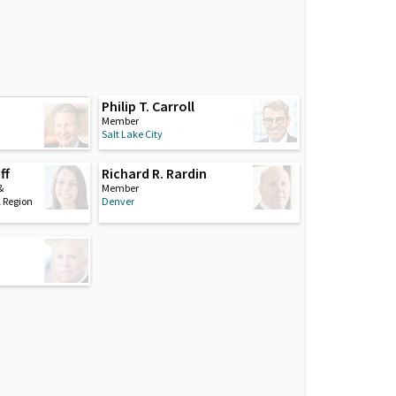
Philip T. Carroll
i
Member
Salt Lake City
ff
Richard R. Rardin
&
Member
l Region
Denver