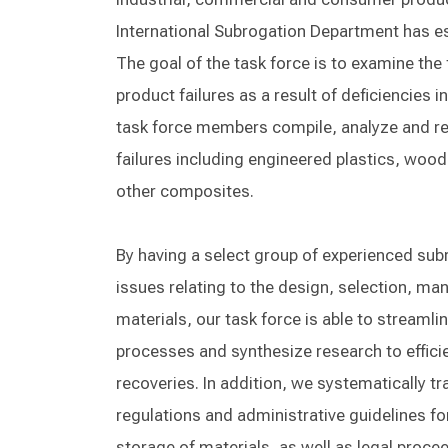
International Subrogation Department has es
The goal of the task force is to examine the
product failures as a result of deficiencies
task force members compile, analyze and re
failures including engineered plastics, woo
other composites.
By having a select group of experienced sub
issues relating to the design, selection, man
materials, our task force is able to streamli
processes and synthesize research to effici
recoveries. In addition, we systematically tr
regulations and administrative guidelines f
storage of materials, as well as legal procee