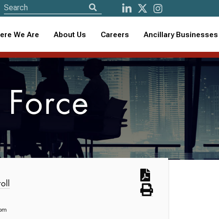
ere We Are
About Us
Careers
Ancillary Businesses
 Force
oll
com