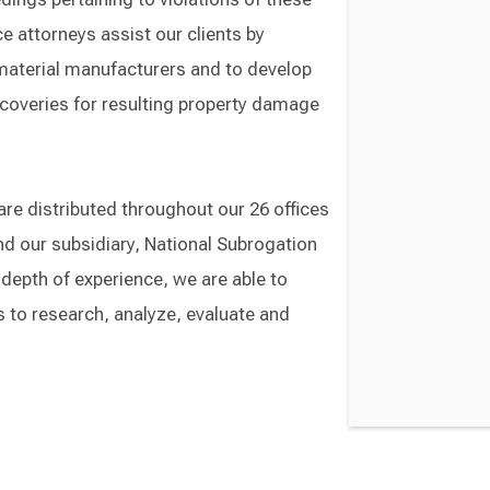
e attorneys assist our clients by
 material manufacturers and to develop
recoveries for resulting property damage
re distributed throughout our 26 offices
nd our subsidiary, National Subrogation
 depth of experience, we are able to
s to research, analyze, evaluate and
Switch to Darwin Exp Data