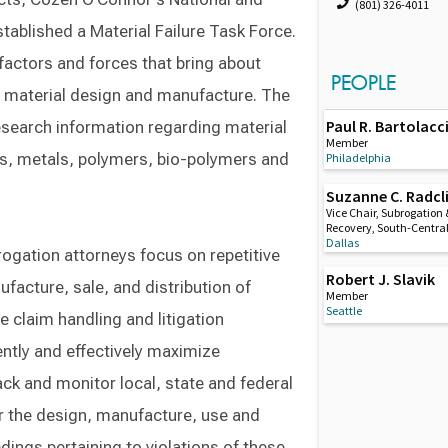
(801) 326-4011
tablished a Material Failure Task Force.
 factors and forces that bring about
PEOPLE
 in material design and manufacture. The
Paul R. Bartolacc
search information regarding material
Member
ds, metals, polymers, bio-polymers and
Philadelphia
Suzanne C. Radcli
Vice Chair, Subrogation 
Recovery, South-Centra
Dallas
rogation attorneys focus on repetitive
Robert J. Slavik
ufacture, sale, and distribution of
Member
Seattle
ne claim handling and litigation
ently and effectively maximize
ack and monitor local, state and federal
or the design, manufacture, use and
dings pertaining to violations of these