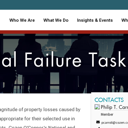
Who We Are
What We Do
Insights & Events
Wh
al Failure Task
CONTACTS
Philip T. Carr
agnitude of property losses caused by
Member
ppropriate for their selected use in
pcarroll@cozen.
cts, Cozen O'Connor's National and