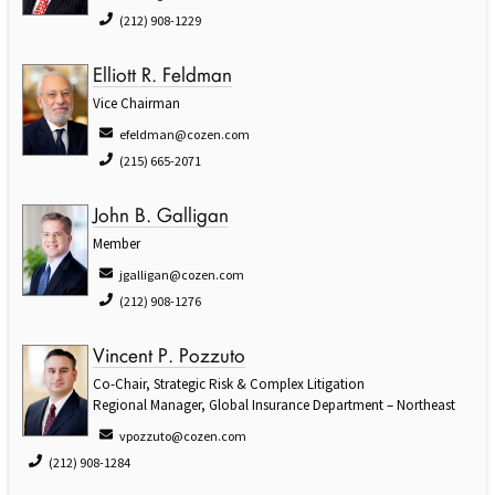
(212) 908-1229
Elliott R. Feldman
Vice Chairman
efeldman@cozen.com
(215) 665-2071
John B. Galligan
Member
jgalligan@cozen.com
(212) 908-1276
Vincent P. Pozzuto
Co-Chair, Strategic Risk & Complex Litigation
Regional Manager, Global Insurance Department – Northeast
vpozzuto@cozen.com
(212) 908-1284