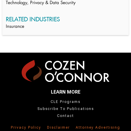
Technology, Privacy & Data Security
RELATED INDUSTRIES
Insurance
LEARN MORE
CLE Programs
Subscribe To Publications
Contact
Privacy Policy
Disclaimer
Attorney Advertising