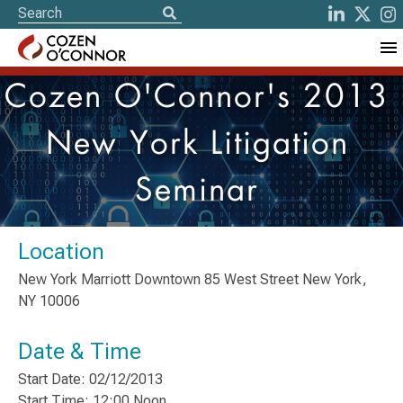
Cozen O'Connor's 2013
New York Litigation
Seminar
Location
New York Marriott Downtown 85 West Street New York,
NY 10006
Date & Time
Start Date: 02/12/2013
Start Time: 12:00 Noon