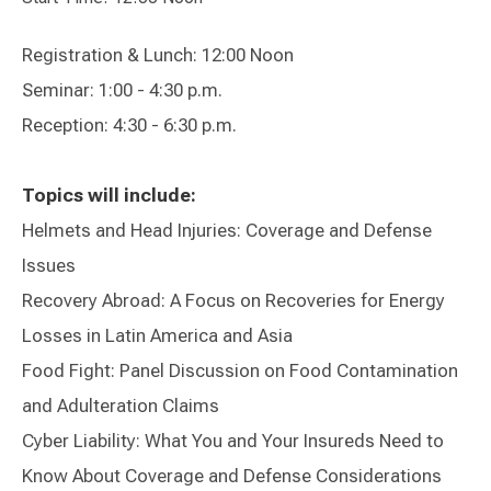
Registration & Lunch: 12:00 Noon
Seminar: 1:00 - 4:30 p.m.
Reception: 4:30 - 6:30 p.m.
Topics will include:
Helmets and Head Injuries: Coverage and Defense
Issues
Recovery Abroad: A Focus on Recoveries for Energy
Losses in Latin America and Asia
Food Fight: Panel Discussion on Food Contamination
and Adulteration Claims
Cyber Liability: What You and Your Insureds Need to
Know About Coverage and Defense Considerations