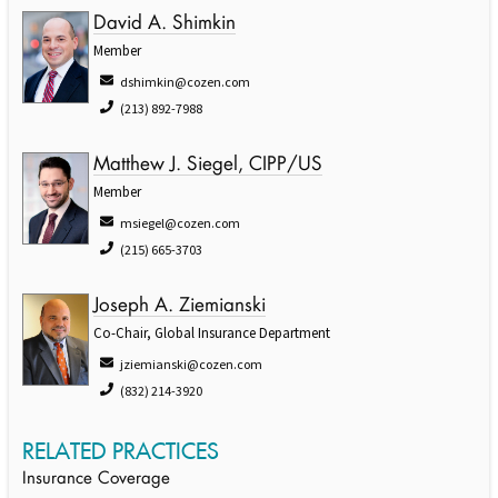
David A. Shimkin
Member
dshimkin@cozen.com
(213) 892-7988
Matthew J. Siegel, CIPP/US
Member
msiegel@cozen.com
(215) 665-3703
Joseph A. Ziemianski
Co-Chair, Global Insurance Department
jziemianski@cozen.com
(832) 214-3920
RELATED PRACTICES
Insurance Coverage