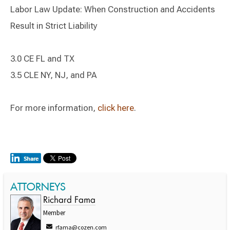
Labor Law Update: When Construction and Accidents
Result in Strict Liability
3.0 CE FL and TX
3.5 CLE NY, NJ, and PA
For more information,
click here
.
ATTORNEYS
Richard Fama
Member
rfama@cozen.com