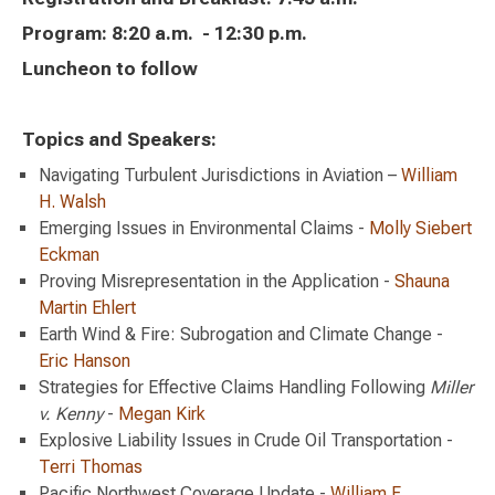
Program: 8:20 a.m. - 12:30 p.m.
Luncheon to follow
Topics and Speakers:
Navigating Turbulent Jurisdictions in Aviation –
William
H. Walsh
Emerging Issues in Environmental Claims -
Molly Siebert
Eckman
Proving Misrepresentation in the Application -
Shauna
Martin Ehlert
Earth Wind & Fire: Subrogation and Climate Change -
Eric Hanson
Strategies for Effective Claims Handling Following
Miller
v. Kenny
-
Megan Kirk
Explosive Liability Issues in Crude Oil Transportation -
Terri Thomas
Pacific Northwest Coverage Update -
William F.