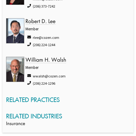
(206) 373-7242
Robert D. Lee
Member
rlee@cozen.com
(206) 224-1244
William H. Walsh
Member
wwalsh@cozen.com
(206) 224-1296
RELATED PRACTICES
RELATED INDUSTRIES
Insurance