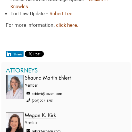
Knowles
Tort Law Update –
Robert Lee
For more information,
click here.
ATTORNEYS
Shauna Martin Ehlert
Member
sehlert@cozen.com
(206) 224-1251
Megan K. Kirk
Member
mkirk@cozen.com