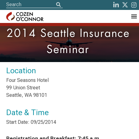
2014 Seattle Insurance
Seminar
Location
Four Seasons Hotel
99 Union Street
Seattle, WA 98101
Date & Time
Start Date: 09/25/2014
Registration and Breakfast: 7:45 a.m.