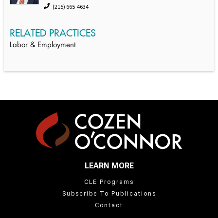
(215) 665-4634
RELATED PRACTICES
Labor & Employment
LEARN MORE
CLE Programs
Subscribe To Publications
Contact