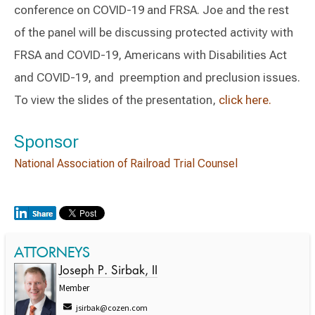
conference on COVID-19 and FRSA. Joe and the rest
of the panel will be discussing protected activity with
FRSA and COVID-19, Americans with Disabilities Act
and COVID-19, and preemption and preclusion issues.
To view the slides of the presentation,
click here.
Sponsor
National Association of Railroad Trial Counsel
ATTORNEYS
Joseph P. Sirbak, II
Member
jsirbak@cozen.com