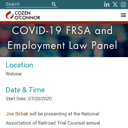
COVID-19 FRSA and
Employment Law Panel
Location
Webinar
Date & Time
Start Date: 07/20/2020
Joe Sirbak
will be presenting at the National
Association of Railroad Trial Counsel annual