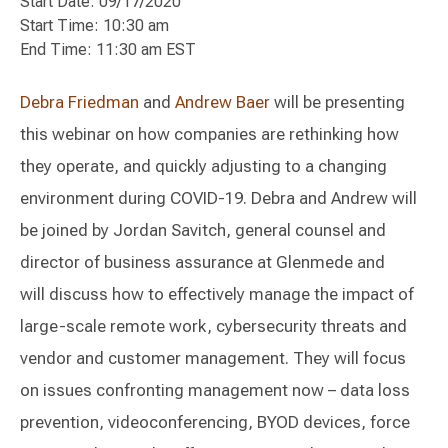
Start Date: 09/17/2020
Start Time: 10:30 am
End Time: 11:30 am EST
Debra Friedman
and
Andrew Baer
will be presenting
this webinar on how companies are rethinking how
they operate, and quickly adjusting to a changing
environment during COVID-19. Debra and Andrew will
be joined by Jordan Savitch, general counsel and
director of business assurance at Glenmede and
will discuss how to effectively manage the impact of
large-scale remote work, cybersecurity threats and
vendor and customer management. They will focus
on issues confronting management now – data loss
prevention, videoconferencing, BYOD devices, force