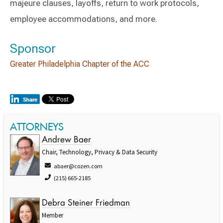
majeure clauses, layoffs, return to work protocols,
employee accommodations, and more.
Sponsor
Greater Philadelphia Chapter of the ACC
ATTORNEYS
Andrew Baer
Chair, Technology, Privacy & Data Security
abaer@cozen.com
(215) 665-2185
Debra Steiner Friedman
Member