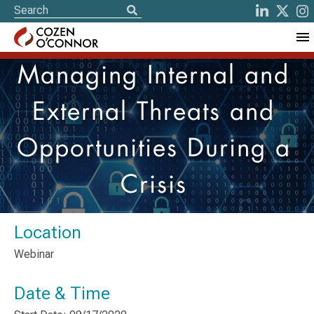
Managing Internal and
External Threats and
Opportunities During a
Crisis
Location
Webinar
Date & Time