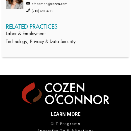
dfriedman@cozen.com
(215) 665-3719
RELATED PRACTICES
Labor & Employment
Technology, Privacy & Data Security
LEARN MORE
CLE Programs
Subscribe To Publications