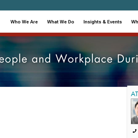
Who We Are
What We Do
Insights & Events
Wh
 People and Workplace Du
A