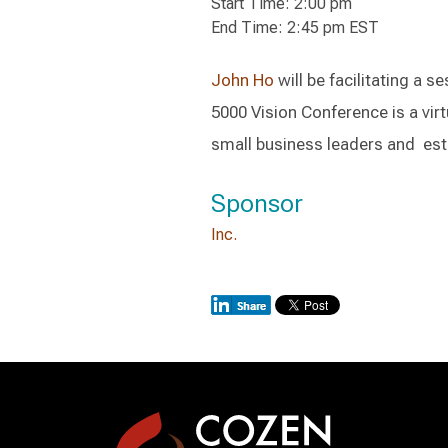
Start Time: 2:00 pm
End Time: 2:45 pm EST
John Ho
will be facilitating a s
5000 Vision Conference is a vir
small business leaders and est
Sponsor
Inc.