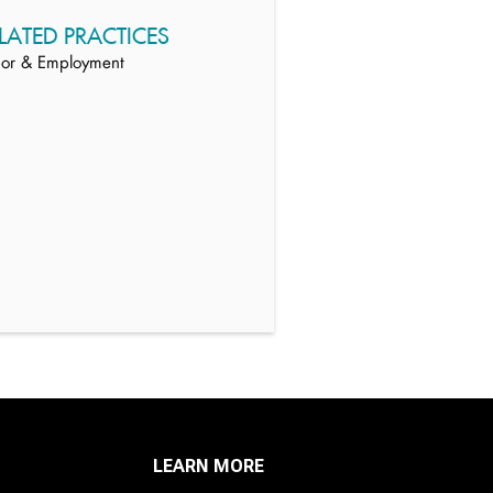
LATED PRACTICES
or & Employment
LEARN MORE