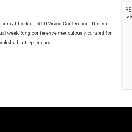
RE
Lab
ession at the Inc., 5000 Vision Conference. The Inc.
tual week-long conference meticulously curated for
ablished entrepreneurs.