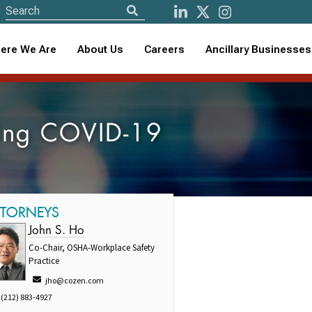
ere We Are
About Us
Careers
Ancillary Businesses
ring COVID-19
TTORNEYS
John S. Ho
Co-Chair, OSHA-Workplace Safety
Practice
jho@cozen.com
(212) 883-4927