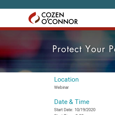
Skip to content
Protect Your
Location
Webinar
Date & Time
Start Date: 10/19/2020