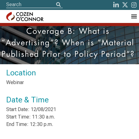
Coverage B: What is
“Advertising”? When is “Material
Published Prior to Policy Period”?
Location
Webinar
Date & Time
Start Date: 12/08/2021
Start Time: 11:30 a.m.
End Time: 12:30 p.m.