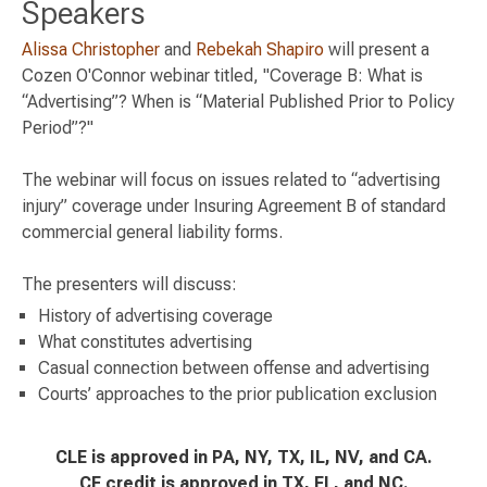
Speakers
Alissa Christopher
and
Rebekah Shapiro
will present a
Cozen O'Connor webinar titled, "Coverage B: What is
“Advertising”? When is “Material Published Prior to Policy
Period”?"
The webinar will focus on issues related to “advertising
injury” coverage under Insuring Agreement B of standard
commercial general liability forms.
The presenters will discuss:
History of advertising coverage
What constitutes advertising
Casual connection between offense and advertising
Courts’ approaches to the prior publication exclusion
CLE is approved in PA, NY, TX, IL, NV, and CA.
CE credit is approved in TX, FL, and NC.