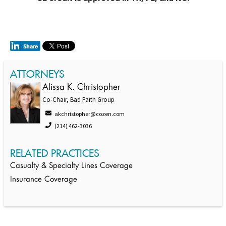
ATTORNEYS
Alissa K. Christopher
Co-Chair, Bad Faith Group
akchristopher@cozen.com
(214) 462-3036
RELATED PRACTICES
Casualty & Specialty Lines Coverage
Insurance Coverage