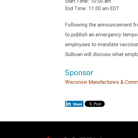
Start Time: 10:00 am
End Time: 11:00 am EDT
Following the announcement fr
to publish an emergency tempor
employees to mandate vaccinat
Sullivan will discuss what empl
Sponsor
Wisconsin Manufacturers & Com