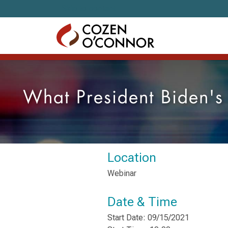
Skip to content
What President Biden's
Location
Webinar
Date & Time
Start Date: 09/15/2021