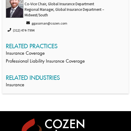
Co-Vice Chair, Global Insurance Department
Regional Manager, Global Insurance Department –
Midwest/South
ggassman@cozen.com
(312) 474-7994
RELATED PRACTICES
Insurance Coverage
Professional Liability Insurance Coverage
RELATED INDUSTRIES
Insurance