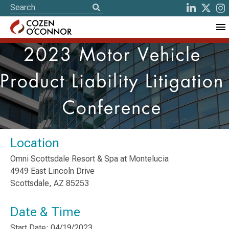
2023 Motor Vehicle
Product Liability Litigation
Conference
Location
Omni Scottsdale Resort & Spa at Montelucia
4949 East Lincoln Drive
Scottsdale, AZ 85253
Date & Time
Start Date: 04/19/2023