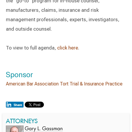
the “go-to” program for in-house counsel,
manufacturers, claims, insurance and risk
management professionals, experts, investigators,
and outside counsel.
To view to full agenda,
click here
.
Sponsor
American Bar Association Tort Trial & Insurance Practice
ATTORNEYS
Gary L. Gassman