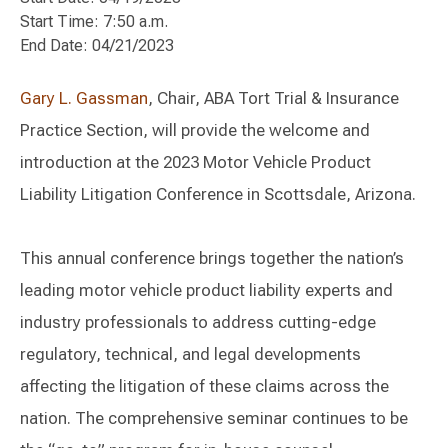
Start Time: 7:50 a.m.
End Date: 04/21/2023
Gary L. Gassman
, Chair, ABA Tort Trial & Insurance
Practice Section, will provide the welcome and
introduction at the 2023 Motor Vehicle Product
Liability Litigation Conference in Scottsdale, Arizona.
This annual conference brings together the nation’s
leading motor vehicle product liability experts and
industry professionals to address cutting-edge
regulatory, technical, and legal developments
affecting the litigation of these claims across the
nation. The comprehensive seminar continues to be