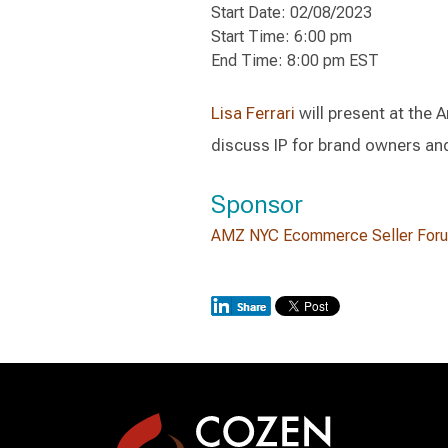
Start Date: 02/08/2023
Start Time: 6:00 pm
End Time: 8:00 pm EST
Lisa Ferrari
will present at the
discuss IP for brand owners and
Sponsor
AMZ NYC Ecommerce Seller For