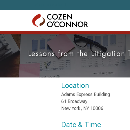
Skip to content
Lessons from the Litigation
Location
Adams Express Building
61 Broadway
New York, NY 10006
Date & Time