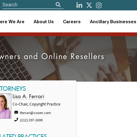
ere We Are
About Us
Careers
Ancillary Businesses
Owners and Online Resellers
TTORNEYS
Lisa A. Ferrari
Co-Chair, Copyright Practice
lferrari@cozen.com
(212) 297-2699
LATED PRACTICES