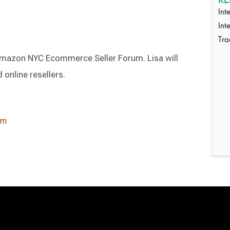
Int
Int
Tr
 Amazon NYC Ecommerce Seller Forum. Lisa will
 online resellers.
um