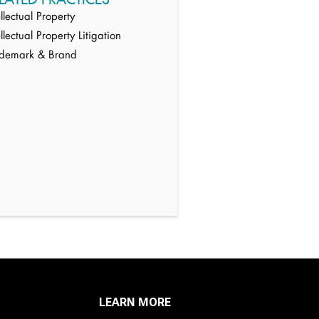
ellectual Property
ellectual Property Litigation
ademark & Brand
LEARN MORE