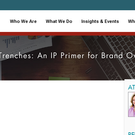
Who We Are
What We Do
Insights & Events
Wh
 Trenches: An IP Primer for Brand 
A
RE