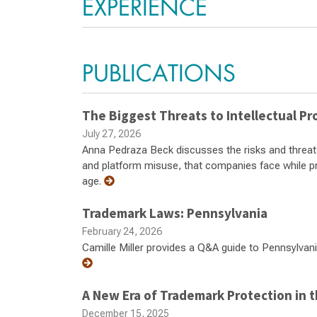
EXPERIENCE
PUBLICATIONS
The Biggest Threats to Intellectual Pro
July 27, 2026
Anna Pedraza Beck discusses the risks and threats, 
and platform misuse, that companies face while prote
age.
Trademark Laws: Pennsylvania
February 24, 2026
Camille Miller provides a Q&A guide to Pennsylvani
A New Era of Trademark Protection in t
December 15, 2025