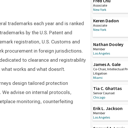
Fred Chu
Associate
New York
Keren Dadon
ral trademarks each year and is ranked
Associate
New York
 trademarks by the U.S. Patent and
demark registration, U.S. Customs and
Nathan Dooley
Member
k procurement in foreign jurisdictions.
Los Angeles
dedicated to clearance and registrability
James A. Gale
ut what works and what doesn’t.
Co-Chair, Intellectual P
Litigation
Miami
orneys design tailored protection
Tia C. Ghattas
. We advise on internal protocols,
Senior Counsel
Chicago
etplace monitoring, counterfeiting
Erik L. Jackson
Member
Los Angeles