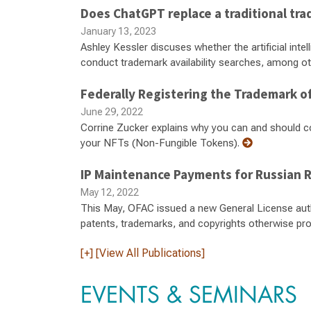
Does ChatGPT replace a traditional tra
January 13, 2023
Ashley Kessler discuses whether the artificial int
conduct trademark availability searches, among ot
Federally Registering the Trademark of
June 29, 2022
Corrine Zucker explains why you can and should co
your NFTs (Non-Fungible Tokens).
IP Maintenance Payments for Russian 
May 12, 2022
This May, OFAC issued a new General License autho
patents, trademarks, and copyrights otherwise pro
[+] [View All Publications]
EVENTS & SEMINARS