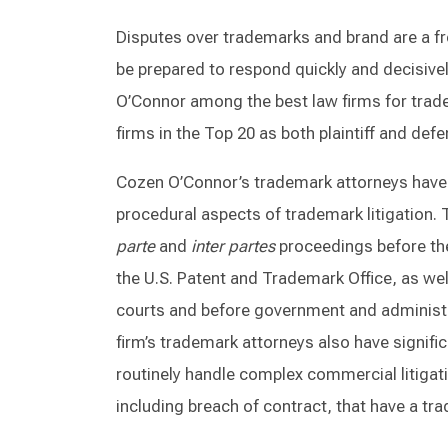
Disputes over trademarks and brand are a 
be prepared to respond quickly and decisiv
O’Connor among the best law firms for trade
firms in the Top 20 as both plaintiff and def
Cozen O’Connor’s trademark attorneys have 
procedural aspects of trademark litigation. T
parte
and
inter partes
proceedings before th
the U.S. Patent and Trademark Office, as well
courts and before government and administr
firm’s trademark attorneys also have signifi
routinely handle complex commercial litigat
including breach of contract, that have a t