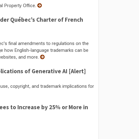
al Property Office.
der Québec’s Charter of French
c's final amendments to regulations on the
e how English-language trademarks can be
 websites, and more.
ications of Generative AI [Alert]
se, copyright, and trademark implications for
Fees to Increase by 25% or More in