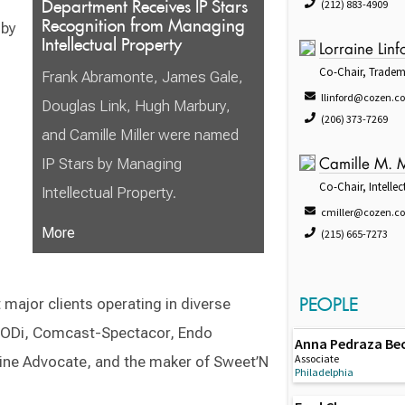
Department Receives IP Stars
(212) 883-4909
Recognition from Managing
 by
Intellectual Property
Lorraine Linf
Co-Chair, Tradem
Frank Abramonte, James Gale,
llinford@cozen.c
Douglas Link, Hugh Marbury,
(206) 373-7269
and Camille Miller were named
IP Stars by Managing
Camille M. M
Co-Chair, Intellec
Intellectual Property.
cmiller@cozen.c
More
(215) 665-7273
PEOPLE
 major clients operating in diverse
 BODi, Comcast-Spectacor, Endo
Anna Pedraza Be
Associate
ine Advocate, and the maker of Sweet’N
Philadelphia