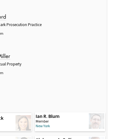
ord
ark Prosecution Practice
om
iller
tual Property
om
Ian R. Blum
ck
Member
New York