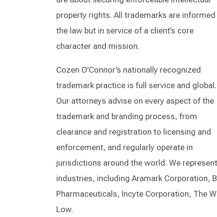
property rights. All trademarks are informed
the law but in service of a client’s core
character and mission.
Cozen O’Connor’s nationally recognized
trademark practice is full service and global.
Our attorneys advise on every aspect of the
trademark and branding process, from
clearance and registration to licensing and
enforcement, and regularly operate in
jurisdictions around the world. We represent
industries, including Aramark Corporation,
Pharmaceuticals, Incyte Corporation, The W
Low.