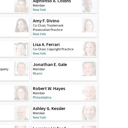
Alphonso A. Collins
Member
New York
Amy F. Divino
Co-Chair, Trademark
Prosecution Practice
New York
Lisa A. Ferrari
Co-Chair, Copyright Practice
New York
Jonathan E. Gale
roperty
Member
Miami
Robert W. Hayes
Member
Philadelphia
Ashley G. Kessler
Member
New York