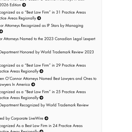
 2026 Edition
gnized as a “Best Law Firm” in 31 Practice Areas
tice Areas Regionally
r Attorneys Recognized as IP Stars by Managing
r Attorneys Named to the 2023 Canadian Legal Lexpert
ty Department Honored by World Trademark Review 2023
gnized as a “Best Law Firm” in 29 Practice Areas
ctice Areas Regionally
n O’Connor Attorneys Named Best Lawyers and Ones to
Lawyers In America
gnized as a “Best Law Firm” in 25 Practice Areas
ctice Areas Regionally
ty Department Recognized by World Trademark Review
red by Corporate LiveWire
gnized As a Best Law Firm in 24 Practice Areas
ctice Areas Regionally