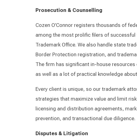
Prosecution & Counselling
Cozen O’Connor registers thousands of fede
among the most prolific filers of successful
Trademark Office. We also handle state tra
Border Protection registration, and trademar
The firm has significant in-house resources 
as well as a lot of practical knowledge abo
Every client is unique, so our trademark att
strategies that maximize value and limit risk
licensing and distribution agreements, mark
prevention, and transactional due diligence.
Disputes & Litigation