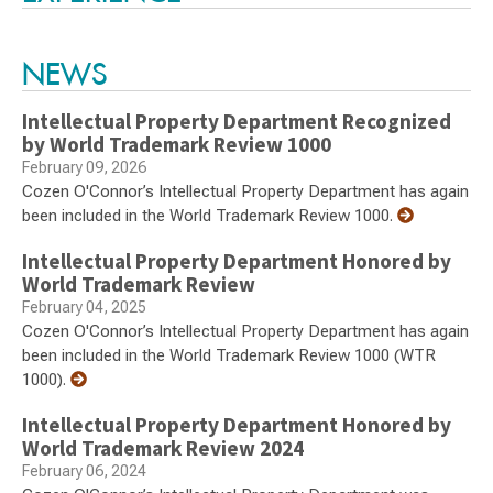
NEWS
Intellectual Property Department Recognized
by World Trademark Review 1000
February 09, 2026
Cozen O'Connor’s Intellectual Property Department has again
been included in the World Trademark Review 1000.
Intellectual Property Department Honored by
World Trademark Review
February 04, 2025
Cozen O'Connor’s Intellectual Property Department has again
been included in the World Trademark Review 1000 (WTR
1000).
Intellectual Property Department Honored by
World Trademark Review 2024
February 06, 2024