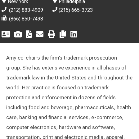
New York
Philadelphia
(212) 883-4909
(215) 665-3723
(866) 850-7498
Amy co-chairs the firm’s trademark prosecution
group. She has extensive experience in all phases of
trademark law in the United States and throughout the
world. Her practice is focused on trademark
protection and enforcement in dozens of fields
including food and beverage, pharmaceuticals, health
care, banking and financial services, e-commerce,
computer electronics, hardware and software,
transportation, print and electronic media, apparel,