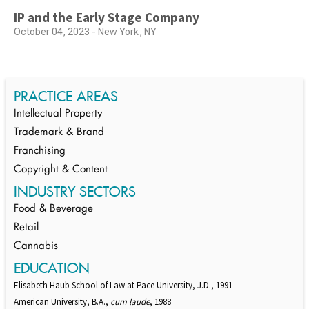
IP and the Early Stage Company
October 04, 2023 - New York, NY
PRACTICE AREAS
Intellectual Property
Trademark & Brand
Franchising
Copyright & Content
INDUSTRY SECTORS
Food & Beverage
Retail
Cannabis
EDUCATION
Elisabeth Haub School of Law at Pace University, J.D., 1991
American University, B.A.,
cum laude
, 1988