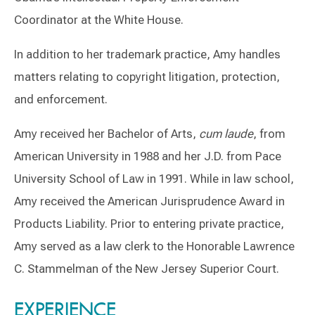
Coordinator at the White House.
In addition to her trademark practice, Amy handles
matters relating to copyright litigation, protection,
and enforcement.
Amy received her Bachelor of Arts,
cum laude
, from
American University in 1988 and her J.D. from Pace
University School of Law in 1991. While in law school,
Amy received the American Jurisprudence Award in
Products Liability. Prior to entering private practice,
Amy served as a law clerk to the Honorable Lawrence
C. Stammelman of the New Jersey Superior Court.
Switch to Darwin Exp Data
EXPERIENCE