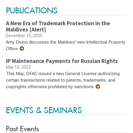
PUBLICATIONS
A New Era of Trademark Protection in the
Maldives [Alert]
December 15, 2025
Amy Divino discusses the Maldives' new Intellectual Property
Office.
IP Maintenance Payments for Russian Rights
May 12, 2022
This May, OFAC issued a new General License authorizing
certain transactions related to patents, trademarks, and
copyrights otherwise prohibited by sanctions.
EVENTS & SEMINARS
Past Events