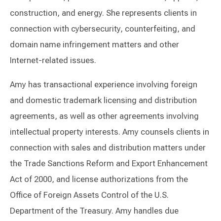
construction, and energy. She represents clients in
connection with cybersecurity, counterfeiting, and
domain name infringement matters and other
Internet-related issues.
Amy has transactional experience involving foreign
and domestic trademark licensing and distribution
agreements, as well as other agreements involving
intellectual property interests. Amy counsels clients in
connection with sales and distribution matters under
the Trade Sanctions Reform and Export Enhancement
Act of 2000, and license authorizations from the
Office of Foreign Assets Control of the U.S.
Department of the Treasury. Amy handles due