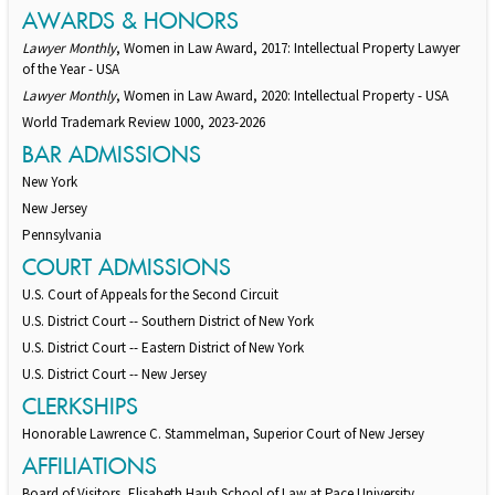
AWARDS & HONORS
Lawyer Monthly
, Women in Law Award, 2017: Intellectual Property Lawyer
of the Year - USA
Lawyer Monthly
, Women in Law Award, 2020: Intellectual Property - USA
World Trademark Review 1000, 2023-2026
BAR ADMISSIONS
New York
New Jersey
Pennsylvania
COURT ADMISSIONS
U.S. Court of Appeals for the Second Circuit
U.S. District Court -- Southern District of New York
U.S. District Court -- Eastern District of New York
U.S. District Court -- New Jersey
CLERKSHIPS
Honorable Lawrence C. Stammelman, Superior Court of New Jersey
AFFILIATIONS
Board of Visitors, Elisabeth Haub School of Law at Pace University