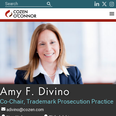
Amy F. Divino
Co-Chair, Trademark Prosecution Practice
adivino@cozen.com