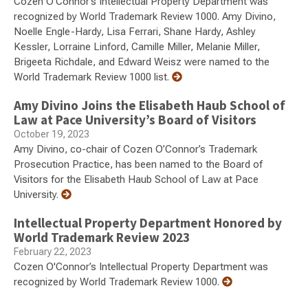
Cozen O'Connor’s Intellectual Property Department was
recognized by World Trademark Review 1000. Amy Divino,
Noelle Engle-Hardy, Lisa Ferrari, Shane Hardy, Ashley
Kessler, Lorraine Linford, Camille Miller, Melanie Miller,
Brigeeta Richdale, and Edward Weisz were named to the
World Trademark Review 1000 list.
Amy Divino Joins the Elisabeth Haub School of
Law at Pace University’s Board of Visitors
October 19, 2023
Amy Divino, co-chair of Cozen O’Connor’s Trademark
Prosecution Practice, has been named to the Board of
Visitors for the Elisabeth Haub School of Law at Pace
University.
Intellectual Property Department Honored by
World Trademark Review 2023
February 22, 2023
Cozen O'Connor’s Intellectual Property Department was
recognized by World Trademark Review 1000.