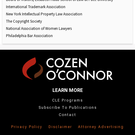
International Trademark Association
New York Intellectual Property Law Association
The Copyright Society
National Association of Women Lawyers
Philadelphia Bar Association
LEARN MORE
CLE Programs
Subscribe To Publications
Contact
Privacy Policy
Disclaimer
Attorney Advertising