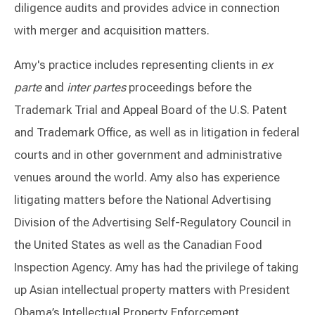
diligence audits and provides advice in connection
with merger and acquisition matters.
Amy's practice includes representing clients in
ex
parte
and
inter partes
proceedings before the
Trademark Trial and Appeal Board of the U.S. Patent
and Trademark Office, as well as in litigation in federal
courts and in other government and administrative
venues around the world. Amy also has experience
litigating matters before the National Advertising
Division of the Advertising Self-Regulatory Council in
the United States as well as the Canadian Food
Inspection Agency. Amy has had the privilege of taking
up Asian intellectual property matters with President
Obama’s Intellectual Property Enforcement