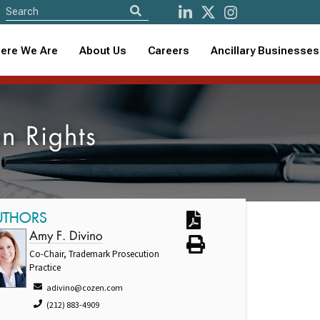
ere We Are
About Us
Careers
Ancillary Businesses
an Rights
UTHORS
Amy F. Divino
Co-Chair, Trademark Prosecution
Practice
adivino@cozen.com
(212) 883-4909