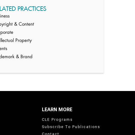
LATED PRACTICES
iness
yright & Content
porate
ellectual Property
ents
ademark & Brand
LEARN MORE
CLE Programs
Subscribe To Publications
Contact