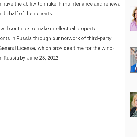
n have the ability to make IP maintenance and renewal
behalf of their clients.
will continue to make intellectual property
ts in Russia through our network of third-party
eneral License, which provides time for the wind-
n Russia by June 23, 2022.