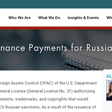
Who We Are
What We Do
Insights & Events
Wh
enance Payments for Russi
A
oreign Assets Control (OFAC) of the U.S. Department
neral License (General License No. 31) authorizing
 patents, trademarks, and copyrights that would
’s Russian sanctions. As a result of the issuance of