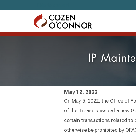
Skip to content
IP Maint
May 12, 2022
On May 5, 2022, the Office of F
of the Treasury issued a new Ge
certain transactions related to
otherwise be prohibited by OFAC