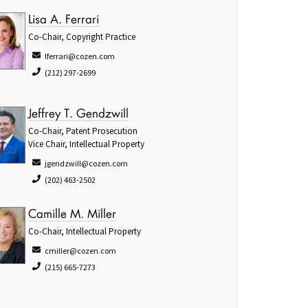
Lisa A. Ferrari
Co-Chair, Copyright Practice
lferrari@cozen.com
(212) 297-2699
Jeffrey T. Gendzwill
Co-Chair, Patent Prosecution
Vice Chair, Intellectual Property
jgendzwill@cozen.com
(202) 463-2502
Camille M. Miller
Co-Chair, Intellectual Property
cmiller@cozen.com
(215) 665-7273