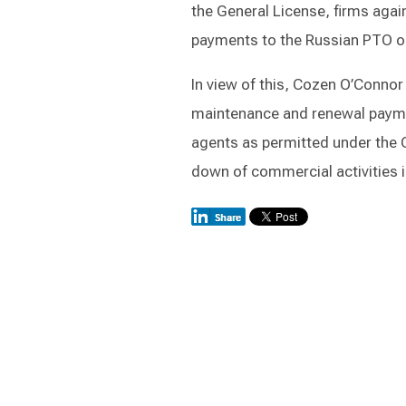
the General License, firms agai
payments to the Russian PTO on 
In view of this, Cozen O’Connor 
maintenance and renewal paymen
agents as permitted under the G
down of commercial activities i