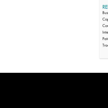
RE
Bus
Cop
Cor
Int
Pat
Tr