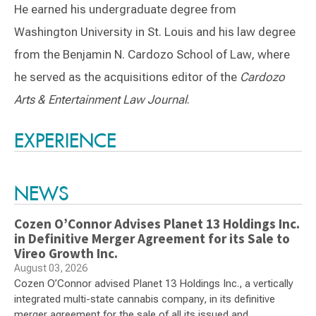
He earned his undergraduate degree from
Washington University in St. Louis and his law degree
from the Benjamin N. Cardozo School of Law, where
he served as the acquisitions editor of the
Cardozo
Arts & Entertainment Law Journal
.
Switch to Darwin Exp Data
EXPERIENCE
NEWS
Cozen O’Connor Advises Planet 13 Holdings Inc.
in Definitive Merger Agreement for its Sale to
Vireo Growth Inc.
August 03, 2026
Cozen O’Connor advised Planet 13 Holdings Inc., a vertically
integrated multi-state cannabis company, in its definitive
merger agreement for the sale of all its issued and