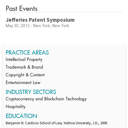
Past Events
Jefferies Patent Symposium
May 30, 2012 - New York, New York
PRACTICE AREAS
Intellectual Property
Trademark & Brand
Copyright & Content
Entertainment Law
INDUSTRY SECTORS
Cryptocurrency and Blockchain Technology
Hospitality
EDUCATION
Benjamin N. Cardozo School of Law, Yeshiva University, J.D., 2000