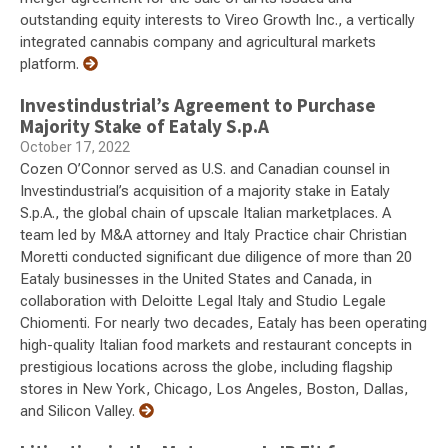
outstanding equity interests to Vireo Growth Inc., a vertically
integrated cannabis company and agricultural markets
platform.
Investindustrial’s Agreement to Purchase
Majority Stake of Eataly S.p.A
October 17, 2022
Cozen O’Connor served as U.S. and Canadian counsel in
Investindustrial’s acquisition of a majority stake in Eataly
S.p.A., the global chain of upscale Italian marketplaces. A
team led by M&A attorney and Italy Practice chair Christian
Moretti conducted significant due diligence of more than 20
Eataly businesses in the United States and Canada, in
collaboration with Deloitte Legal Italy and Studio Legale
Chiomenti. For nearly two decades, Eataly has been operating
high-quality Italian food markets and restaurant concepts in
prestigious locations across the globe, including flagship
stores in New York, Chicago, Los Angeles, Boston, Dallas,
and Silicon Valley.