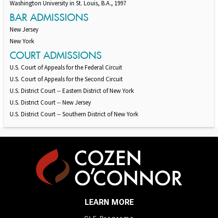
Washington University in St. Louis, B.A., 1997
BAR ADMISSIONS
New Jersey
New York
COURT ADMISSIONS
U.S. Court of Appeals for the Federal Circuit
U.S. Court of Appeals for the Second Circuit
U.S. District Court -- Eastern District of New York
U.S. District Court -- New Jersey
U.S. District Court -- Southern District of New York
LEARN MORE