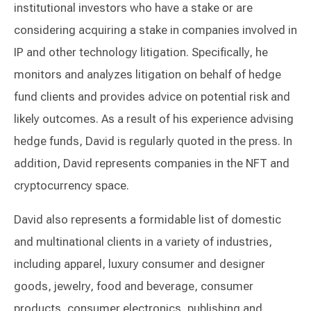
institutional investors who have a stake or are
considering acquiring a stake in companies involved in
IP and other technology litigation. Specifically, he
monitors and analyzes litigation on behalf of hedge
fund clients and provides advice on potential risk and
likely outcomes. As a result of his experience advising
hedge funds, David is regularly quoted in the press. In
addition, David represents companies in the NFT and
cryptocurrency space.
David also represents a formidable list of domestic
and multinational clients in a variety of industries,
including apparel, luxury consumer and designer
goods, jewelry, food and beverage, consumer
products, consumer electronics, publishing and