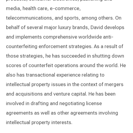
media, health care, e-commerce,
telecommunications, and sports, among others. On
behalf of several major luxury brands, David develops
and implements comprehensive worldwide anti-
counterfeiting enforcement strategies. As a result of
those strategies, he has succeeded in shutting down
scores of counterfeit operations around the world. He
also has transactional experience relating to
intellectual property issues in the context of mergers
and acquisitions and venture capital. He has been
involved in drafting and negotiating license
agreements as well as other agreements involving
intellectual property interests.