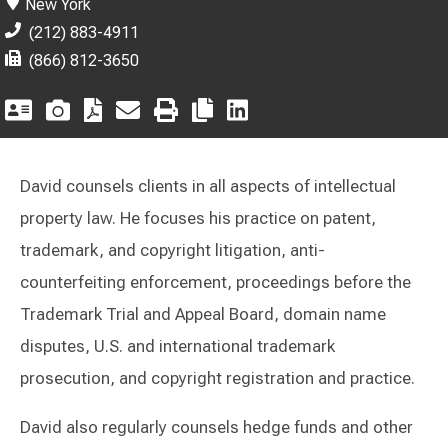
New York
(212) 883-4911
(866) 812-3650
David counsels clients in all aspects of intellectual
property law. He focuses his practice on patent,
trademark, and copyright litigation, anti-
counterfeiting enforcement, proceedings before the
Trademark Trial and Appeal Board, domain name
disputes, U.S. and international trademark
prosecution, and copyright registration and practice.
David also regularly counsels hedge funds and other