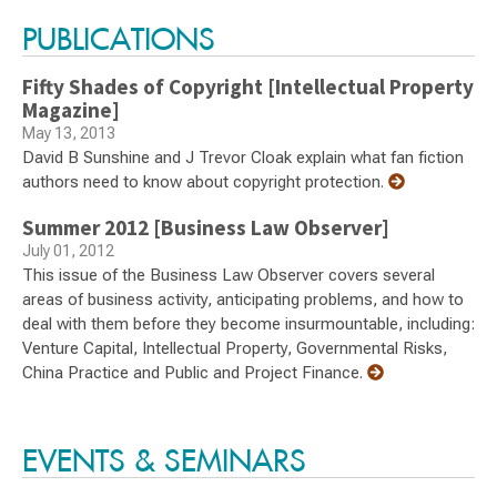
PUBLICATIONS
Fifty Shades of Copyright [Intellectual Property
Magazine]
May 13, 2013
David B Sunshine and J Trevor Cloak explain what fan fiction
authors need to know about copyright protection.
Summer 2012 [Business Law Observer]
July 01, 2012
This issue of the Business Law Observer covers several
areas of business activity, anticipating problems, and how to
deal with them before they become insurmountable, including:
Venture Capital, Intellectual Property, Governmental Risks,
China Practice and Public and Project Finance.
EVENTS & SEMINARS