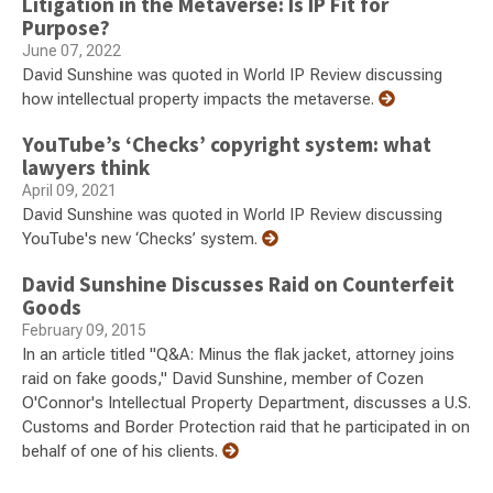
Litigation in the Metaverse: Is IP Fit for
Purpose?
June 07, 2022
David Sunshine was quoted in World IP Review discussing
how intellectual property impacts the metaverse.
YouTube’s ‘Checks’ copyright system: what
lawyers think
April 09, 2021
David Sunshine was quoted in World IP Review discussing
YouTube's new ‘Checks’ system.
David Sunshine Discusses Raid on Counterfeit
Goods
February 09, 2015
In an article titled "Q&A: Minus the flak jacket, attorney joins
raid on fake goods," David Sunshine, member of Cozen
O'Connor's Intellectual Property Department, discusses a U.S.
Customs and Border Protection raid that he participated in on
behalf of one of his clients.