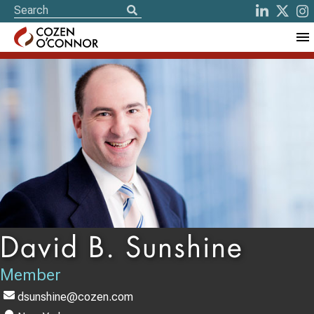
David B. Sunshine
Member
dsunshine@cozen.com