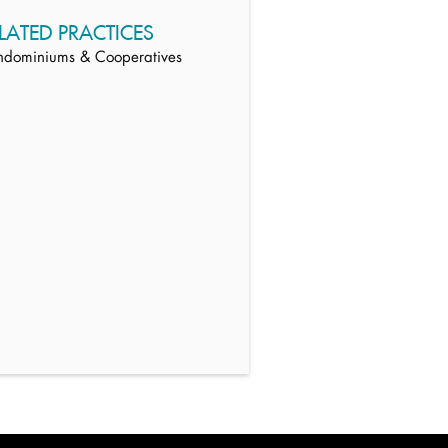
LATED PRACTICES
ndominiums & Cooperatives