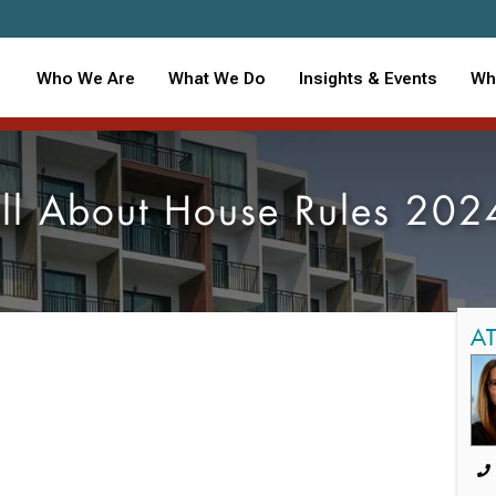
Who We Are
What We Do
Insights & Events
Wh
ll About House Rules 202
A