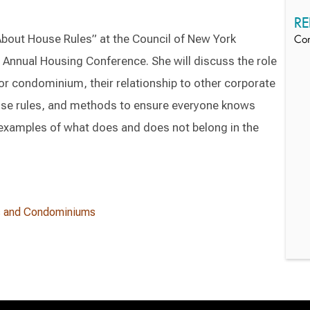
RE
 About House Rules” at the Council of New York
Co
nnual Housing Conference. She will discuss the role
 or condominium, their relationship to other corporate
se rules, and methods to ensure everyone knows
e examples of what does and does not belong in the
s and Condominiums