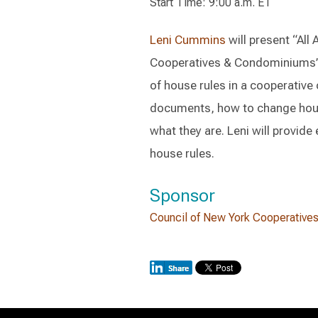
Start Time: 9:00 a.m. ET
Leni Cummins
will present “All
Cooperatives & Condominiums’ A
of house rules in a cooperative
documents, how to change hou
what they are. Leni will provid
house rules.
Sponsor
Council of New York Cooperative