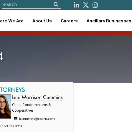
ere We Are
About Us
Careers
Ancillary Businesses
4
TTORNEYS
Leni Morrison Cummins
Chair, Condominiums &
Cooperatives
lcummins@cozen.com
(212) 883-4954