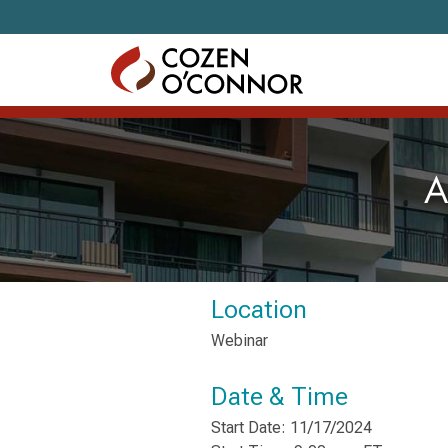
Skip to content
A
Location
Webinar
Date & Time
Start Date: 11/17/2024