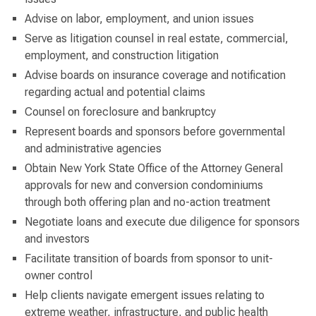
Advise on labor, employment, and union issues
Serve as litigation counsel in real estate, commercial,
employment, and construction litigation
Advise boards on insurance coverage and notification
regarding actual and potential claims
Counsel on foreclosure and bankruptcy
Represent boards and sponsors before governmental
and administrative agencies
Obtain New York State Office of the Attorney General
approvals for new and conversion condominiums
through both offering plan and no-action treatment
Negotiate loans and execute due diligence for sponsors
and investors
Facilitate transition of boards from sponsor to unit-
owner control
Help clients navigate emergent issues relating to
extreme weather, infrastructure, and public health