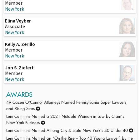
Member
New York
Elina Veyber
Associate
New York
Kelly A. Zerillo
Member
New York
Jon S. Ziefert
Member
New York
AWARDS
49 Cozen O'Connor Attorneys Named Pennsylvania Super Lawyers
and Rising Stars
Leni Cummins Named a 2021 Notable Woman in Law by Crain’s
New York Business
Leni Cummins Named Among City & State New York’s 40 Under 40
Leni Cummins Named an “On the Rise – Top 40 Young Lawyer” by the