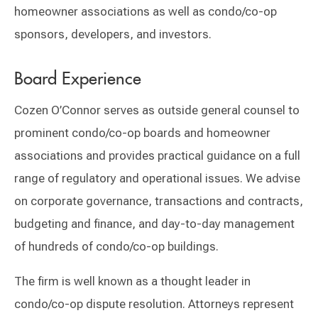
homeowner associations as well as condo/co-op
sponsors, developers, and investors.
Board Experience
Cozen O’Connor serves as outside general counsel to
prominent condo/co-op boards and homeowner
associations and provides practical guidance on a full
range of regulatory and operational issues. We advise
on corporate governance, transactions and contracts,
budgeting and finance, and day-to-day management
of hundreds of condo/co-op buildings.
The firm is well known as a thought leader in
condo/co-op dispute resolution. Attorneys represent