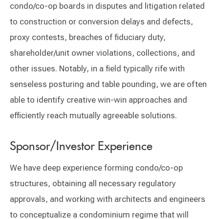
condo/co-op boards in disputes and litigation related
to construction or conversion delays and defects,
proxy contests, breaches of fiduciary duty,
shareholder/unit owner violations, collections, and
other issues. Notably, in a field typically rife with
senseless posturing and table pounding, we are often
able to identify creative win-win approaches and
efficiently reach mutually agreeable solutions.
Sponsor/Investor Experience
We have deep experience forming condo/co-op
structures, obtaining all necessary regulatory
approvals, and working with architects and engineers
to conceptualize a condominium regime that will