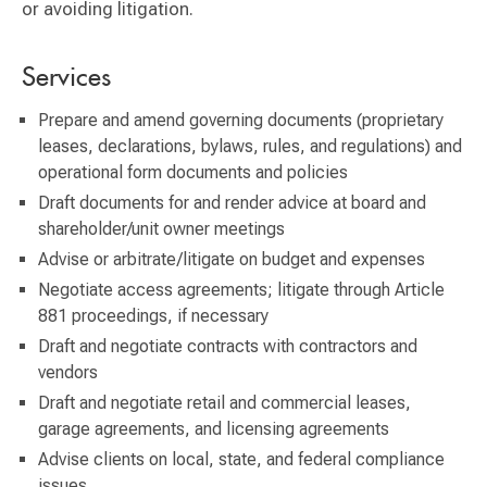
or avoiding litigation.
Services
Prepare and amend governing documents (proprietary
leases, declarations, bylaws, rules, and regulations) and
operational form documents and policies
Draft documents for and render advice at board and
shareholder/unit owner meetings
Advise or arbitrate/litigate on budget and expenses
Negotiate access agreements; litigate through Article
881 proceedings, if necessary
Draft and negotiate contracts with contractors and
vendors
Draft and negotiate retail and commercial leases,
garage agreements, and licensing agreements
Advise clients on local, state, and federal compliance
issues