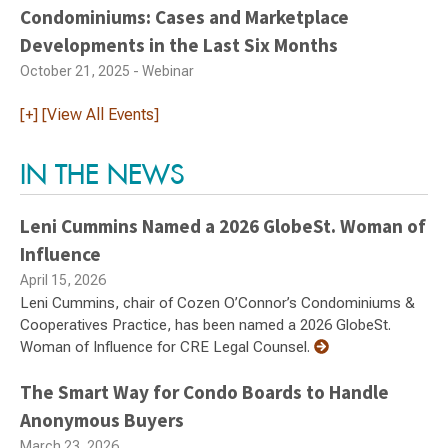
Condominiums: Cases and Marketplace
Developments in the Last Six Months
October 21, 2025 - Webinar
[+] [View All Events]
IN THE NEWS
Leni Cummins Named a 2026 GlobeSt. Woman of
Influence
April 15, 2026
Leni Cummins, chair of Cozen O’Connor’s Condominiums &
Cooperatives Practice, has been named a 2026 GlobeSt.
Woman of Influence for CRE Legal Counsel.
The Smart Way for Condo Boards to Handle
Anonymous Buyers
March 23, 2026