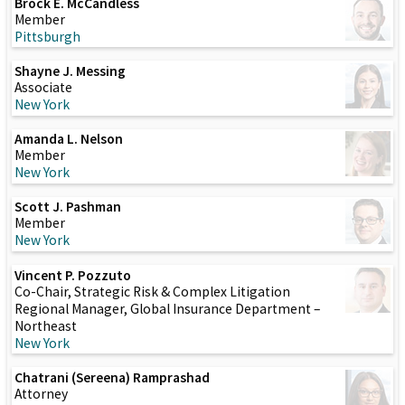
Brock E. McCandless
Member
Pittsburgh
Shayne J. Messing
Associate
New York
Amanda L. Nelson
Member
New York
Scott J. Pashman
Member
New York
Vincent P. Pozzuto
Co-Chair, Strategic Risk & Complex Litigation
Regional Manager, Global Insurance Department –
Northeast
New York
Chatrani (Sereena) Ramprashad
Attorney