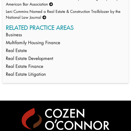
American Bar Association
Leni Cummins Named a Real Estate & Construction Trailblazer by the
National Law Journal
RELATED PRACTICE AREAS
Business
Multifamily Housing Finance
Real Estate
Real Estate Development
Real Estate Finance
Real Estate Litigation