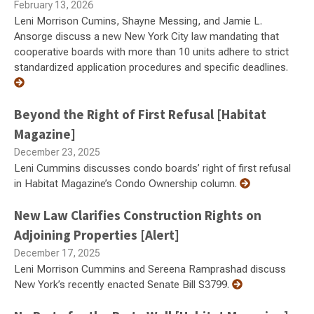
February 13, 2026
Leni Morrison Cumins, Shayne Messing, and Jamie L.
Ansorge discuss a new New York City law mandating that
cooperative boards with more than 10 units adhere to strict
standardized application procedures and specific deadlines.
Beyond the Right of First Refusal [Habitat
Magazine]
December 23, 2025
Leni Cummins discusses condo boards’ right of first refusal
in Habitat Magazine’s Condo Ownership column.
New Law Clarifies Construction Rights on
Adjoining Properties [Alert]
December 17, 2025
Leni Morrison Cummins and Sereena Ramprashad discuss
New York’s recently enacted Senate Bill S3799.