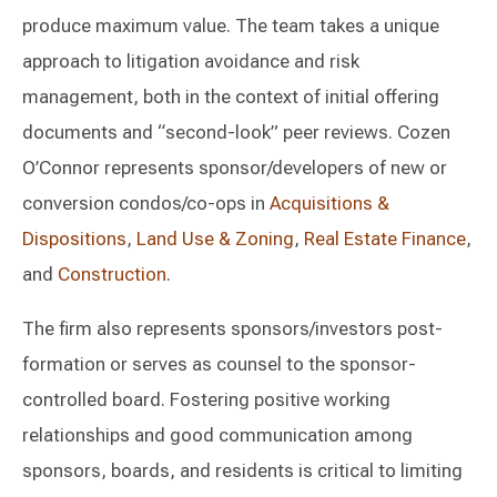
produce maximum value. The team takes a unique
approach to litigation avoidance and risk
management, both in the context of initial offering
documents and “second-look” peer reviews. Cozen
O’Connor represents sponsor/developers of new or
conversion condos/co-ops in
Acquisitions &
Dispositions
,
Land Use & Zoning
,
Real Estate Finance
,
and
Construction
.
The firm also represents sponsors/investors post-
formation or serves as counsel to the sponsor-
controlled board. Fostering positive working
relationships and good communication among
sponsors, boards, and residents is critical to limiting