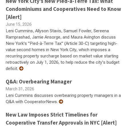
New York City’s New Pied-à-Terre Tax: What
Condominiums and Cooperatives Need to Know
[Alert]
June 15, 2026
Leni Cummins, Allyson Stavis, Samuel Fowler, Sereena
Ramprashad, Jamie Ansorge, and Maura Avington discuss
New York's "Pied-à-Terre Tax" (Article 30-C) targeting high-
value second homes in New York City, which imposes a
recurring property surcharge based on market value starting
retroactively on July 1, 2026, to help reduce the city's budget
deficit.
Q&A: Overbearing Manager
March 31, 2026
Leni Cummins discusses overbearing property managers in a
Q&A with CooperatorNews.
New Law Imposes Strict Timelines for
Cooperative Transfer Approvals in NYC [Alert]