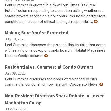
Leni Cummins is quoted in a New York Times “Ask Real
Estate” column responding to a question asking whether real
estate brokers serving on a condominium’s board of directors
constitutes a breach of ethical and legal responsibility.
Making Sure You’re Protected
July 18, 2025
Leni Cummins discusses the personal liability risks that come
with serving on a co-op or condo board in Habitat Magazine’s
Habitat Weekly column.
Residential vs. Commercial Condo Owners
July 09, 2025
Leni Cummins discusses the needs of residential versus
commercial condominium owners with CooperatorNews.
Non-Resident Directors Spark Debate in Lower
Manhattan Co-op
June 12, 2025