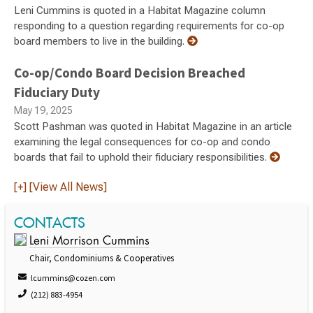
Leni Cummins is quoted in a Habitat Magazine column
responding to a question regarding requirements for co-op
board members to live in the building.
Co-op/Condo Board Decision Breached
Fiduciary Duty
May 19, 2025
Scott Pashman was quoted in Habitat Magazine in an article
examining the legal consequences for co-op and condo
boards that fail to uphold their fiduciary responsibilities.
[+] [View All News]
CONTACTS
Leni Morrison Cummins
Chair, Condominiums & Cooperatives
lcummins@cozen.com
(212) 883-4954