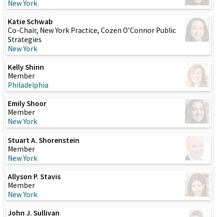
New York
Katie Schwab
Co-Chair, New York Practice, Cozen O’Connor Public
Strategies
New York
Kelly Shinn
Member
Philadelphia
Emily Shoor
Member
New York
Stuart A. Shorenstein
Member
New York
Allyson P. Stavis
Member
New York
John J. Sullivan