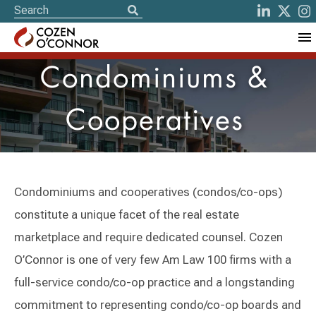
Condominiums &
Cooperatives
Condominiums and cooperatives (condos/co-ops)
constitute a unique facet of the real estate
marketplace and require dedicated counsel. Cozen
O’Connor is one of very few Am Law 100 firms with a
full-service condo/co-op practice and a longstanding
commitment to representing condo/co-op boards and