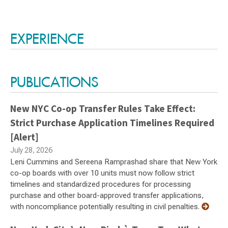
Switch to Darwin Exp Data
EXPERIENCE
PUBLICATIONS
New NYC Co-op Transfer Rules Take Effect:
Strict Purchase Application Timelines Required
[Alert]
July 28, 2026
Leni Cummins and Sereena Ramprashad share that New York
co-op boards with over 10 units must now follow strict
timelines and standardized procedures for processing
purchase and other board-approved transfer applications,
with noncompliance potentially resulting in civil penalties.