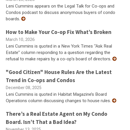
Leni Cummins appears on the Legal Talk for Co-ops and
Condos podcast to discuss anonymous buyers of condo
boards.
How to Make Your Co-op Fix What’s Broken
March 10, 2026
Leni Cummins is quoted in a New York Times “Ask Real
Estate” column responding to a question regarding the
refusal to make repairs by a co-op’s board of directors.
"Good Citizen" House Rules Are the Latest
Trend in Co-ops and Condos
December 08, 2025
Leni Cummins is quoted in Habitat Magazine’s Board
Operations column discussing changes to house rules.
There’s a Real Estate Agent on My Condo
Board. Isn’t That a Bad Idea?
November 13, 2025