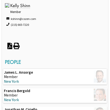
Kelly Shinn
Member
kshinn@cozen.com
(215) 665-7220
PEOPLE
James L. Ansorge
Member
New York
Francis Bergold
Member
New York
Jonathan M. Ciriello