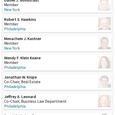
Daniel J. Goodstadt
Member
New York
Robert S. Hawkins
Member
Philadelphia
Menachem J. Kastner
Member
New York
Wendy F. Klein Keane
Member
Philadelphia
Jonathan W. Knipe
Co-Chair, Real Estate
Philadelphia
Jeffrey A. Leonard
Co-Chair, Business Law Department
Philadelphia