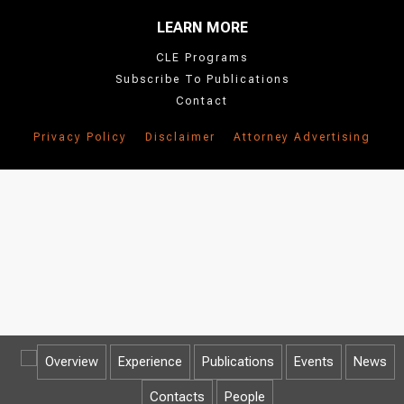
LEARN MORE
CLE Programs
Subscribe To Publications
Contact
Privacy Policy
Disclaimer
Attorney Advertising
Overview
Experience
Publications
Events
News
Contacts
People