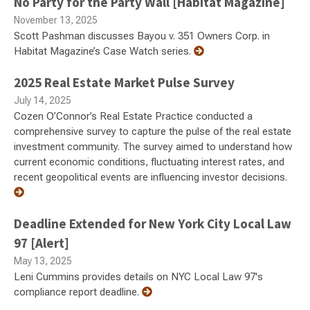
No Party for the Party Wall [Habitat Magazine]
November 13, 2025
Scott Pashman discusses Bayou v. 351 Owners Corp. in
Habitat Magazine’s Case Watch series.
2025 Real Estate Market Pulse Survey
July 14, 2025
Cozen O’Connor’s Real Estate Practice conducted a
comprehensive survey to capture the pulse of the real estate
investment community. The survey aimed to understand how
current economic conditions, fluctuating interest rates, and
recent geopolitical events are influencing investor decisions.
Deadline Extended for New York City Local Law
97 [Alert]
May 13, 2025
Leni Cummins provides details on NYC Local Law 97's
compliance report deadline.