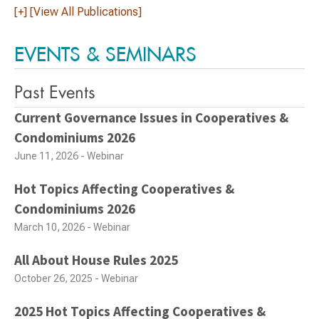
[+] [View All Publications]
EVENTS & SEMINARS
Past Events
Current Governance Issues in Cooperatives &
Condominiums 2026
June 11, 2026 - Webinar
Hot Topics Affecting Cooperatives &
Condominiums 2026
March 10, 2026 - Webinar
All About House Rules 2025
October 26, 2025 - Webinar
2025 Hot Topics Affecting Cooperatives &