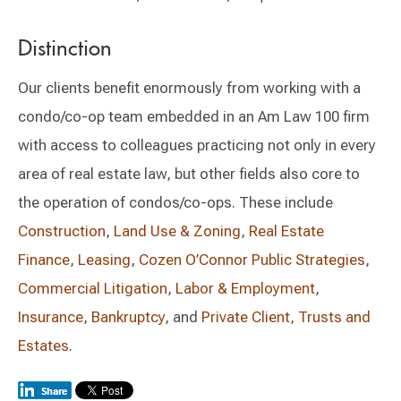
Distinction
Our clients benefit enormously from working with a
condo/co-op team embedded in an Am Law 100 firm
with access to colleagues practicing not only in every
area of real estate law, but other fields also core to
the operation of condos/co-ops. These include
Construction
,
Land Use & Zoning
,
Real Estate
Finance
,
Leasing
,
Cozen O’Connor Public Strategies
,
Commercial Litigation
,
Labor & Employment
,
Insurance
,
Bankruptcy
, and
Private Client, Trusts and
Estates
.