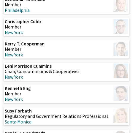
Member
Philadelphia
Christopher Cobb
Member
New York
Kerry T. Cooperman
Member
New York
Leni Morrison Cummins
Chair, Condominiums & Cooperatives
New York
Kenneth Eng
Member
New York
Susy Forbath
Regulatory and Government Relations Professional
Santa Monica