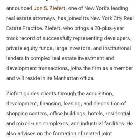
announced
Jon S. Ziefert
, one of New York’s leading
real estate attorneys, has joined its New York City Real
Estate Practice. Ziefert, who brings a 20-plus-year
track record of successfully representing developers,
private equity funds, large investors, and institutional
lenders in complex real estate investment and
development transactions, joins the firm as a member
and will reside in its Manhattan office.
Ziefert guides clients through the acquisition,
development, financing, leasing, and disposition of
shopping centers, office buildings, hotels, residential
and mixed-use complexes, and industrial facilities. He
also advises on the formation of related joint