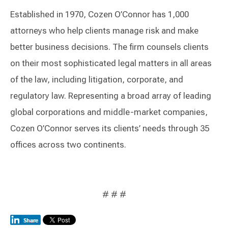
Established in 1970, Cozen O’Connor has 1,000
attorneys who help clients manage risk and make
better business decisions. The firm counsels clients
on their most sophisticated legal matters in all areas
of the law, including litigation, corporate, and
regulatory law. Representing a broad array of leading
global corporations and middle-market companies,
Cozen O’Connor serves its clients’ needs through 35
offices across two continents.
# # #