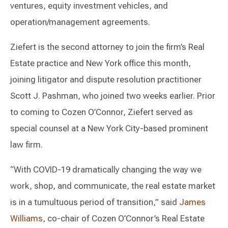
ventures, equity investment vehicles, and
operation/management agreements.
Ziefert is the second attorney to join the firm’s Real
Estate practice and New York office this month,
joining litigator and dispute resolution practitioner
Scott J. Pashman, who joined two weeks earlier. Prior
to coming to Cozen O’Connor, Ziefert served as
special counsel at a New York City-based prominent
law firm.
“With COVID-19 dramatically changing the way we
work, shop, and communicate, the real estate market
is in a tumultuous period of transition,” said
James
Williams
, co-chair of Cozen O’Connor’s Real Estate