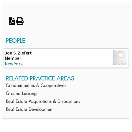
Switch to Darwin Exp Data
PEOPLE
Jon S. Ziefert
Member
New York
RELATED PRACTICE AREAS
Condominiums & Cooperatives
Ground Leasing
Real Estate Acquisitions & Dispositions
Real Estate Development