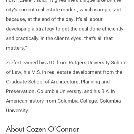
now,” Ziefert said. “It gives me a unique take on the
city’s current real estate market, which is important
because, at the end of the day, it’s all about
developing a strategy to get the deal done efficiently
and practically. In the client’s eyes, that’s all that
matters.”
Ziefert earned his J.D. from Rutgers University School
of Law, his M.S. in real estate development from the
Graduate School of Architecture, Planning and
Preservation, Columbia University, and his B.A. in
American history from Columbia College, Columbia
University.
About Cozen O’Connor