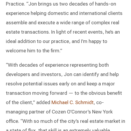
Practice. “Jon brings us two decades of hands-on
experience helping domestic and international clients
assemble and execute a wide range of complex real
estate transactions. In light of recent events, he’s an
ideal addition to our practice, and I’m happy to
welcome him to the firm.”
“With decades of experience representing both
developers and investors, Jon can identify and help
resolve potential issues early on and keep a major
transaction moving forward — to the obvious benefit
of the client,” added
Michael C. Schmidt
, co-
managing partner of Cozen O’Connor’s New York
office. “With so much of the city’s real estate market in
a state of flux, that skill is an extremely valuable