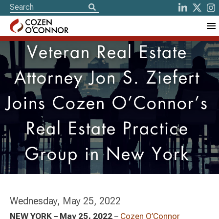
Veteran Real Estate
Attorney Jon S. Ziefert
Joins Cozen O’Connor’s
Real Estate Practice
Group in New York
Wednesday, May 25, 2022
NEW YORK – May 25, 2022
–
Cozen O’Connor