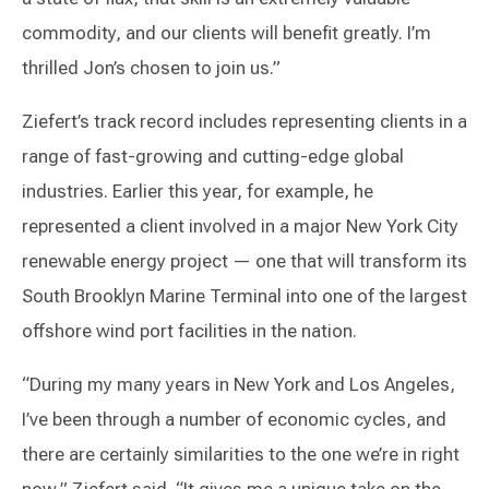
commodity, and our clients will benefit greatly. I’m
thrilled Jon’s chosen to join us.”
Ziefert’s track record includes representing clients in a
range of fast-growing and cutting-edge global
industries. Earlier this year, for example, he
represented a client involved in a major New York City
renewable energy project — one that will transform its
South Brooklyn Marine Terminal into one of the largest
offshore wind port facilities in the nation.
“During my many years in New York and Los Angeles,
I’ve been through a number of economic cycles, and
there are certainly similarities to the one we’re in right