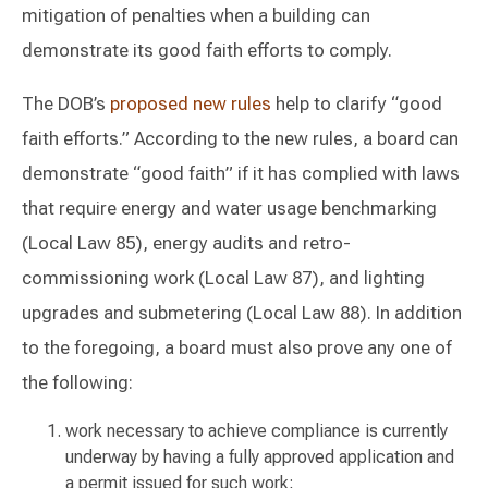
mitigation of penalties when a building can
demonstrate its good faith efforts to comply.
The DOB’s
proposed
new rules
help to clarify “good
faith efforts.” According to the new rules, a board can
demonstrate “good faith” if it has complied with laws
that require energy and water usage benchmarking
(Local Law 85), energy audits and retro-
commissioning work (Local Law 87), and lighting
upgrades and submetering (Local Law 88). In addition
to the foregoing, a board must also prove any one of
the following:
work necessary to achieve compliance is currently
underway by having a fully approved application and
a permit issued for such work;