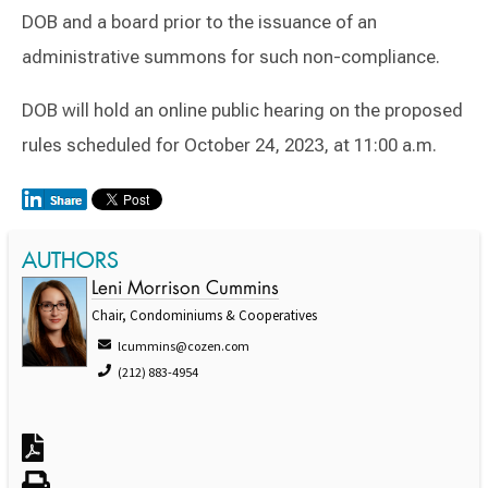
DOB and a board prior to the issuance of an
administrative summons for such non-compliance.
DOB will hold an online public hearing on the proposed
rules scheduled for October 24, 2023, at 11:00 a.m.
AUTHORS
Leni Morrison Cummins
Chair, Condominiums & Cooperatives
lcummins@cozen.com
(212) 883-4954