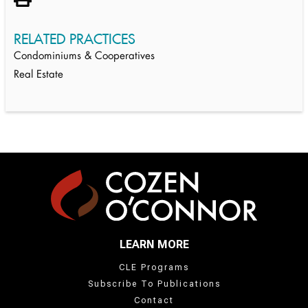
RELATED PRACTICES
Condominiums & Cooperatives
Real Estate
LEARN MORE
CLE Programs
Subscribe To Publications
Contact