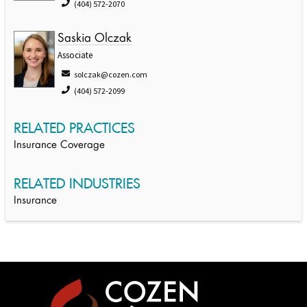
(404) 572-2070
Saskia Olczak
Associate
solczak@cozen.com
(404) 572-2099
RELATED PRACTICES
Insurance Coverage
RELATED INDUSTRIES
Insurance