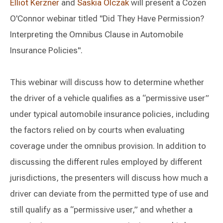
Elliot Kerzner
and
Saskia Olczak
will present a Cozen
O'Connor webinar titled "Did They Have Permission?
Interpreting the Omnibus Clause in Automobile
Insurance Policies".
This webinar will discuss how to determine whether
the driver of a vehicle qualifies as a “permissive user”
under typical automobile insurance policies, including
the factors relied on by courts when evaluating
coverage under the omnibus provision. In addition to
discussing the different rules employed by different
jurisdictions, the presenters will discuss how much a
driver can deviate from the permitted type of use and
still qualify as a “permissive user,” and whether a