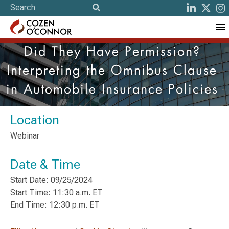
Did They Have Permission?
Interpreting the Omnibus Clause
in Automobile Insurance Policies
Location
Webinar
Date & Time
Start Date: 09/25/2024
Start Time: 11:30 a.m. ET
End Time: 12:30 p.m. ET