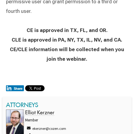
permissive user can grant permission to a third or
fourth user.
CE is approved in TX, FL, and OR.
CLE is approved in PA, NY, TX, IL, NV, and CA.
CE/CLE information will be collected when you
join the webinar.
ATTORNEYS
Elliot Kerzner
Member
ekerzner@cozen.com