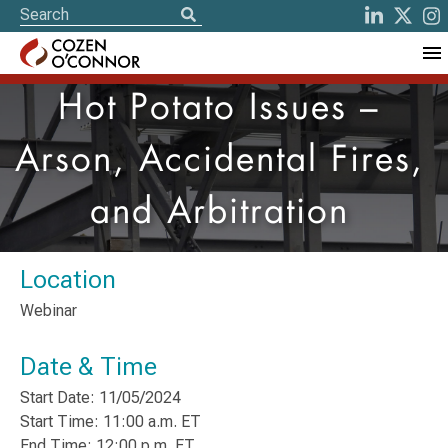
Hot Potato Issues –
Arson, Accidental Fires,
and Arbitration
Location
Webinar
Date & Time
Start Date: 11/05/2024
Start Time: 11:00 a.m. ET
End Time: 12:00 p.m. ET