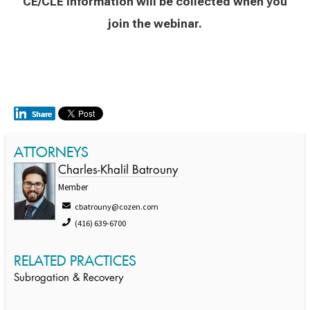
CE/CLE information will be collected when you
join the webinar.
ATTORNEYS
Charles-Khalil Batrouny
Member
cbatrouny@cozen.com
(416) 639-6700
RELATED PRACTICES
Subrogation & Recovery