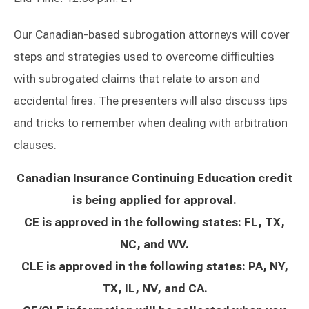
Our Canadian-based subrogation attorneys will cover
steps and strategies used to overcome difficulties
with subrogated claims that relate to arson and
accidental fires. The presenters will also discuss tips
and tricks to remember when dealing with arbitration
clauses.
Canadian Insurance Continuing Education credit
is being applied for approval.
CE is approved in the following states: FL, TX,
NC, and WV.
CLE is approved in the following states: PA, NY,
TX, IL, NV, and CA.