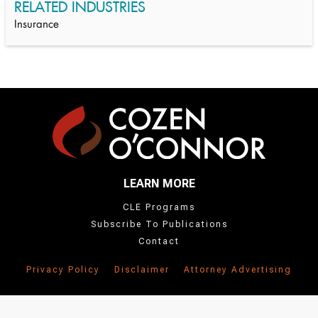
RELATED INDUSTRIES
Insurance
LEARN MORE
CLE Programs
Subscribe To Publications
Contact
Privacy Policy
Disclaimer
Attorney Advertising