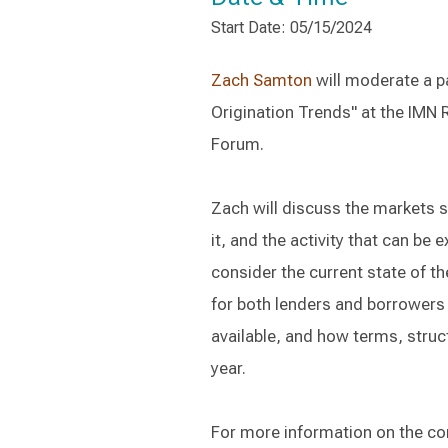
Start Date: 05/15/2024
Zach Samton
will moderate a p
Origination Trends" at the IMN 
Forum.
Zach will discuss the markets 
it, and the activity that can be
consider the current state of t
for both lenders and borrowers
available, and how terms, struc
year.
For more information on the c