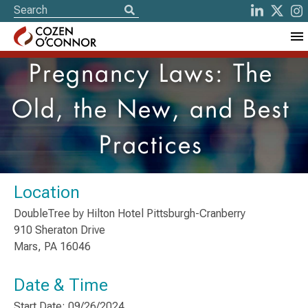
Pregnancy Laws: The
Old, the New, and Best
Practices
Location
DoubleTree by Hilton Hotel Pittsburgh-Cranberry
910 Sheraton Drive
Mars, PA 16046
Date & Time
Start Date: 09/26/2024