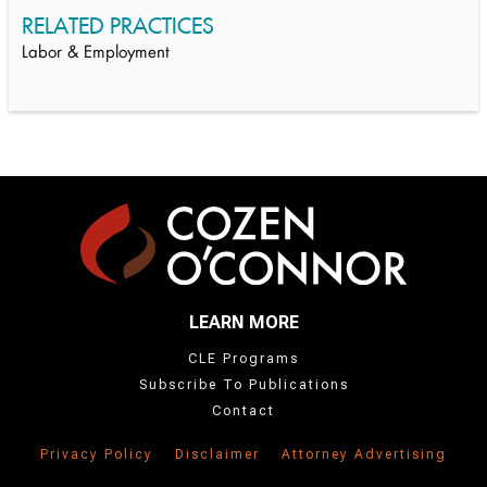
RELATED PRACTICES
Labor & Employment
LEARN MORE
CLE Programs
Subscribe To Publications
Contact
Privacy Policy
Disclaimer
Attorney Advertising