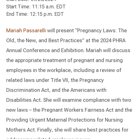
Start Time: 11:15 a.m. EDT
End Time: 12:15 p.m. EDT
Mariah Passarelli
will present “Pregnancy Laws: The
Old, the New, and Best Practices” at the 2024 PHRA
Annual Conference and Exhibition. Mariah will discuss
the appropriate treatment of pregnant and nursing
employees in the workplace, including a review of
related laws under Title VII, the Pregnancy
Discrimination Act, and the Americans with
Disabilities Act. She will examine compliance with two
new laws – the Pregnant Workers Fairness Act and the
Providing Urgent Maternal Protections for Nursing
Mothers Act. Finally, she will share best practices for