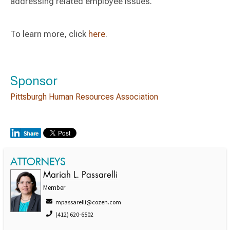
addressing related employee issues.
To learn more, click
here
.
Sponsor
Pittsburgh Human Resources Association
ATTORNEYS
Mariah L. Passarelli
Member
mpassarelli@cozen.com
(412) 620-6502