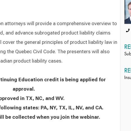
 attorneys will provide a comprehensive overview to
d, and advance subrogated product liability claims
cover the general principles of product liability law in
RE
ng the Quebec Civil Code. The presenters will also
Sub
dian product liability cases.
RE
Ins
inuing Education credit is being applied for
approval.
approved in TX, NC, and WV.
following states: PA, NY, TX, IL, NV, and CA.
ll be collected when you join the webinar.