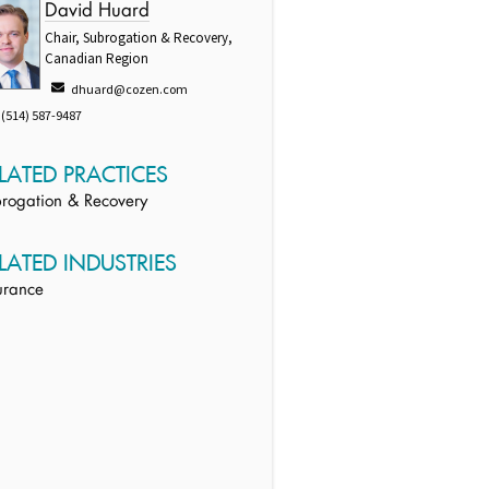
David Huard
Chair, Subrogation & Recovery,
Canadian Region
dhuard@cozen.com
(514) 587-9487
LATED PRACTICES
rogation & Recovery
LATED INDUSTRIES
urance