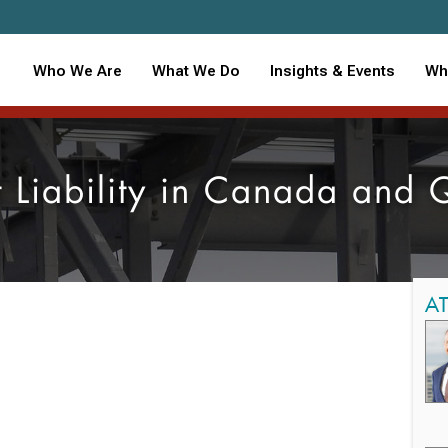
Who We Are
What We Do
Insights & Events
Wh
t Liability in Canada and
A