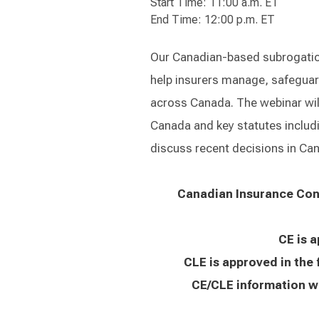
Start Time: 11:00 a.m. ET
End Time: 12:00 p.m. ET
Our Canadian-based subrogation
help insurers manage, safeguar
across Canada. The webinar will 
Canada and key statutes includi
discuss recent decisions in Cana
Canadian Insurance Cont
CE is 
CLE is approved in the 
CE/CLE information wi