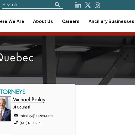
ere We Are
About Us
Careers
Ancillary Businesses
 Quebec
TTORNEYS
Michael Bailey
Of Counsel
mbailey@cozen.com
(416) 639-6671