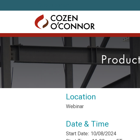
Skip to content
Produc
Location
Webinar
Date & Time
Start Date: 10/08/2024