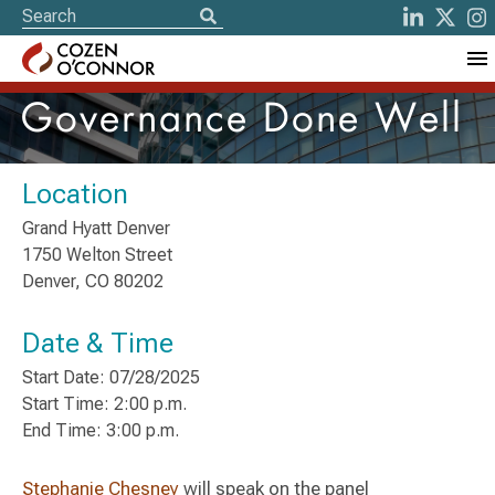
Governance Done Well
Location
Grand Hyatt Denver
1750 Welton Street
Denver, CO 80202
Date & Time
Start Date: 07/28/2025
Start Time: 2:00 p.m.
End Time: 3:00 p.m.
Stephanie Chesney
will speak on the panel