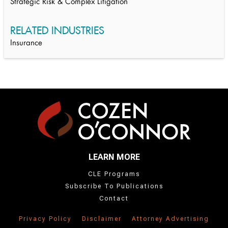
Strategic Risk & Complex Litigation
RELATED INDUSTRIES
Insurance
LEARN MORE
CLE Programs
Subscribe To Publications
Contact
Privacy Policy
Disclaimer
Attorney Advertising