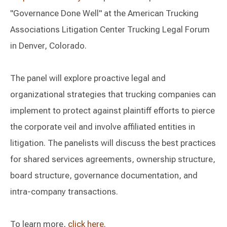
"Governance Done Well" at the American Trucking
Associations Litigation Center Trucking Legal Forum
in Denver, Colorado.
The panel will explore proactive legal and
organizational strategies that trucking companies can
implement to protect against plaintiff efforts to pierce
the corporate veil and involve affiliated entities in
litigation. The panelists will discuss the best practices
for shared services agreements, ownership structure,
board structure, governance documentation, and
intra-company transactions.
To learn more,
click here
.