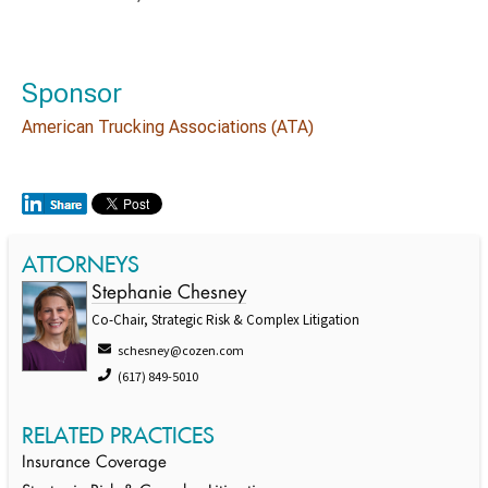
Sponsor
American Trucking Associations (ATA)
ATTORNEYS
Stephanie Chesney
Co-Chair, Strategic Risk & Complex Litigation
schesney@cozen.com
(617) 849-5010
RELATED PRACTICES
Insurance Coverage