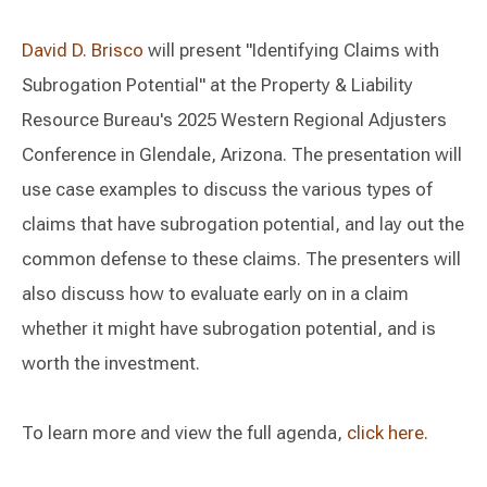
David D. Brisco
will present "Identifying Claims with
Subrogation Potential" at the Property & Liability
Resource Bureau's 2025 Western Regional Adjusters
Conference in Glendale, Arizona. The presentation will
use case examples to discuss the various types of
claims that have subrogation potential, and lay out the
common defense to these claims. The presenters will
also discuss how to evaluate early on in a claim
whether it might have subrogation potential, and is
worth the investment.
To learn more and view the full agenda,
click here
.