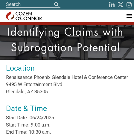
Identifying Claims with
Subrogation Potential
Location
Renaissance Phoenix Glendale Hotel & Conference Center
9495 W Entertainment Blvd
Glendale, AZ 85305
Date & Time
Start Date: 06/24/2025
Start Time: 9:00 a.m.
End Time: 10:30 a.m.