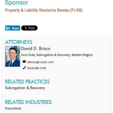
Sponsor
Property & Liability Resource Bureau (PLRB)
ATTORNEYS
David D. Brisco
Vice Chair, Subrogation & Recovery, Western Region
dbrisco@cozen.com
(619) 685-1704
RELATED PRACTICES
Subrogation & Recovery
RELATED INDUSTRIES
Insurance