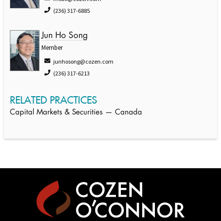
(236) 317-6885
Jun Ho Song
Member
junhosong@cozen.com
(236) 317-6213
RELATED PRACTICES
Capital Markets & Securities — Canada