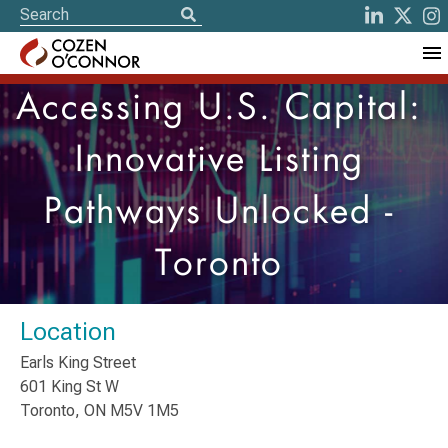
Accessing U.S. Capital:
Innovative Listing
Pathways Unlocked -
Toronto
Location
Earls King Street
601 King St W
Toronto, ON M5V 1M5