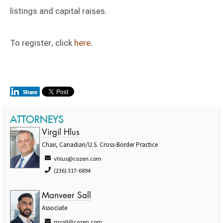
listings and capital raises.
To register, click
here
.
ATTORNEYS
Virgil Hlus
Chair, Canadian/U.S. Cross-Border Practice
vhlus@cozen.com
(236) 317-6894
Manveer Sall
Associate
msall@cozen.com