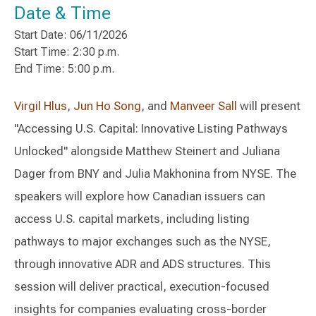
Date & Time
Start Date: 06/11/2026
Start Time: 2:30 p.m.
End Time: 5:00 p.m.
Virgil Hlus
,
Jun Ho Song
, and
Manveer Sall
will present
"Accessing U.S. Capital: Innovative Listing Pathways
Unlocked" alongside Matthew Steinert and Juliana
Dager from BNY and Julia Makhonina from NYSE. The
speakers will explore how Canadian issuers can
access U.S. capital markets, including listing
pathways to major exchanges such as the NYSE,
through innovative ADR and ADS structures. This
session will deliver practical, execution-focused
insights for companies evaluating cross-border