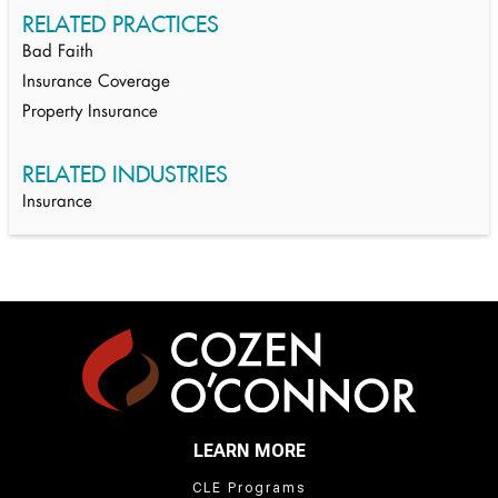
RELATED PRACTICES
Bad Faith
Insurance Coverage
Property Insurance
RELATED INDUSTRIES
Insurance
LEARN MORE
CLE Programs