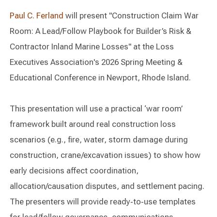
Paul C. Ferland
will present "Construction Claim War
Room: A Lead/Follow Playbook for Builder’s Risk &
Contractor Inland Marine Losses" at the Loss
Executives Association's 2026 Spring Meeting &
Educational Conference in Newport, Rhode Island.
This presentation will use a practical ‘war room’
framework built around real construction loss
scenarios (e.g., fire, water, storm damage during
construction, crane/excavation issues) to show how
early decisions affect coordination,
allocation/causation disputes, and settlement pacing.
The presenters will provide ready‑to‑use templates