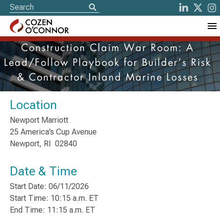
Construction Claim War Room: A
Lead/Follow Playbook for Builder’s Risk
& Contractor Inland Marine Losses
Location
Newport Marriott
25 America’s Cup Avenue
Newport, RI 02840
Date & Time
Start Date: 06/11/2026
Start Time: 10:15 a.m. ET
End Time: 11:15 a.m. ET