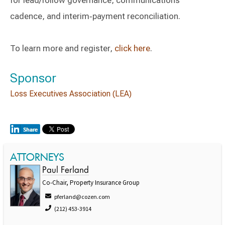
for lead/follow governance, communications
cadence, and interim‑payment reconciliation.
To learn more and register,
click here
.
Sponsor
Loss Executives Association (LEA)
ATTORNEYS
Paul Ferland
Co-Chair, Property Insurance Group
pferland@cozen.com
(212) 453-3914