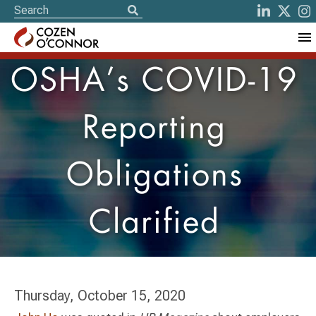
OSHA’s COVID-19
Reporting
Obligations
Clarified
Thursday, October 15, 2020