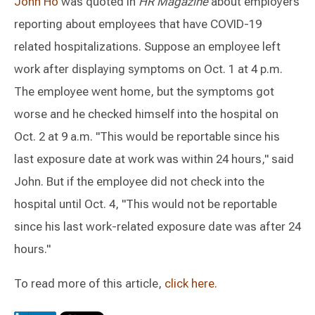
John Ho
was quoted in
HR Magazine
about employers
reporting about employees that have COVID-19
related hospitalizations. Suppose an employee left
work after displaying symptoms on Oct. 1 at 4 p.m.
The employee went home, but the symptoms got
worse and he checked himself into the hospital on
Oct. 2 at 9 a.m. "This would be reportable since his
last exposure date at work was within 24 hours," said
John. But if the employee did not check into the
hospital until Oct. 4, "This would not be reportable
since his last work-related exposure date was after 24
hours."
To read more of this article,
click here.