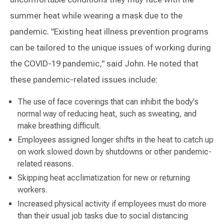
summer heat while wearing a mask due to the
pandemic. "Existing heat illness prevention programs
can be tailored to the unique issues of working during
the COVID-19 pandemic," said John. He noted that
these pandemic-related issues include:
The use of face coverings that can inhibit the body's
normal way of reducing heat, such as sweating, and
make breathing difficult.
Employees assigned longer shifts in the heat to catch up
on work slowed down by shutdowns or other pandemic-
related reasons.
Skipping heat acclimatization for new or returning
workers.
Increased physical activity if employees must do more
than their usual job tasks due to social distancing