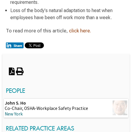
requirements.
Loss of the body's natural adaptation to heat when
employees have been off work more than a week.
To read more of this article,
click here.
Switch to Darwin Exp Data
PEOPLE
John S. Ho
Co-Chair, OSHA-Workplace Safety Practice
New York
RELATED PRACTICE AREAS