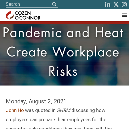
Pandemic and Heat
Create Workplace
Risks
Monday, August 2, 2021
John Ho
was quoted in
SHRM
discussing how
employers can prepare their employees for the
uncomfortable conditions they may face with the