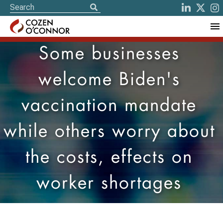
Some businesses
welcome Biden's
vaccination mandate
while others worry about
the costs, effects on
worker shortages