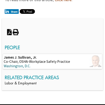
Switch to Darwin Exp Data
PEOPLE
James J. Sullivan, Jr.
Co-Chair, OSHA-Workplace Safety Practice
Washington, D.C.
RELATED PRACTICE AREAS
Labor & Employment