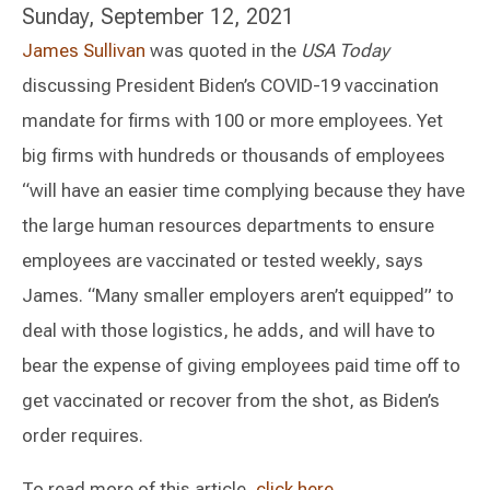
Sunday, September 12, 2021
James Sullivan
was quoted in the
USA Today
discussing President Biden’s COVID-19 vaccination
mandate for firms with 100 or more employees. Yet
big firms with hundreds or thousands of employees
“will have an easier time complying because they have
the large human resources departments to ensure
employees are vaccinated or tested weekly, says
James. “Many smaller employers aren’t equipped” to
deal with those logistics, he adds, and will have to
bear the expense of giving employees paid time off to
get vaccinated or recover from the shot, as Biden’s
order requires.
To read more of this article,
click here.