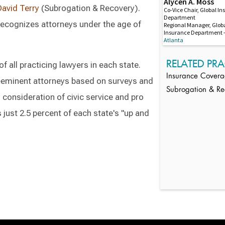
Alycen A. Moss
David Terry
(Subrogation & Recovery).
Co-Vice Chair, Global I
Department
 recognizes attorneys under the age of
Regional Manager, Glob
Insurance Department –
Atlanta
RELATED PRA
 all practicing lawyers in each state.
Insurance Cover
reeminent attorneys based on surveys and
Subrogation & Re
 consideration of civic service and pro
s just 2.5 percent of each state's "up and
Switch to Darwin Exp Data