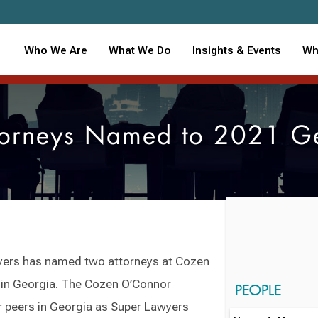
Who We Are
What We Do
Insights & Events
Wh
orneys Named to 2021 Geo
yers has named two attorneys at Cozen
rs in Georgia. The Cozen O’Connor
PEOPLE
r peers in Georgia as Super Lawyers