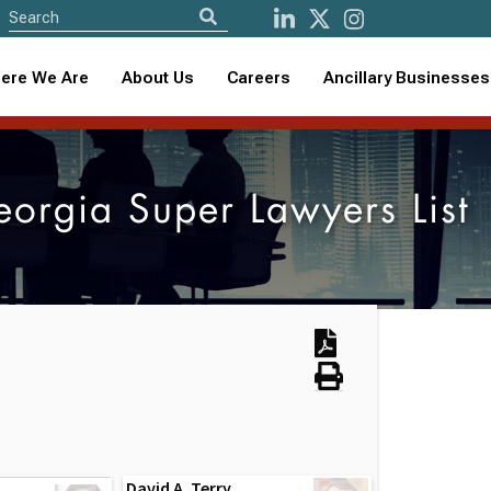
ere We Are
About Us
Careers
Ancillary Businesses
rgia Super Lawyers List
David A. Terry