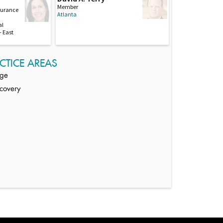
Member
nsurance
Atlanta
al
 East
CTICE AREAS
age
covery