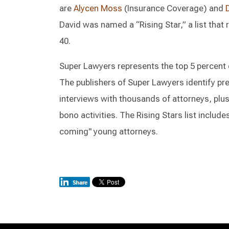
are
Alycen Moss
(Insurance Coverage) and
David was named a “Rising Star,” a list that
40.
Super Lawyers represents the top 5 percent of
The publishers of Super Lawyers identify p
interviews with thousands of attorneys, plus
bono activities. The Rising Stars list include
coming" young attorneys.