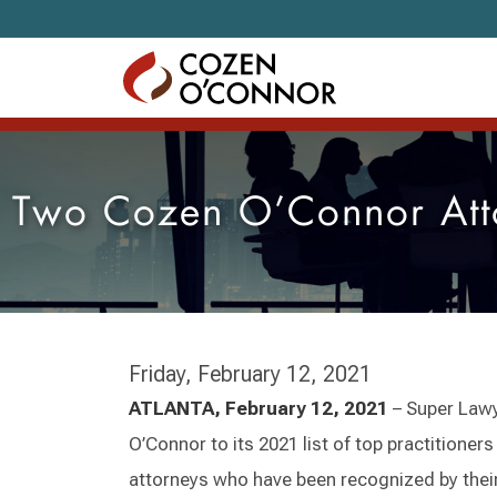
Skip to content
Two Cozen O’Connor Att
Friday, February 12, 2021
ATLANTA, February 12, 2021
– Super Law
O’Connor to its 2021 list of top practitione
attorneys who have been recognized by thei