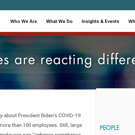
Who We Are
What We Do
Insights & Events
Wh
 are reacting differe
ay
about President Biden's COVID-19
more than 100 employees. Still, large
PEOPLE
employees can “enhance compliance