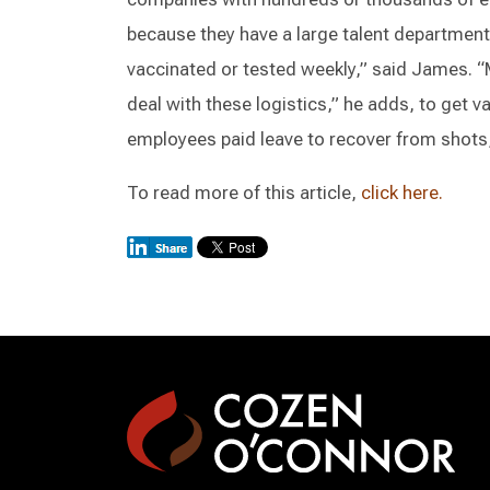
because they have a large talent department
vaccinated or tested weekly,” said James. “
deal with these logistics,” he adds, to get v
employees paid leave to recover from shots,
To read more of this article,
click here.