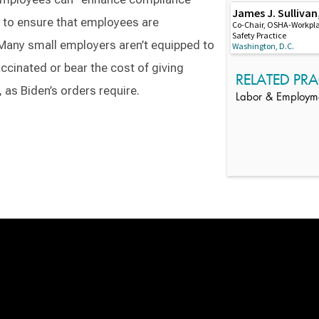
James J. Sullivan,
 to ensure that employees are
Co-Chair, OSHA-Workpl
Safety Practice
Many small employers aren’t equipped to
Washington, D.C.
accinated or bear the cost of giving
RELATED PRA
 as Biden’s orders require.
Labor & Employm
Switch to Darwin Exp Data