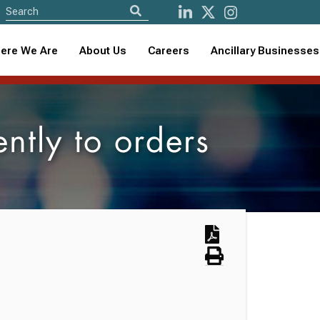
ere We Are
About Us
Careers
Ancillary Businesses
ntly to orders