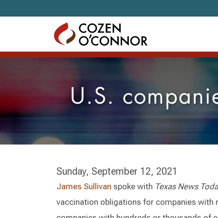
Skip to content
U.S. companies
Sunday, September 12, 2021
James Sullivan
spoke with
Texas News Tod
vaccination obligations for companies with 
companies with hundreds or thousands of 