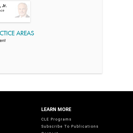
 Jr.
ace
CTICE AREAS
ent
LEARN MORE
CLE Programs
Subscribe To Publications