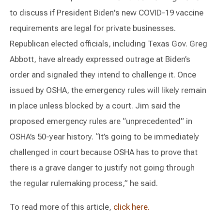
to discuss if President Biden's new COVID-19 vaccine
requirements are legal for private businesses.
Republican elected officials, including Texas Gov. Greg
Abbott, have already expressed outrage at Biden’s
order and signaled they intend to challenge it. Once
issued by OSHA, the emergency rules will likely remain
in place unless blocked by a court. Jim said the
proposed emergency rules are “unprecedented” in
OSHA’s 50-year history. “It’s going to be immediately
challenged in court because OSHA has to prove that
there is a grave danger to justify not going through
the regular rulemaking process,” he said.
To read more of this article,
click here.