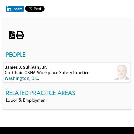
Switch to Darwin Exp Data
PEOPLE
James J. Sullivan, Jr.
Co-Chair, OSHA-Workplace Safety Practice
Washington, D.C.
RELATED PRACTICE AREAS
Labor & Employment