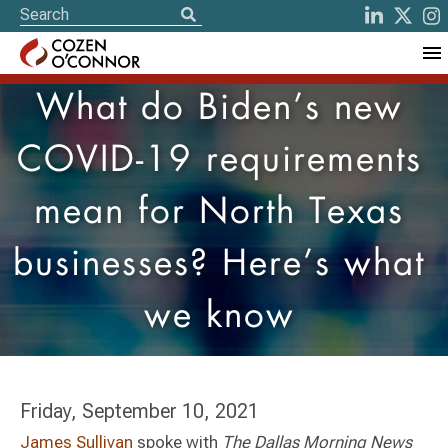
What do Biden’s new
COVID-19 requirements
mean for North Texas
businesses? Here’s what
we know
Friday, September 10, 2021
James Sullivan
spoke with
The Dallas Morning News