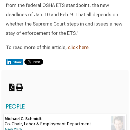
from the federal OSHA ETS standpoint, the new
deadlines of Jan. 10 and Feb. 9. That all depends on
whether the Supreme Court steps in and issues a new
stay of enforcement for the ETS."
To read more of this article,
click here.
Switch to Darwin Exp Data
PEOPLE
Michael C. Schmidt
Co-Chair, Labor & Employment Department
New York