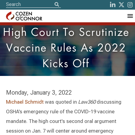
High Court To Scrutinize
Vaccine Rules As 2022
Kicks Off
Monday, January 3, 2022
Michael Schmidt
was quoted in
Law360
discussing
OSHA's emergency rule of the COVID-19 vaccine
mandate. The high court's second oral argument
session on Jan. 7 will center around emergency