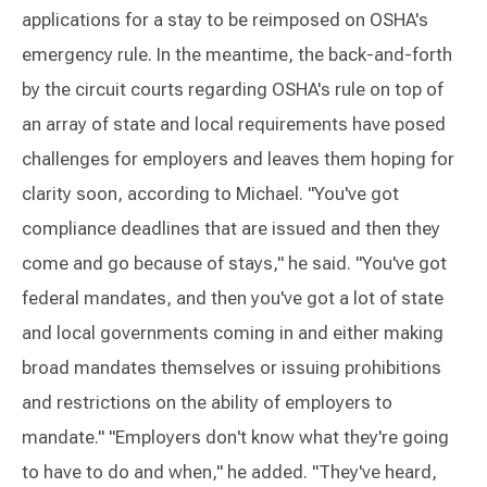
applications for a stay to be reimposed on OSHA's
emergency rule. In the meantime, the back-and-forth
by the circuit courts regarding OSHA's rule on top of
an array of state and local requirements have posed
challenges for employers and leaves them hoping for
clarity soon, according to Michael. "You've got
compliance deadlines that are issued and then they
come and go because of stays," he said. "You've got
federal mandates, and then you've got a lot of state
and local governments coming in and either making
broad mandates themselves or issuing prohibitions
and restrictions on the ability of employers to
mandate." "Employers don't know what they're going
to have to do and when," he added. "They've heard,