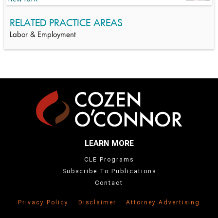
RELATED PRACTICE AREAS
Labor & Employment
LEARN MORE
CLE Programs
Subscribe To Publications
Contact
Privacy Policy
Disclaimer
Attorney Advertising