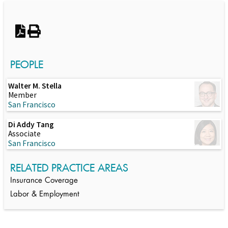
Switch to Darwin Exp Data
PEOPLE
Walter M. Stella
Member
San Francisco
Di Addy Tang
Associate
San Francisco
RELATED PRACTICE AREAS
Insurance Coverage
Labor & Employment