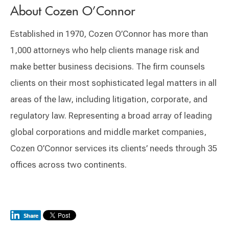
About Cozen O’Connor
Established in 1970, Cozen O’Connor has more than
1,000 attorneys who help clients manage risk and
make better business decisions. The firm counsels
clients on their most sophisticated legal matters in all
areas of the law, including litigation, corporate, and
regulatory law. Representing a broad array of leading
global corporations and middle market companies,
Cozen O’Connor services its clients’ needs through 35
offices across two continents.