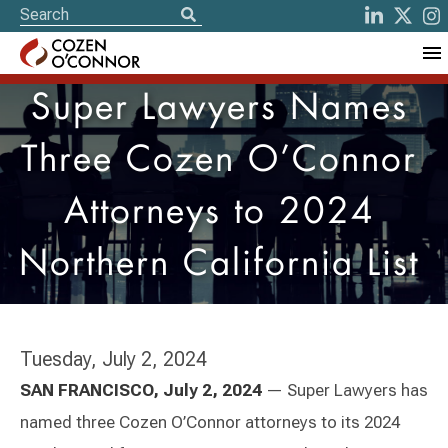
Super Lawyers Names
Three Cozen O’Connor
Attorneys to 2024
Northern California List
Tuesday, July 2, 2024
SAN FRANCISCO, July 2, 2024
— Super Lawyers has
named three Cozen O’Connor attorneys to its 2024