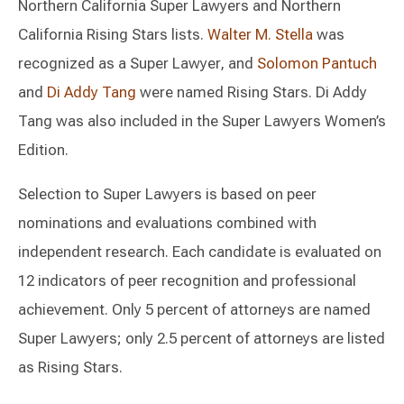
Northern California Super Lawyers and Northern
California Rising Stars lists.
Walter M. Stella
was
recognized as a Super Lawyer, and
Solomon Pantuch
and
Di Addy Tang
were named Rising Stars. Di Addy
Tang was also included in the Super Lawyers Women’s
Edition.
Selection to Super Lawyers is based on peer
nominations and evaluations combined with
independent research. Each candidate is evaluated on
12 indicators of peer recognition and professional
achievement. Only 5 percent of attorneys are named
Super Lawyers; only 2.5 percent of attorneys are listed
as Rising Stars.