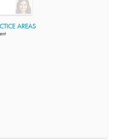
CTICE AREAS
ent