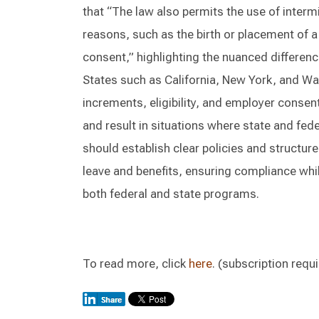
that “The law also permits the use of interm
reasons, such as the birth or placement of a 
consent,” highlighting the nuanced differenc
States such as California, New York, and Wa
increments, eligibility, and employer conse
and result in situations where state and fed
should establish clear policies and structur
leave and benefits, ensuring compliance whi
both federal and state programs.
To read more, click
here
. (subscription requ