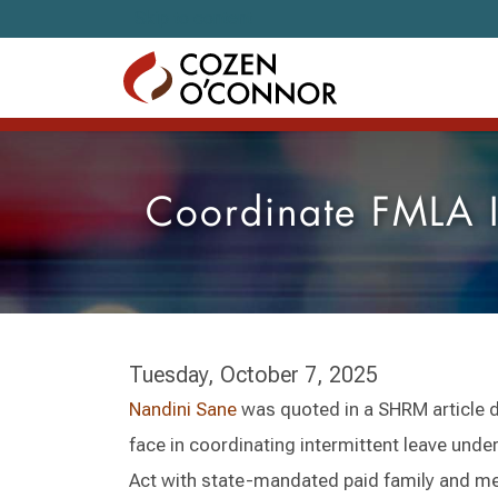
Skip to content
Coordinate FMLA In
Tuesday, October 7, 2025
Nandini Sane
was quoted in a SHRM article 
face in coordinating intermittent leave unde
Act with state-mandated paid family and me