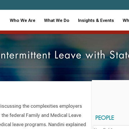
Who We Are
What We Do
Insights & Events
Wh
termittent Leave with Sta
discussing the complexities employers
r the federal Family and Medical Leave
PEOPLE
dical leave programs. Nandini explained