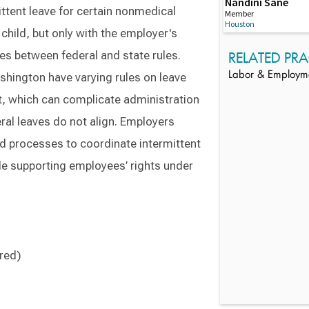
Nandini Sane
ittent leave for certain nonmedical
Member
Houston
child, but only with the employer's
es between federal and state rules.
RELATED PRA
Labor & Employm
shington have varying rules on leave
nt, which can complicate administration
eral leaves do not align. Employers
ed processes to coordinate intermittent
le supporting employees’ rights under
ired)