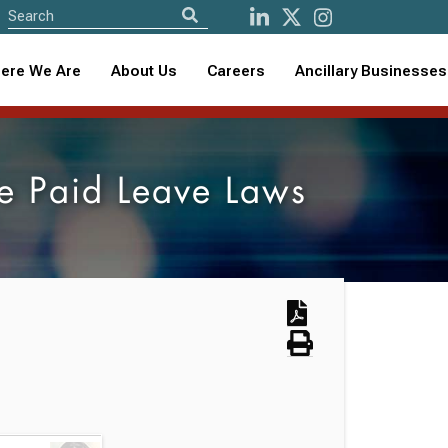
ere We Are
About Us
Careers
Ancillary Businesses
te Paid Leave Laws