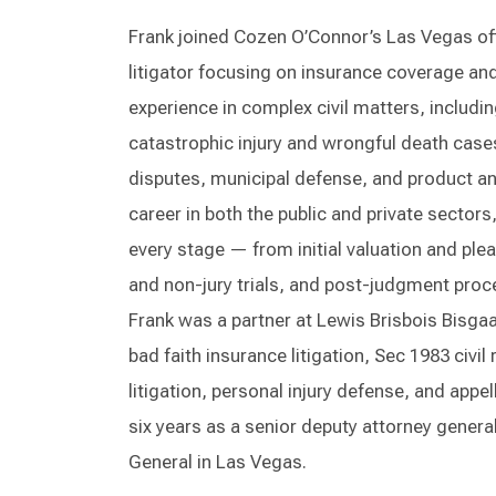
Frank joined Cozen O’Connor’s Las Vegas off
litigator focusing on insurance coverage and 
experience in complex civil matters, includ
catastrophic injury and wrongful death cases,
disputes, municipal defense, and product and
career in both the public and private sectors
every stage — from initial valuation and ple
and non-jury trials, and post-judgment proc
Frank was a partner at Lewis Brisbois Bisga
bad faith insurance litigation, Sec 1983 civi
litigation, personal injury defense, and appell
six years as a senior deputy attorney genera
General in Las Vegas.