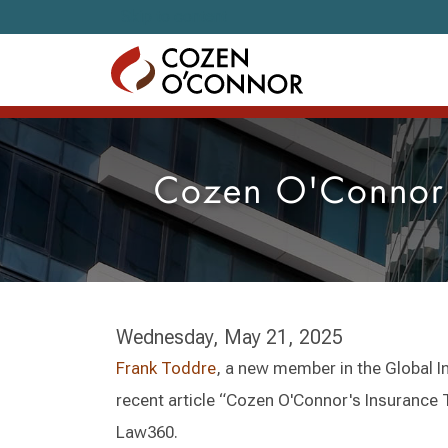
Skip to content
Cozen O'Connor'
Wednesday, May 21, 2025
Frank Toddre
, a new member in the Global 
recent article “Cozen O'Connor's Insurance
Law360.