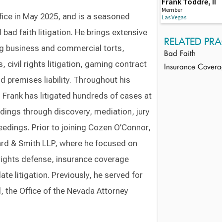
Frank Toddre, II
Member
ice in May 2025, and is a seasoned
Las Vegas
bad faith litigation. He brings extensive
RELATED PRA
ing business and commercial torts,
Bad Faith
 civil rights litigation, gaming contract
Insurance Cover
 premises liability. Throughout his
, Frank has litigated hundreds of cases at
adings through discovery, mediation, jury
eedings. Prior to joining Cozen O’Connor,
ard & Smith LLP, where he focused on
l rights defense, insurance coverage
ate litigation. Previously, he served for
l, the Office of the Nevada Attorney