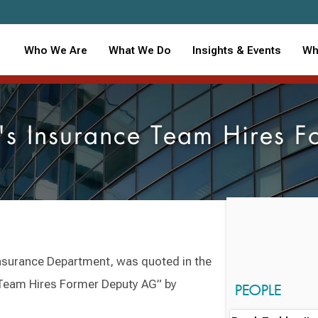
Who We Are
What We Do
Insights & Events
Wh
s Insurance Team Hires F
Insurance Department, was quoted in the
 Team Hires Former Deputy AG” by
PEOPLE