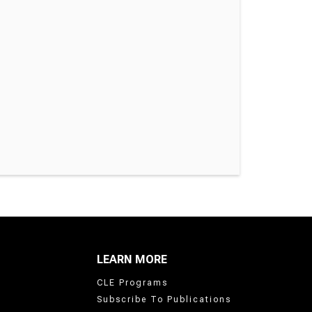
LEARN MORE
CLE Programs
Subscribe To Publications