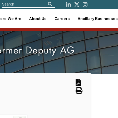
ere We Are
About Us
Careers
Ancillary Businesses
ormer Deputy AG