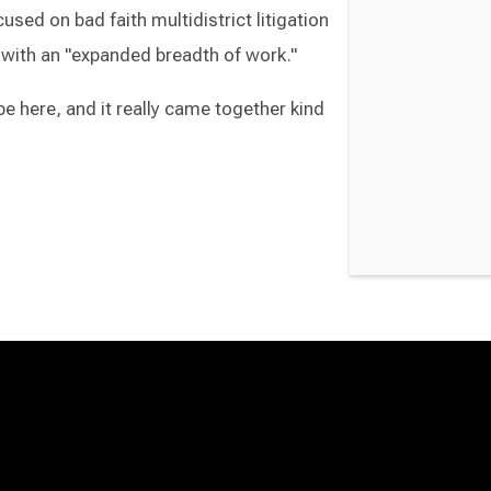
used on bad faith multidistrict litigation
 with an "expanded breadth of work."
be here, and it really came together kind
Switch to Darwin Exp Data