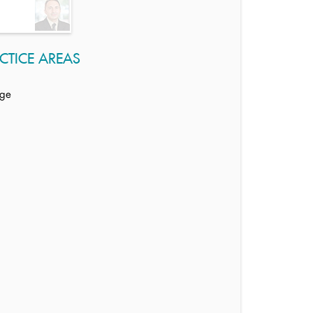
CTICE AREAS
age