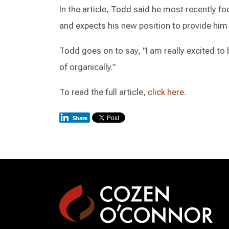
In the article, Todd said he most recently foc
and expects his new position to provide him
Todd goes on to say, "I am really excited to 
of organically.”
To read the full article,
click here
.