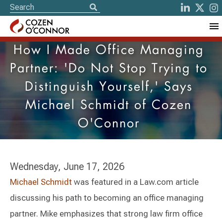
How I Made Office Managing
Partner: 'Do Not Stop Trying to
Distinguish Yourself,' Says
Michael Schmidt of Cozen
O'Connor
Wednesday, June 17, 2026
Michael Schmidt
was featured in a Law.com article
discussing his path to becoming an office managing
partner. Mike emphasizes that strong law firm office