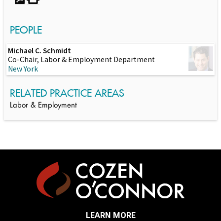
PEOPLE
Michael C. Schmidt
Co-Chair, Labor & Employment Department
New York
RELATED PRACTICE AREAS
Labor & Employment
LEARN MORE