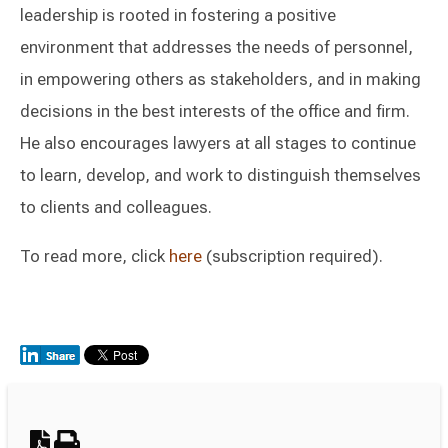
leadership is rooted in fostering a positive
environment that addresses the needs of personnel,
in empowering others as stakeholders, and in making
decisions in the best interests of the office and firm.
He also encourages lawyers at all stages to continue
to learn, develop, and work to distinguish themselves
to clients and colleagues.
To read more, click
here
(subscription required).
Switch to Darwin Exp Data