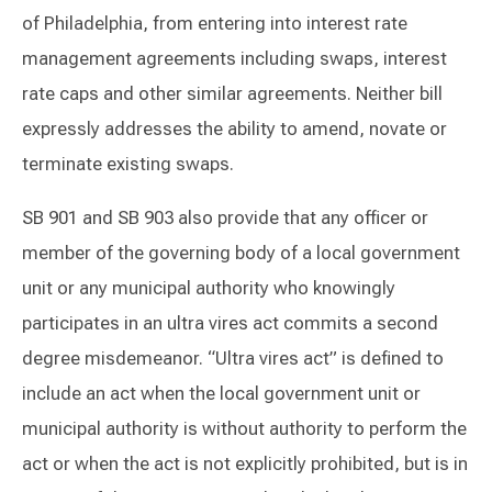
of Philadelphia, from entering into interest rate
management agreements including swaps, interest
rate caps and other similar agreements. Neither bill
expressly addresses the ability to amend, novate or
terminate existing swaps.
SB 901 and SB 903 also provide that any officer or
member of the governing body of a local government
unit or any municipal authority who knowingly
participates in an ultra vires act commits a second
degree misdemeanor. “Ultra vires act” is defined to
include an act when the local government unit or
municipal authority is without authority to perform the
act or when the act is not explicitly prohibited, but is in