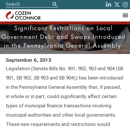
Significant Restrictions on Local
Government Debt and Swaps Introduced
in the Pennsylvania General Assembly
September 6, 2013
Legislation (Senate Bills No. 901, 902, 903 and 904 (SB
901, SB 902, SB 903 and SB 904)) has been introduced
in the Pennsylvania General Assembly that, if passed,
in whole or in part, could significantly affect certain
types of municipal finance transactions involving
municipal authorities and other local governments.
These new requirements and restrictions would