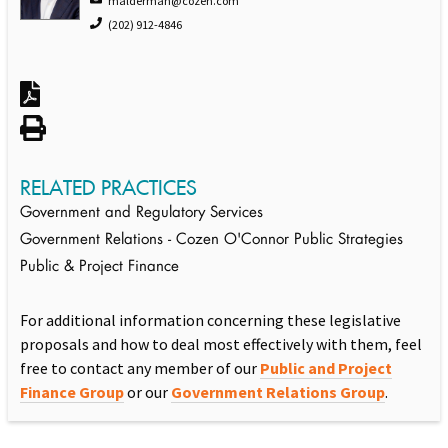
malderman@cozen.com
(202) 912-4846
RELATED PRACTICES
Government and Regulatory Services
Government Relations - Cozen O'Connor Public Strategies
Public & Project Finance
For additional information concerning these legislative
proposals and how to deal most effectively with them, feel
free to contact any member of our
Public and Project
Finance Group
or our
Government Relations Group
.