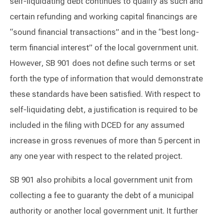
self-liquidating debt continues to qualify as such and
certain refunding and working capital financings are
“sound financial transactions” and in the “best long-
term financial interest” of the local government unit.
However, SB 901 does not define such terms or set
forth the type of information that would demonstrate
these standards have been satisfied. With respect to
self-liquidating debt, a justification is required to be
included in the filing with DCED for any assumed
increase in gross revenues of more than 5 percent in
any one year with respect to the related project.
SB 901 also prohibits a local government unit from
collecting a fee to guaranty the debt of a municipal
authority or another local government unit. It further