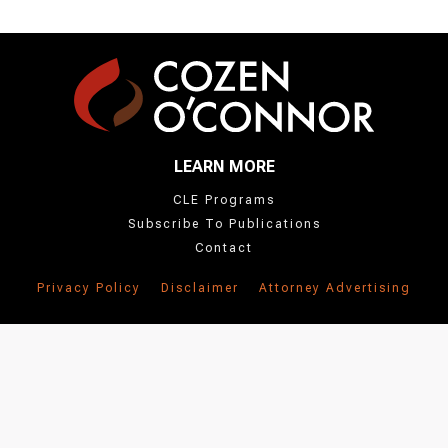
LEARN MORE
CLE Programs
Subscribe To Publications
Contact
Privacy Policy
Disclaimer
Attorney Advertising