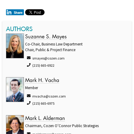
AUTHORS
Suzanne S. Mayes
Co-Chair, Business Law Department
Chair, Public & Project Finance
smayes@cozen.com
(215) 665-6922
Mark H. Vacha
Member
mvacha@cozen.com
(215) 665-6975
Mark L. Alderman
Chairman, Cozen O’Connor Public Strategies