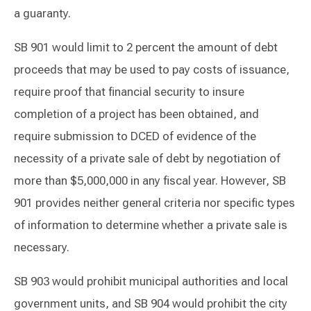
a guaranty.
SB 901 would limit to 2 percent the amount of debt
proceeds that may be used to pay costs of issuance,
require proof that financial security to insure
completion of a project has been obtained, and
require submission to DCED of evidence of the
necessity of a private sale of debt by negotiation of
more than $5,000,000 in any fiscal year. However, SB
901 provides neither general criteria nor specific types
of information to determine whether a private sale is
necessary.
SB 903 would prohibit municipal authorities and local
government units, and SB 904 would prohibit the city