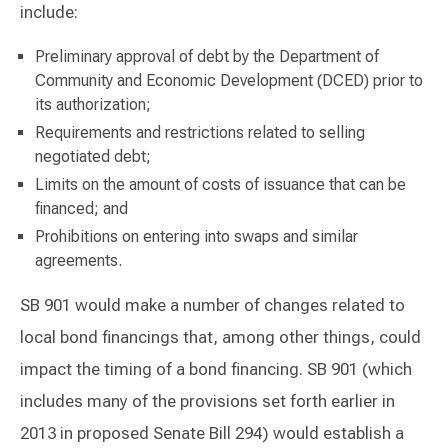
include:
Preliminary approval of debt by the Department of
Community and Economic Development (DCED) prior to
its authorization;
Requirements and restrictions related to selling
negotiated debt;
Limits on the amount of costs of issuance that can be
financed; and
Prohibitions on entering into swaps and similar
agreements.
SB 901 would make a number of changes related to
local bond financings that, among other things, could
impact the timing of a bond financing. SB 901 (which
includes many of the provisions set forth earlier in
2013 in proposed Senate Bill 294) would establish a