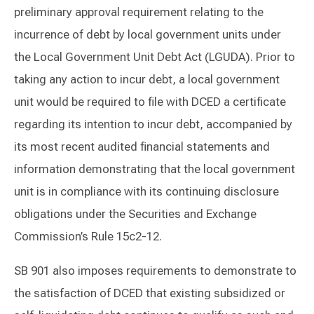
preliminary approval requirement relating to the
incurrence of debt by local government units under
the Local Government Unit Debt Act (LGUDA). Prior to
taking any action to incur debt, a local government
unit would be required to file with DCED a certificate
regarding its intention to incur debt, accompanied by
its most recent audited financial statements and
information demonstrating that the local government
unit is in compliance with its continuing disclosure
obligations under the Securities and Exchange
Commission’s Rule 15c2-12.
SB 901 also imposes requirements to demonstrate to
the satisfaction of DCED that existing subsidized or