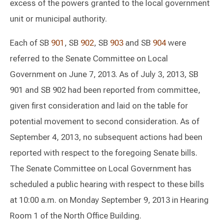
excess of the powers granted to the local government
unit or municipal authority.
Each of SB
901
, SB
902
, SB
903
and SB
904
were
referred to the Senate Committee on Local
Government on June 7, 2013. As of July 3, 2013, SB
901 and SB 902 had been reported from committee,
given first consideration and laid on the table for
potential movement to second consideration. As of
September 4, 2013, no subsequent actions had been
reported with respect to the foregoing Senate bills.
The Senate Committee on Local Government has
scheduled a public hearing with respect to these bills
at 10:00 a.m. on Monday September 9, 2013 in Hearing
Room 1 of the North Office Building.