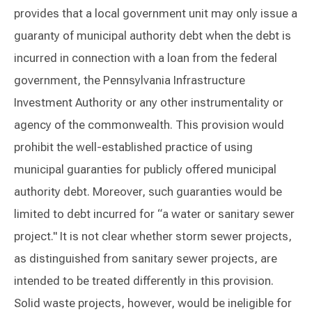
provides that a local government unit may only issue a
guaranty of municipal authority debt when the debt is
incurred in connection with a loan from the federal
government, the Pennsylvania Infrastructure
Investment Authority or any other instrumentality or
agency of the commonwealth. This provision would
prohibit the well-established practice of using
municipal guaranties for publicly offered municipal
authority debt. Moreover, such guaranties would be
limited to debt incurred for “a water or sanitary sewer
project." It is not clear whether storm sewer projects,
as distinguished from sanitary sewer projects, are
intended to be treated differently in this provision.
Solid waste projects, however, would be ineligible for