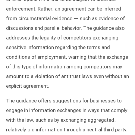
enforcement. Rather, an agreement can be inferred
from circumstantial evidence — such as evidence of
discussions and parallel behavior. The guidance also
addresses the legality of competitors exchanging
sensitive information regarding the terms and
conditions of employment, warning that the exchange
of this type of information among competitors may
amount to a violation of antitrust laws even without an
explicit agreement.
The guidance offers suggestions for businesses to
engage in information exchanges in ways that comply
with the law, such as by exchanging aggregated,
relatively old information through a neutral third party.