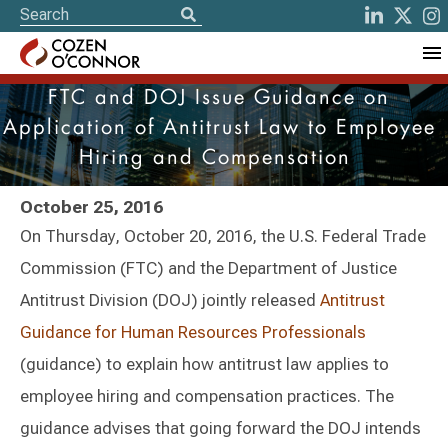
FTC and DOJ Issue Guidance on
Application of Antitrust Law to Employee
Hiring and Compensation
October 25, 2016
On Thursday, October 20, 2016, the U.S. Federal Trade
Commission (FTC) and the Department of Justice
Antitrust Division (DOJ) jointly released
Antitrust
Guidance for Human Resources Professionals
(guidance) to explain how antitrust law applies to
employee hiring and compensation practices. The
guidance advises that going forward the DOJ intends