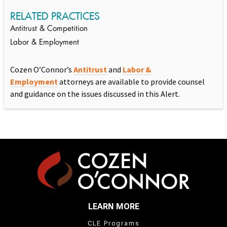
RELATED PRACTICES
Antitrust & Competition
Labor & Employment
Cozen O’Connor’s
Antitrust
and
Labor &
Employment
attorneys are available to provide counsel
and guidance on the issues discussed in this Alert.
LEARN MORE
CLE Programs