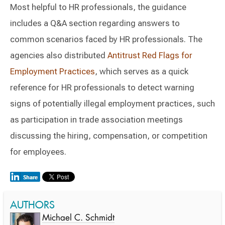
Most helpful to HR professionals, the guidance
includes a Q&A section regarding answers to
common scenarios faced by HR professionals. The
agencies also distributed
Antitrust Red Flags for
Employment Practices
, which serves as a quick
reference for HR professionals to detect warning
signs of potentially illegal employment practices, such
as participation in trade association meetings
discussing the hiring, compensation, or competition
for employees.
AUTHORS
Michael C. Schmidt