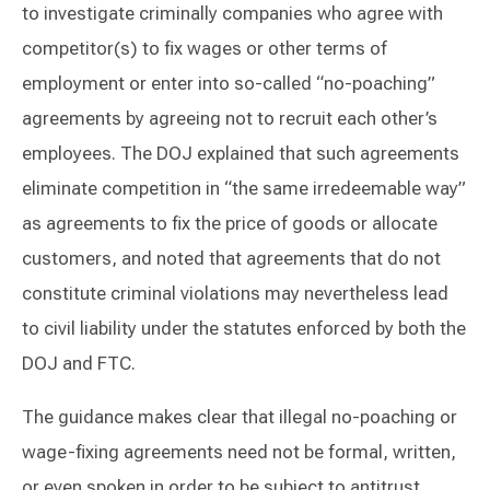
to investigate criminally companies who agree with
competitor(s) to fix wages or other terms of
employment or enter into so-called “no-poaching”
agreements by agreeing not to recruit each other’s
employees. The DOJ explained that such agreements
eliminate competition in “the same irredeemable way”
as agreements to fix the price of goods or allocate
customers, and noted that agreements that do not
constitute criminal violations may nevertheless lead
to civil liability under the statutes enforced by both the
DOJ and FTC.
The guidance makes clear that illegal no-poaching or
wage-fixing agreements need not be formal, written,
or even spoken in order to be subject to antitrust