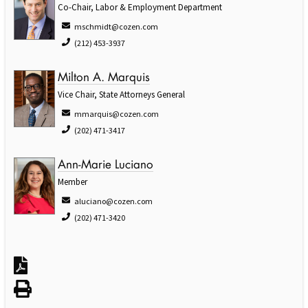
Co-Chair, Labor & Employment Department
mschmidt@cozen.com
(212) 453-3937
Milton A. Marquis
Vice Chair, State Attorneys General
mmarquis@cozen.com
(202) 471-3417
Ann-Marie Luciano
Member
aluciano@cozen.com
(202) 471-3420