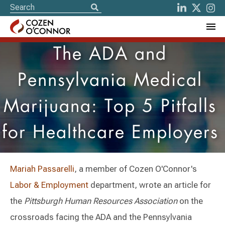
The ADA and
Pennsylvania Medical
Marijuana: Top 5 Pitfalls
for Healthcare Employers
Mariah Passarelli
, a member of Cozen O'Connor's
Labor & Employment
department, wrote an article for
the
Pittsburgh Human Resources Association
on the
crossroads facing the ADA and the Pennsylvania