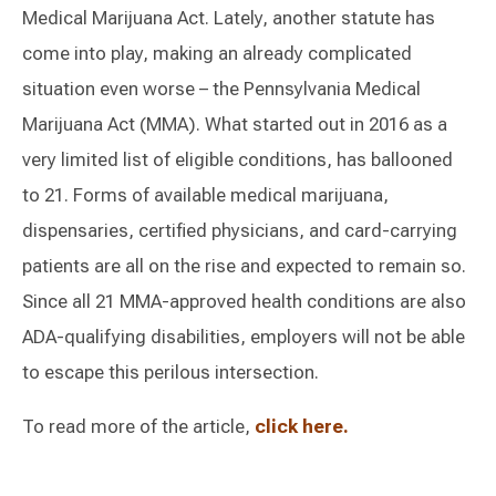
Medical Marijuana Act. Lately, another statute has
come into play, making an already complicated
situation even worse – the Pennsylvania Medical
Marijuana Act (MMA). What started out in 2016 as a
very limited list of eligible conditions, has ballooned
to 21. Forms of available medical marijuana,
dispensaries, certified physicians, and card-carrying
patients are all on the rise and expected to remain so.
Since all 21 MMA-approved health conditions are also
ADA-qualifying disabilities, employers will not be able
to escape this perilous intersection.
To read more of the article,
click here.