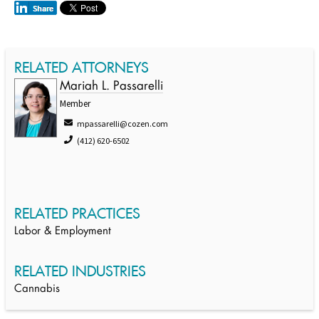
RELATED ATTORNEYS
Mariah L. Passarelli
Member
mpassarelli@cozen.com
(412) 620-6502
RELATED PRACTICES
Labor & Employment
RELATED INDUSTRIES
Cannabis