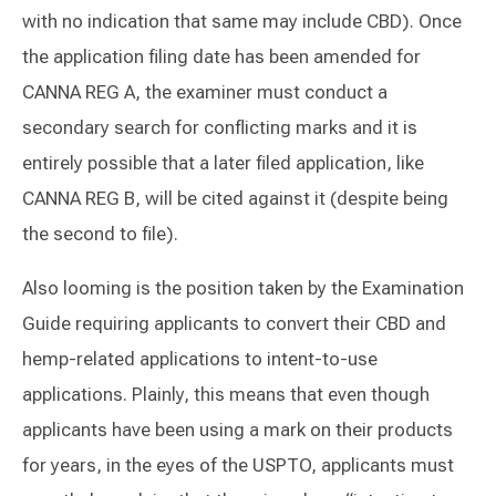
with no indication that same may include CBD). Once
the application filing date has been amended for
CANNA REG A, the examiner must conduct a
secondary search for conflicting marks and it is
entirely possible that a later filed application, like
CANNA REG B, will be cited against it (despite being
the second to file).
Also looming is the position taken by the Examination
Guide requiring applicants to convert their CBD and
hemp-related applications to intent-to-use
applications. Plainly, this means that even though
applicants have been using a mark on their products
for years, in the eyes of the USPTO, applicants must