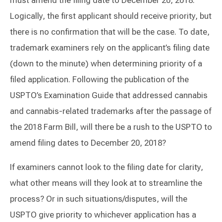
must amend the filing date to December 20, 2018.
Logically, the first applicant should receive priority, but
there is no confirmation that will be the case. To date,
trademark examiners rely on the applicant’s filing date
(down to the minute) when determining priority of a
filed application. Following the publication of the
USPTO’s Examination Guide that addressed cannabis
and cannabis-related trademarks after the passage of
the 2018 Farm Bill, will there be a rush to the USPTO to
amend filing dates to December 20, 2018?
If examiners cannot look to the filing date for clarity,
what other means will they look at to streamline the
process? Or in such situations/disputes, will the
USPTO give priority to whichever application has a