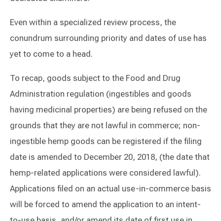
Even within a specialized review process, the
conundrum surrounding priority and dates of use has
yet to come to a head.
To recap, goods subject to the Food and Drug
Administration regulation (ingestibles and goods
having medicinal properties) are being refused on the
grounds that they are not lawful in commerce; non-
ingestible hemp goods can be registered if the filing
date is amended to December 20, 2018, (the date that
hemp-related applications were considered lawful).
Applications filed on an actual use-in-commerce basis
will be forced to amend the application to an intent-
to-use basis, and/or amend its date of first use in