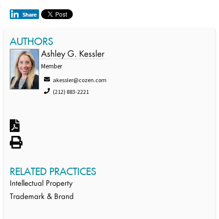
AUTHORS
Ashley G. Kessler
Member
akessler@cozen.com
(212) 883-2221
RELATED PRACTICES
Intellectual Property
Trademark & Brand