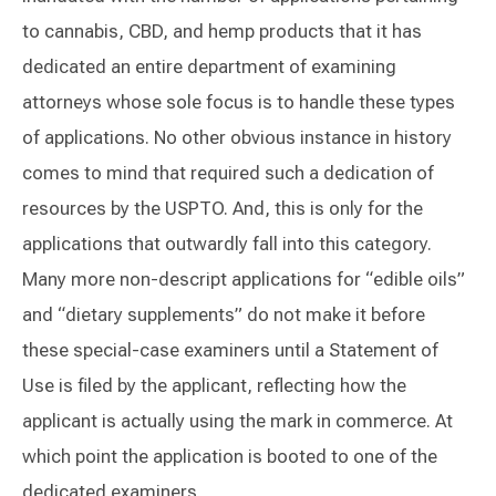
to cannabis, CBD, and hemp products that it has
dedicated an entire department of examining
attorneys whose sole focus is to handle these types
of applications. No other obvious instance in history
comes to mind that required such a dedication of
resources by the USPTO. And, this is only for the
applications that outwardly fall into this category.
Many more non-descript applications for “edible oils”
and “dietary supplements” do not make it before
these special-case examiners until a Statement of
Use is filed by the applicant, reflecting how the
applicant is actually using the mark in commerce. At
which point the application is booted to one of the
dedicated examiners.