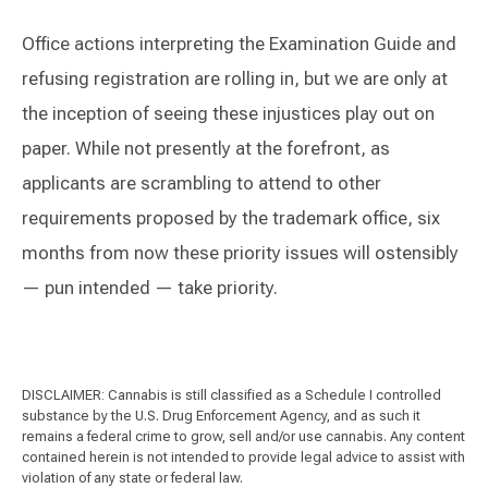
Office actions interpreting the Examination Guide and
refusing registration are rolling in, but we are only at
the inception of seeing these injustices play out on
paper. While not presently at the forefront, as
applicants are scrambling to attend to other
requirements proposed by the trademark office, six
months from now these priority issues will ostensibly
— pun intended — take priority.
DISCLAIMER: Cannabis is still classified as a Schedule I controlled
substance by the U.S. Drug Enforcement Agency, and as such it
remains a federal crime to grow, sell and/or use cannabis. Any content
contained herein is not intended to provide legal advice to assist with
violation of any state or federal law.