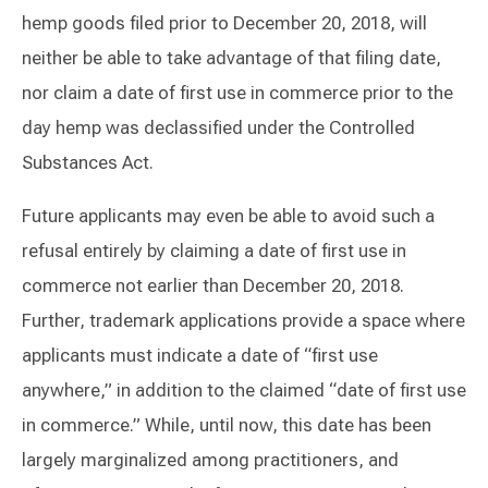
hemp goods filed prior to December 20, 2018, will
neither be able to take advantage of that filing date,
nor claim a date of first use in commerce prior to the
day hemp was declassified under the Controlled
Substances Act.
Future applicants may even be able to avoid such a
refusal entirely by claiming a date of first use in
commerce not earlier than December 20, 2018.
Further, trademark applications provide a space where
applicants must indicate a date of “first use
anywhere,” in addition to the claimed “date of first use
in commerce.” While, until now, this date has been
largely marginalized among practitioners, and