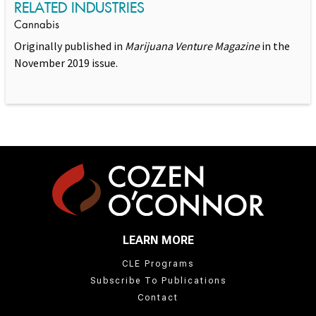
RELATED INDUSTRIES
Cannabis
Originally published in
Marijuana Venture Magazine
in the
November 2019 issue.
LEARN MORE
CLE Programs
Subscribe To Publications
Contact