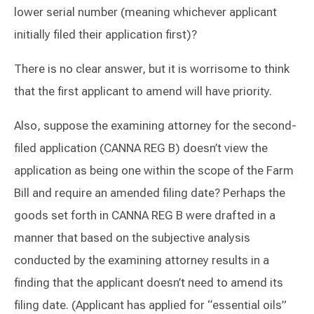
lower serial number (meaning whichever applicant
initially filed their application first)?
There is no clear answer, but it is worrisome to think
that the first applicant to amend will have priority.
Also, suppose the examining attorney for the second-
filed application (CANNA REG B) doesn’t view the
application as being one within the scope of the Farm
Bill and require an amended filing date? Perhaps the
goods set forth in CANNA REG B were drafted in a
manner that based on the subjective analysis
conducted by the examining attorney results in a
finding that the applicant doesn’t need to amend its
filing date. (Applicant has applied for “essential oils”