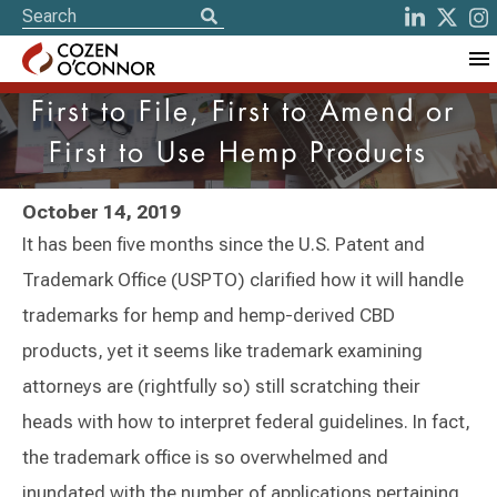
First to File, First to Amend or
First to Use Hemp Products
October 14, 2019
It has been five months since the U.S. Patent and
Trademark Office (USPTO) clarified how it will handle
trademarks for hemp and hemp-derived CBD
products, yet it seems like trademark examining
attorneys are (rightfully so) still scratching their
heads with how to interpret federal guidelines. In fact,
the trademark office is so overwhelmed and
inundated with the number of applications pertaining