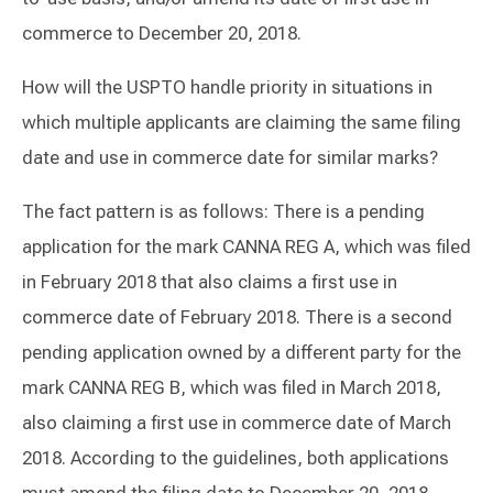
commerce to December 20, 2018.
How will the USPTO handle priority in situations in
which multiple applicants are claiming the same filing
date and use in commerce date for similar marks?
The fact pattern is as follows: There is a pending
application for the mark CANNA REG A, which was filed
in February 2018 that also claims a first use in
commerce date of February 2018. There is a second
pending application owned by a different party for the
mark CANNA REG B, which was filed in March 2018,
also claiming a first use in commerce date of March
2018. According to the guidelines, both applications