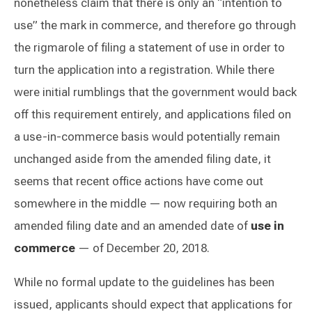
nonetheless claim that there is only an “intention to
use” the mark in commerce, and therefore go through
the rigmarole of filing a statement of use in order to
turn the application into a registration. While there
were initial rumblings that the government would back
off this requirement entirely, and applications filed on
a use-in-commerce basis would potentially remain
unchanged aside from the amended filing date, it
seems that recent office actions have come out
somewhere in the middle — now requiring both an
amended filing date and an amended date of
use in
commerce
— of December 20, 2018.
While no formal update to the guidelines has been
issued, applicants should expect that applications for