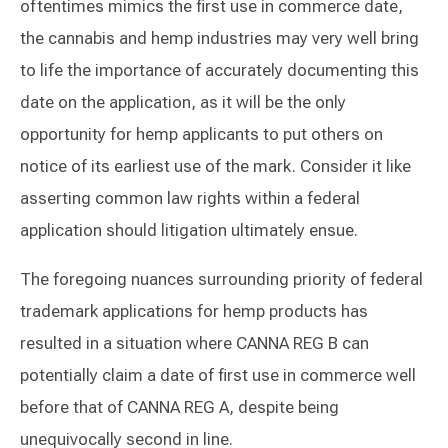
oftentimes mimics the first use in commerce date,
the cannabis and hemp industries may very well bring
to life the importance of accurately documenting this
date on the application, as it will be the only
opportunity for hemp applicants to put others on
notice of its earliest use of the mark. Consider it like
asserting common law rights within a federal
application should litigation ultimately ensue.
The foregoing nuances surrounding priority of federal
trademark applications for hemp products has
resulted in a situation where CANNA REG B can
potentially claim a date of first use in commerce well
before that of CANNA REG A, despite being
unequivocally second in line.