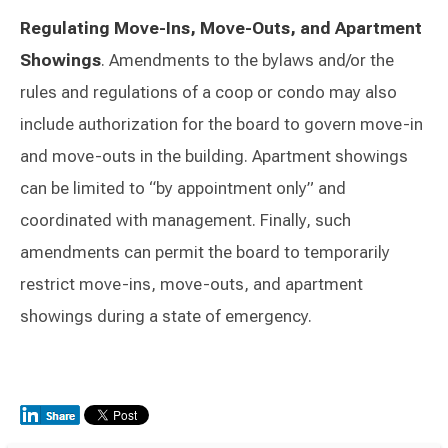
Regulating Move-Ins, Move-Outs, and Apartment
Showings
. Amendments to the bylaws and/or the
rules and regulations of a coop or condo may also
include authorization for the board to govern move-in
and move-outs in the building. Apartment showings
can be limited to “by appointment only” and
coordinated with management. Finally, such
amendments can permit the board to temporarily
restrict move-ins, move-outs, and apartment
showings during a state of emergency.