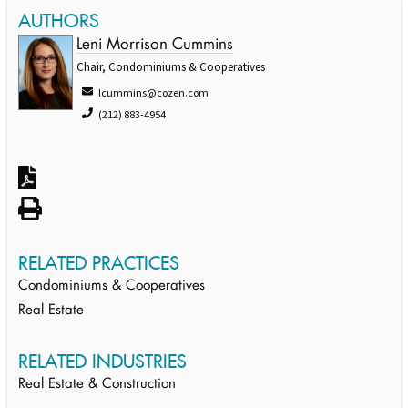
AUTHORS
Leni Morrison Cummins
Chair, Condominiums & Cooperatives
lcummins@cozen.com
(212) 883-4954
RELATED PRACTICES
Condominiums & Cooperatives
Real Estate
RELATED INDUSTRIES
Real Estate & Construction