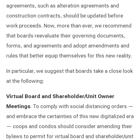
agreements, such as alteration agreements and
construction contracts, should be updated before
work proceeds. Now, more than ever, we recommend
that boards reevaluate their governing documents,
forms, and agreements and adopt amendments and
rules that better equip themselves for this new reality.
In particular, we suggest that boards take a close look
at the following:
Virtual Board and Shareholder/Unit Owner
Meetings
. To comply with social distancing orders —
and embrace the certainties of this new digitalized era
— coops and condos should consider amending their
bylaws to permit for virtual board and shareholder/unit