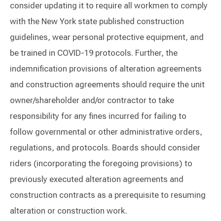
consider updating it to require all workmen to comply
with the New York state published construction
guidelines, wear personal protective equipment, and
be trained in COVID-19 protocols. Further, the
indemnification provisions of alteration agreements
and construction agreements should require the unit
owner/shareholder and/or contractor to take
responsibility for any fines incurred for failing to
follow governmental or other administrative orders,
regulations, and protocols. Boards should consider
riders (incorporating the foregoing provisions) to
previously executed alteration agreements and
construction contracts as a prerequisite to resuming
alteration or construction work.