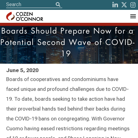
Boards Should Prepare Now for a
Potential Second Wave of COVID-
19
June 5, 2020
Boards of cooperatives and condominiums have
faced unique and profound challenges due to COVID-
19. To date, boards seeking to take action have had
their proverbial hands tied behind their backs during
the COVID-19 bans on congregating. With Governor
Cuomo having eased restrictions regarding meetings