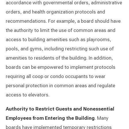
accordance with governmental orders, administrative
orders, and health organization protocols and
recommendations. For example, a board should have
the authority to limit the use of common areas and
access to building amenities such as playrooms,
pools, and gyms, including restricting such use of
amenities to residents of the building. In addition,
boards can be empowered to implement protocols
requiring all coop or condo occupants to wear
personal protection in common areas and regulate
access to elevators.
Authority to Restrict Guests and Nonessential
Employees from Entering the Building
. Many
boards have implemented temporary restrictions