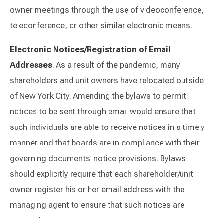
owner meetings through the use of videoconference,
teleconference, or other similar electronic means.
Electronic Notices/Registration of Email
Addresses
. As a result of the pandemic, many
shareholders and unit owners have relocated outside
of New York City. Amending the bylaws to permit
notices to be sent through email would ensure that
such individuals are able to receive notices in a timely
manner and that boards are in compliance with their
governing documents’ notice provisions. Bylaws
should explicitly require that each shareholder/unit
owner register his or her email address with the
managing agent to ensure that such notices are