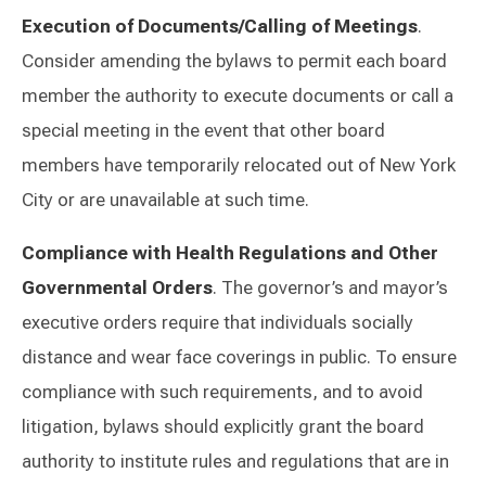
Execution of Documents/Calling of Meetings
.
Consider amending the bylaws to permit each board
member the authority to execute documents or call a
special meeting in the event that other board
members have temporarily relocated out of New York
City or are unavailable at such time.
Compliance with Health Regulations and Other
Governmental Orders
. The governor’s and mayor’s
executive orders require that individuals socially
distance and wear face coverings in public. To ensure
compliance with such requirements, and to avoid
litigation, bylaws should explicitly grant the board
authority to institute rules and regulations that are in