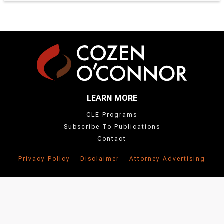
LEARN MORE
CLE Programs
Subscribe To Publications
Contact
Privacy Policy
Disclaimer
Attorney Advertising