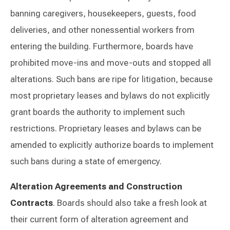
banning caregivers, housekeepers, guests, food
deliveries, and other nonessential workers from
entering the building. Furthermore, boards have
prohibited move-ins and move-outs and stopped all
alterations. Such bans are ripe for litigation, because
most proprietary leases and bylaws do not explicitly
grant boards the authority to implement such
restrictions. Proprietary leases and bylaws can be
amended to explicitly authorize boards to implement
such bans during a state of emergency.
Alteration Agreements and Construction
Contracts
. Boards should also take a fresh look at
their current form of alteration agreement and