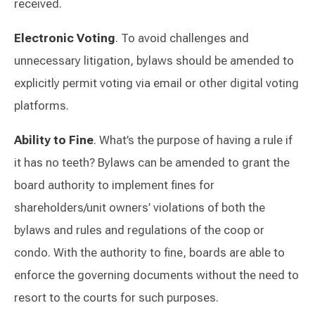
received.
Electronic Voting
. To avoid challenges and
unnecessary litigation, bylaws should be amended to
explicitly permit voting via email or other digital voting
platforms.
Ability to Fine
. What’s the purpose of having a rule if
it has no teeth? Bylaws can be amended to grant the
board authority to implement fines for
shareholders/unit owners’ violations of both the
bylaws and rules and regulations of the coop or
condo. With the authority to fine, boards are able to
enforce the governing documents without the need to
resort to the courts for such purposes.