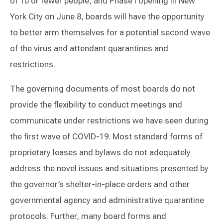
of 10 or fewer people, and Phase I opening in New
York City on June 8, boards will have the opportunity
to better arm themselves for a potential second wave
of the virus and attendant quarantines and
restrictions.
The governing documents of most boards do not
provide the flexibility to conduct meetings and
communicate under restrictions we have seen during
the first wave of COVID-19. Most standard forms of
proprietary leases and bylaws do not adequately
address the novel issues and situations presented by
the governor’s shelter-in-place orders and other
governmental agency and administrative quarantine
protocols. Further, many board forms and