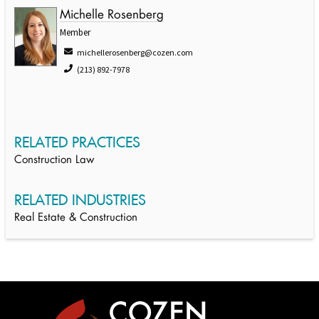
Michelle Rosenberg
Member
michellerosenberg@cozen.com
(213) 892-7978
RELATED PRACTICES
Construction Law
RELATED INDUSTRIES
Real Estate & Construction