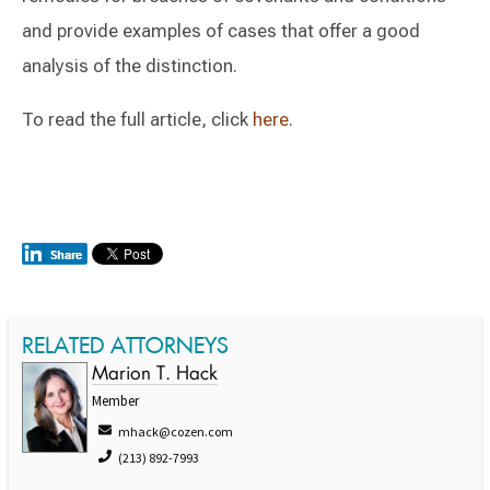
and provide examples of cases that offer a good
analysis of the distinction.
To read the full article, click
here
.
RELATED ATTORNEYS
Marion T. Hack
Member
mhack@cozen.com
(213) 892-7993