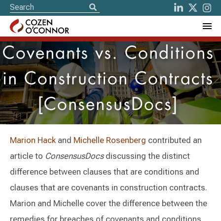
Covenants vs. Conditions
in Construction Contracts
[ConsensusDocs]
Marion Hack
and
Michelle Rosenberg
contributed an
article to
ConsensusDocs
discussing the distinct
difference between clauses that are conditions and
clauses that are covenants in construction contracts.
Marion and Michelle cover the difference between the
remedies for breaches of covenants and conditions