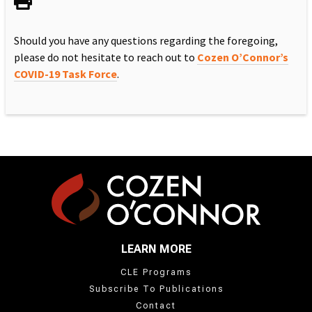
Should you have any questions regarding the foregoing,
please do not hesitate to reach out to
Cozen O’Connor’s
COVID-19 Task Force
.
LEARN MORE
CLE Programs
Subscribe To Publications
Contact