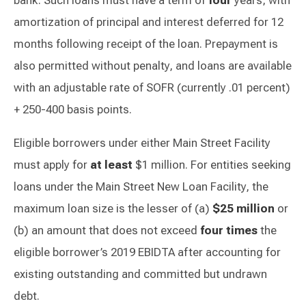
bank. Such loans must have a term of
four
years, with
amortization of principal and interest deferred for 12
months following receipt of the loan. Prepayment is
also permitted without penalty, and loans are available
with an adjustable rate of SOFR (currently .01 percent)
+ 250-400 basis points.
Eligible borrowers under either Main Street Facility
must apply for
at least
$1 million. For entities seeking
loans under the Main Street New Loan Facility, the
maximum loan size is the lesser of (a)
$25 million
or
(b) an amount that does not exceed
four times
the
eligible borrower’s 2019 EBIDTA after accounting for
existing outstanding and committed but undrawn
debt.