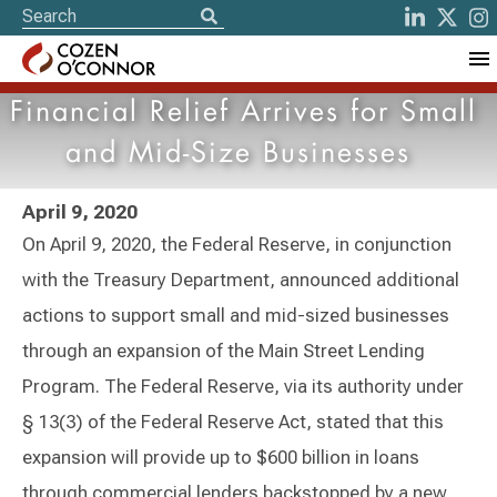
Financial Relief Arrives for Small
and Mid-Size Businesses
April 9, 2020
On April 9, 2020, the Federal Reserve, in conjunction
with the Treasury Department, announced additional
actions to support small and mid-sized businesses
through an expansion of the Main Street Lending
Program. The Federal Reserve, via its authority under
§ 13(3) of the Federal Reserve Act, stated that this
expansion will provide up to $600 billion in loans
through commercial lenders backstopped by a new