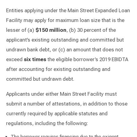
Entities applying under the Main Street Expanded Loan
Facility may apply for maximum loan size that is the
lesser of (a)
$150 million
, (b) 30 percent of the
applicant’s existing outstanding and committed but
undrawn bank debt, or (c) an amount that does not
exceed
six times
the eligible borrower’s 2019 EBIDTA
after accounting for existing outstanding and
committed but undrawn debt.
Applicants under either Main Street Facility must
submit a number of attestations, in addition to those
currently required by applicable statutes and
regulations, including the following:
The borrower requires financing due to the exigent