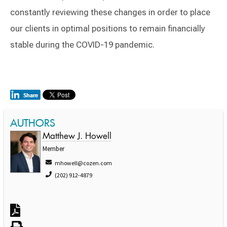
constantly reviewing these changes in order to place
our clients in optimal positions to remain financially
stable during the COVID-19 pandemic.
AUTHORS
Matthew J. Howell
Member
mhowell@cozen.com
(202) 912-4879