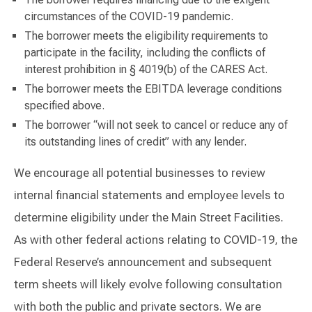
circumstances of the COVID-19 pandemic.
The borrower meets the eligibility requirements to
participate in the facility, including the conflicts of
interest prohibition in § 4019(b) of the CARES Act.
The borrower meets the EBITDA leverage conditions
specified above.
The borrower “will not seek to cancel or reduce any of
its outstanding lines of credit” with any lender.
We encourage all potential businesses to review
internal financial statements and employee levels to
determine eligibility under the Main Street Facilities.
As with other federal actions relating to COVID-19, the
Federal Reserve’s announcement and subsequent
term sheets will likely evolve following consultation
with both the public and private sectors. We are