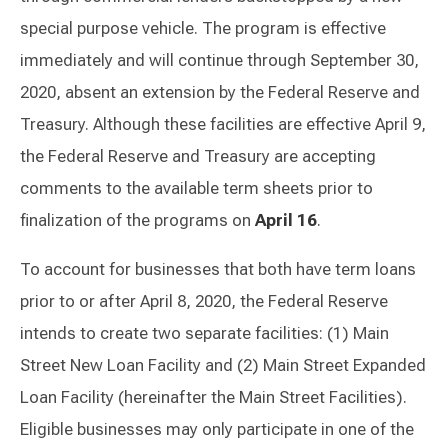
special purpose vehicle. The program is effective
immediately and will continue through September 30,
2020, absent an extension by the Federal Reserve and
Treasury. Although these facilities are effective April 9,
the Federal Reserve and Treasury are accepting
comments to the available term sheets prior to
finalization of the programs on
April 16
.
To account for businesses that both have term loans
prior to or after April 8, 2020, the Federal Reserve
intends to create two separate facilities: (1) Main
Street New Loan Facility and (2) Main Street Expanded
Loan Facility (hereinafter the Main Street Facilities).
Eligible businesses may only participate in one of the