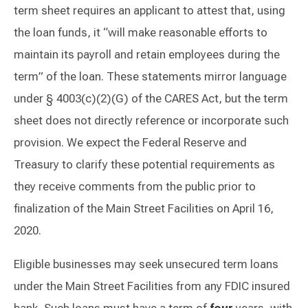
term sheet requires an applicant to attest that, using
the loan funds, it “will make reasonable efforts to
maintain its payroll and retain employees during the
term” of the loan. These statements mirror language
under § 4003(c)(2)(G) of the CARES Act, but the term
sheet does not directly reference or incorporate such
provision. We expect the Federal Reserve and
Treasury to clarify these potential requirements as
they receive comments from the public prior to
finalization of the Main Street Facilities on April 16,
2020.
Eligible businesses may seek unsecured term loans
under the Main Street Facilities from any FDIC insured