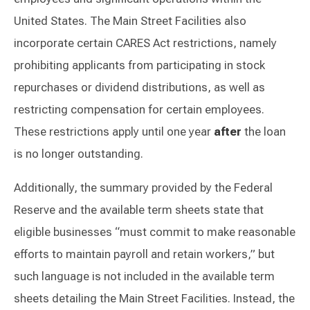
United States. The Main Street Facilities also
incorporate certain CARES Act restrictions, namely
prohibiting applicants from participating in stock
repurchases or dividend distributions, as well as
restricting compensation for certain employees.
These restrictions apply until one year
after
the loan
is no longer outstanding.
Additionally, the summary provided by the Federal
Reserve and the available term sheets state that
eligible businesses “must commit to make reasonable
efforts to maintain payroll and retain workers,” but
such language is not included in the available term
sheets detailing the Main Street Facilities. Instead, the