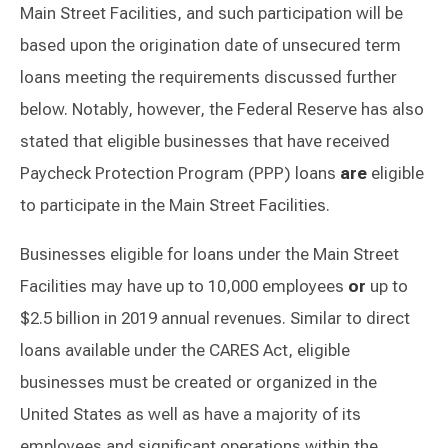
Main Street Facilities, and such participation will be
based upon the origination date of unsecured term
loans meeting the requirements discussed further
below. Notably, however, the Federal Reserve has also
stated that eligible businesses that have received
Paycheck Protection Program (PPP) loans
are
eligible
to participate in the Main Street Facilities.
Businesses eligible for loans under the Main Street
Facilities may have up to 10,000 employees
or
up to
$2.5 billion in 2019 annual revenues. Similar to direct
loans available under the CARES Act, eligible
businesses must be created or organized in the
United States as well as have a majority of its
employees and significant operations within the