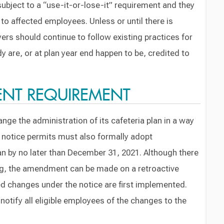
subject to a “use-it-or-lose-it” requirement and they
to affected employees. Unless or until there is
ers should continue to follow existing practices for
 are, or at plan year end happen to be, credited to
NT REQUIREMENT
nge the administration of its cafeteria plan in a way
e notice permits must also formally adopt
n by no later than December 31, 2021. Although there
ing, the amendment can be made on a retroactive
d changes under the notice are first implemented.
notify all eligible employees of the changes to the