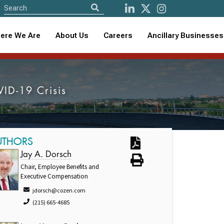
ere We Are
About Us
Careers
Ancillary Businesses
VID-19 Crisis
UTHORS
Jay A. Dorsch
Chair, Employee Benefits and
Executive Compensation
jdorsch@cozen.com
(215) 665-4685