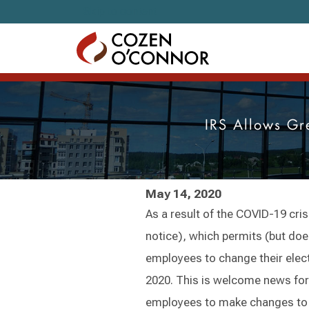
Skip to content
IRS Allows Gr
May 14, 2020
As a result of the COVID-19 cris
notice), which permits (but does
employees to change their elec
2020. This is welcome news for 
employees to make changes to t