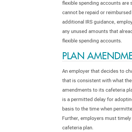
flexible spending accounts are 
cannot be repaid or reimbursed 
additional IRS guidance, employ
any unused amounts that already
flexible spending accounts.
PLAN AMENDME
An employer that decides to cha
that is consistent with what th
amendments to its cafeteria pla
is a permitted delay for adopt
basis to the time when permitte
Further, employers must timely 
cafeteria plan.