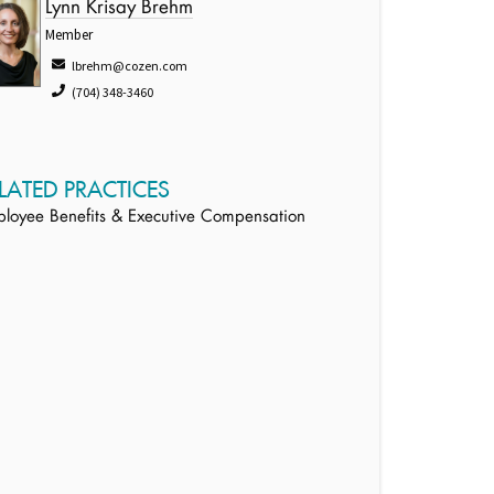
Lynn Krisay Brehm
Member
lbrehm@cozen.com
(704) 348-3460
LATED PRACTICES
loyee Benefits & Executive Compensation