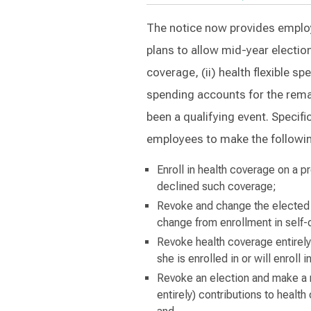
The notice now provides employer
plans to allow mid-year electio
coverage, (ii) health flexible sp
spending accounts for the remai
been a qualifying event. Specif
employees to make the followin
Enroll in health coverage on a p
declined such coverage;
Revoke and change the elected 
change from enrollment in self-
Revoke health coverage entirely,
she is enrolled in or will enrol
Revoke an election and make a 
entirely) contributions to healt