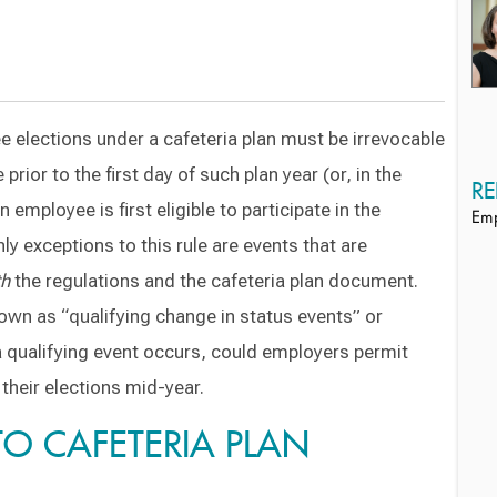
 elections under a cafeteria plan must be irrevocable
prior to the first day of such plan year (or, in the
RE
 employee is first eligible to participate in the
Emp
nly exceptions to this rule are events that are
th
the regulations and the cafeteria plan document.
n as “qualifying change in status events” or
a qualifying event occurs, could employers permit
heir elections mid-year.
 TO CAFETERIA PLAN