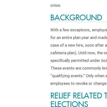
crisis.
BACKGROUND
With a few exceptions, employee
for an entire plan year and made 
case of a new hire, soon after an
cafeteria plan). Until now, the o
specifically permitted under
bo
These events are commonly know
“qualifying events.” Only when 
employees to revoke or change t
RELIEF RELATED
ELECTIONS