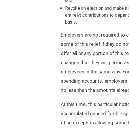
and
Revoke an election and make a 
entirely) contributions to depe
basis.
Employers are not required to ch
some of this relief if they do n
offer all or any portion of this 
changes that they will permit as
employees in the same way. For 
spending accounts, employers a
no less than the amounts alrea
At this time, this particular not
accumulated unused flexible spe
of an exception allowing some l