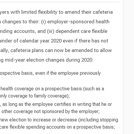
s with limited flexibility to amend their cafeteria
n changes to their: (i) employer-sponsored health
ending accounts, and (iii) dependent care flexible
nder of calendar year 2020 even if there has not
ically, cafeteria plans can now be amended to allow
g mid-year election changes during 2020:
rospective basis, even if the employee previously
health coverage on a prospective basis (such as a
only coverage to family coverage);
 as long as the employee certifies in writing that he or
l in other coverage not sponsored by the employer;
new election to increase or decrease (including stopping
h care flexible spending accounts on a prospective basis;