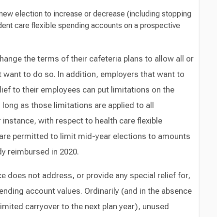
new election to increase or decrease (including stopping
ndent care flexible spending accounts on a prospective
ange the terms of their cafeteria plans to allow all or
ot want to do so. In addition, employers that want to
relief to their employees can put limitations on the
 long as those limitations are applied to all
instance, with respect to health care flexible
re permitted to limit mid-year elections to amounts
dy reimbursed in 2020.
ice does not address, or provide any special relief for,
nding account values. Ordinarily (and in the absence
imited carryover to the next plan year), unused