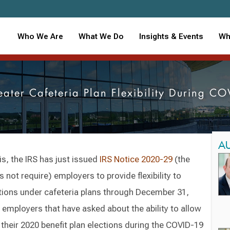
Who We Are
What We Do
Insights & Events
Wh
eater Cafeteria Plan Flexibility During CO
A
is, the IRS has just issued
IRS Notice 2020-29
(the
 not require) employers to provide flexibility to
tions under cafeteria plans through December 31,
employers that have asked about the ability to allow
heir 2020 benefit plan elections during the COVID-19