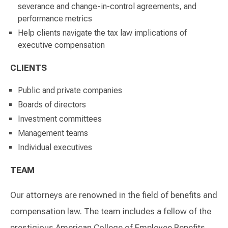
severance and change-in-control agreements, and
performance metrics
Help clients navigate the tax law implications of
executive compensation
CLIENTS
Public and private companies
Boards of directors
Investment committees
Management teams
Individual executives
TEAM
Our attorneys are renowned in the field of benefits and
compensation law. The team includes a fellow of the
prestigious American College of Employee Benefits