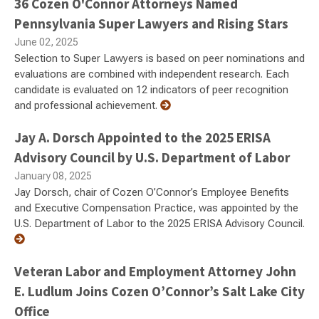
36 Cozen O'Connor Attorneys Named
Pennsylvania Super Lawyers and Rising Stars
June 02, 2025
Selection to Super Lawyers is based on peer nominations and
evaluations are combined with independent research. Each
candidate is evaluated on 12 indicators of peer recognition
and professional achievement.
Jay A. Dorsch Appointed to the 2025 ERISA
Advisory Council by U.S. Department of Labor
January 08, 2025
Jay Dorsch, chair of Cozen O’Connor’s Employee Benefits
and Executive Compensation Practice, was appointed by the
U.S. Department of Labor to the 2025 ERISA Advisory Council.
Veteran Labor and Employment Attorney John
E. Ludlum Joins Cozen O’Connor’s Salt Lake City
Office