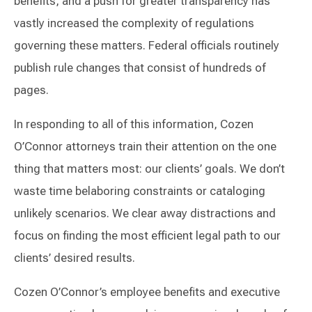
benefits, and a push for greater transparency has
vastly increased the complexity of regulations
governing these matters. Federal officials routinely
publish rule changes that consist of hundreds of
pages.
In responding to all of this information, Cozen
O’Connor attorneys train their attention on the one
thing that matters most: our clients’ goals. We don’t
waste time belaboring constraints or cataloging
unlikely scenarios. We clear away distractions and
focus on finding the most efficient legal path to our
clients’ desired results.
Cozen O’Connor’s employee benefits and executive