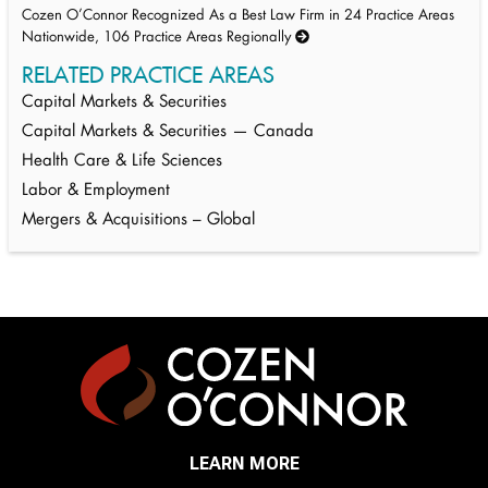
Cozen O’Connor Recognized As a Best Law Firm in 24 Practice Areas
Nationwide, 106 Practice Areas Regionally
RELATED PRACTICE AREAS
Capital Markets & Securities
Capital Markets & Securities — Canada
Health Care & Life Sciences
Labor & Employment
Mergers & Acquisitions – Global
LEARN MORE