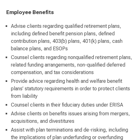
Employee Benefits
Advise clients regarding qualified retirement plans,
including defined benefit pension plans, defined
contribution plans, 403(b) plans, 401(k) plans, cash
balance plans, and ESOPs
Counsel clients regarding nonqualified retirement plans,
related funding arrangements, non-qualified deferred
compensation, and tax considerations
Provide advice regarding health and welfare benefit
plans’ statutory requirements in order to protect clients
from liability
Counsel clients in their fiduciary duties under ERISA
Advise clients on benefits issues arising from mergers,
acquisitions, and divestitures
Assist with plan terminations and de-risking, including
the implications of plan underfunding or overfunding