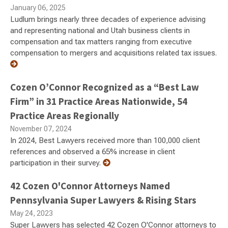
January 06, 2025
Ludlum brings nearly three decades of experience advising
and representing national and Utah business clients in
compensation and tax matters ranging from executive
compensation to mergers and acquisitions related tax issues.
Cozen O’Connor Recognized as a “Best Law
Firm” in 31 Practice Areas Nationwide, 54
Practice Areas Regionally
November 07, 2024
In 2024, Best Lawyers received more than 100,000 client
references and observed a 65% increase in client
participation in their survey.
42 Cozen O'Connor Attorneys Named
Pennsylvania Super Lawyers & Rising Stars
May 24, 2023
Super Lawyers has selected 42 Cozen O'Connor attorneys to