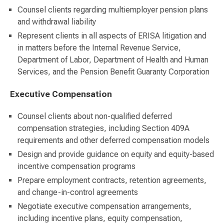
Counsel clients regarding multiemployer pension plans
and withdrawal liability
Represent clients in all aspects of ERISA litigation and
in matters before the Internal Revenue Service,
Department of Labor, Department of Health and Human
Services, and the Pension Benefit Guaranty Corporation
Executive Compensation
Counsel clients about non-qualified deferred
compensation strategies, including Section 409A
requirements and other deferred compensation models
Design and provide guidance on equity and equity-based
incentive compensation programs
Prepare employment contracts, retention agreements,
and change-in-control agreements
Negotiate executive compensation arrangements,
including incentive plans, equity compensation,