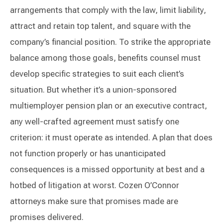
arrangements that comply with the law, limit liability,
attract and retain top talent, and square with the
company’s financial position. To strike the appropriate
balance among those goals, benefits counsel must
develop specific strategies to suit each client’s
situation. But whether it’s a union-sponsored
multiemployer pension plan or an executive contract,
any well-crafted agreement must satisfy one
criterion: it must operate as intended. A plan that does
not function properly or has unanticipated
consequences is a missed opportunity at best and a
hotbed of litigation at worst. Cozen O’Connor
attorneys make sure that promises made are
promises delivered.