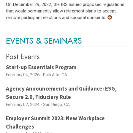
On December 29, 2022, the IRS issued proposed regulations
that would permanently allow retirement plans to accept
remote participant elections and spousal consents.
EVENTS & SEMINARS
Past Events
Start-up Essentials Program
February 04, 2026 - Palo Alto, CA
Agency Announcements and Guidance: ESG,
Secure 2.0, Fiduciary Rule
February 02, 2024 - San Diego, CA
Employer Summit 2023: New Workplace
Challenges