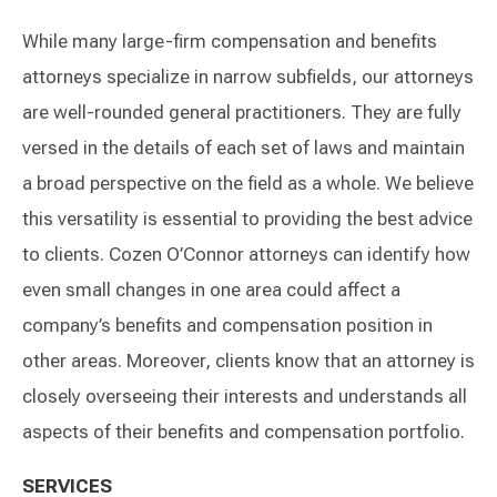
While many large-firm compensation and benefits
attorneys specialize in narrow subfields, our attorneys
are well-rounded general practitioners. They are fully
versed in the details of each set of laws and maintain
a broad perspective on the field as a whole. We believe
this versatility is essential to providing the best advice
to clients. Cozen O’Connor attorneys can identify how
even small changes in one area could affect a
company’s benefits and compensation position in
other areas. Moreover, clients know that an attorney is
closely overseeing their interests and understands all
aspects of their benefits and compensation portfolio.
SERVICES