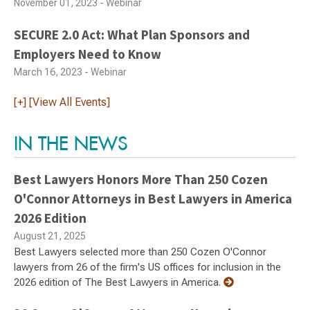
November 01, 2023 - Webinar
SECURE 2.0 Act: What Plan Sponsors and
Employers Need to Know
March 16, 2023 - Webinar
[+] [View All Events]
IN THE NEWS
Best Lawyers Honors More Than 250 Cozen
O'Connor Attorneys in Best Lawyers in America
2026 Edition
August 21, 2025
Best Lawyers selected more than 250 Cozen O'Connor
lawyers from 26 of the firm's US offices for inclusion in the
2026 edition of The Best Lawyers in America.