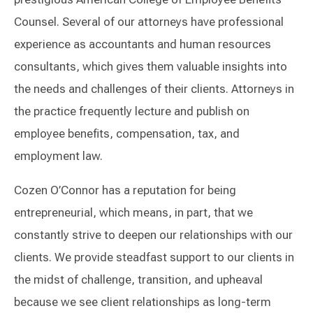
Counsel. Several of our attorneys have professional
experience as accountants and human resources
consultants, which gives them valuable insights into
the needs and challenges of their clients. Attorneys in
the practice frequently lecture and publish on
employee benefits, compensation, tax, and
employment law.
Cozen O’Connor has a reputation for being
entrepreneurial, which means, in part, that we
constantly strive to deepen our relationships with our
clients. We provide steadfast support to our clients in
the midst of challenge, transition, and upheaval
because we see client relationships as long-term