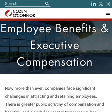
Employee Benefits &
Executive
Compensation
Now more than ever, companies face significant
challenges in attracting and retaining employees.
There is greater public scrutiny of compensation and