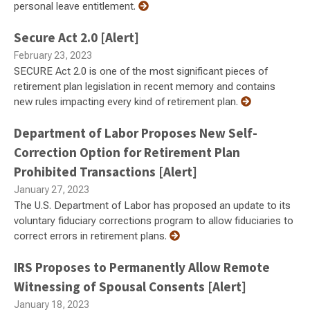
personal leave entitlement.
Secure Act 2.0 [Alert]
February 23, 2023
SECURE Act 2.0 is one of the most significant pieces of
retirement plan legislation in recent memory and contains
new rules impacting every kind of retirement plan.
Department of Labor Proposes New Self-
Correction Option for Retirement Plan
Prohibited Transactions [Alert]
January 27, 2023
The U.S. Department of Labor has proposed an update to its
voluntary fiduciary corrections program to allow fiduciaries to
correct errors in retirement plans.
IRS Proposes to Permanently Allow Remote
Witnessing of Spousal Consents [Alert]
January 18, 2023