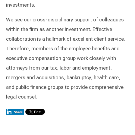
investments.
We see our cross-disciplinary support of colleagues
within the firm as another investment. Effective
collaboration is a hallmark of excellent client service.
Therefore, members of the employee benefits and
executive compensation group work closely with
attorneys from our tax, labor and employment,
mergers and acquisitions, bankruptcy, health care,
and public finance groups to provide comprehensive
legal counsel.
Switch to Darwin Exp Data