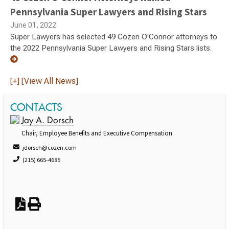
Pennsylvania Super Lawyers and Rising Stars
June 01, 2022
Super Lawyers has selected 49 Cozen O'Connor attorneys to
the 2022 Pennsylvania Super Lawyers and Rising Stars lists.
[+] [View All News]
CONTACTS
Jay A. Dorsch
Chair, Employee Benefits and Executive Compensation
jdorsch@cozen.com
(215) 665-4685