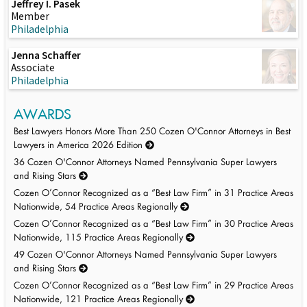
Jeffrey I. Pasek
Member
Philadelphia
Jenna Schaffer
Associate
Philadelphia
AWARDS
Best Lawyers Honors More Than 250 Cozen O'Connor Attorneys in Best
Lawyers in America 2026 Edition
36 Cozen O'Connor Attorneys Named Pennsylvania Super Lawyers
and Rising Stars
Cozen O’Connor Recognized as a “Best Law Firm” in 31 Practice Areas
Nationwide, 54 Practice Areas Regionally
Cozen O’Connor Recognized as a “Best Law Firm” in 30 Practice Areas
Nationwide, 115 Practice Areas Regionally
49 Cozen O'Connor Attorneys Named Pennsylvania Super Lawyers
and Rising Stars
Cozen O’Connor Recognized as a “Best Law Firm” in 29 Practice Areas
Nationwide, 121 Practice Areas Regionally