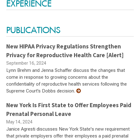
EXPERIENCE
PUBLICATIONS
New HIPAA Privacy Regulations Strengthen
Privacy for Reproductive Health Care [Alert]
September 16, 2024
Lynn Brehm and Jenna Schaffer discuss the changes that
come in response to growing concerns about the
confidentiality of reproductive health services following the
Supreme Court’s Dobbs decision.
New York Is First State to Offer Employees Paid
Prenatal Personal Leave
May 14, 2024
Janice Agresti discusses New York State's new requirement
that private employers offer their employees a paid prenatal