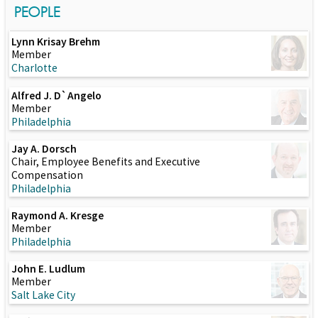
PEOPLE
Lynn Krisay Brehm
Member
Charlotte
Alfred J. D`Angelo
Member
Philadelphia
Jay A. Dorsch
Chair, Employee Benefits and Executive
Compensation
Philadelphia
Raymond A. Kresge
Member
Philadelphia
John E. Ludlum
Member
Salt Lake City