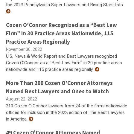
the 2023 Pennsylvania Super Lawyers and Rising Stars lists.
Cozen O’Connor Recognized as a “Best Law
Firm” in 30 Practice Areas Nationwide, 115
Practice Areas Regionally
November 30, 2022
U.S. News & World Report and Best Lawyers recognized
Cozen O’Connor as a “Best Law Firm” in 30 practice areas
nationwide and 115 practice areas regionally.
More Than 200 Cozen O’Connor Attorneys
Named Best Lawyers and Ones to Watch
August 22, 2022
210 Cozen O’Connor lawyers from 24 of the firm’s nationwide
offices for inclusion in the 2023 edition of The Best Lawyers
in America.
49 Cozen O'Connor Attorneys Named