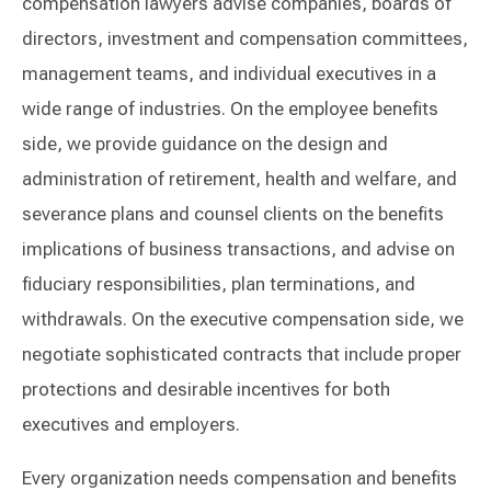
compensation lawyers advise companies, boards of
directors, investment and compensation committees,
management teams, and individual executives in a
wide range of industries. On the employee benefits
side, we provide guidance on the design and
administration of retirement, health and welfare, and
severance plans and counsel clients on the benefits
implications of business transactions, and advise on
fiduciary responsibilities, plan terminations, and
withdrawals. On the executive compensation side, we
negotiate sophisticated contracts that include proper
protections and desirable incentives for both
executives and employers.
Every organization needs compensation and benefits