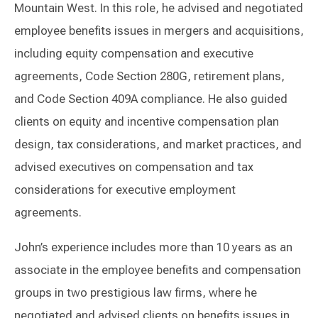
Mountain West. In this role, he advised and negotiated
employee benefits issues in mergers and acquisitions,
including equity compensation and executive
agreements, Code Section 280G, retirement plans,
and Code Section 409A compliance. He also guided
clients on equity and incentive compensation plan
design, tax considerations, and market practices, and
advised executives on compensation and tax
considerations for executive employment
agreements.
John’s experience includes more than 10 years as an
associate in the employee benefits and compensation
groups in two prestigious law firms, where he
negotiated and advised clients on benefits issues in