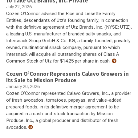
to Take Utz Brands, Inc. Private
July 22, 2026
Cozen O’Connor advised the Rice and Lissette Family
Entities, descendants of Utz’s founding family, in connection
with the definitive agreement of Utz Brands, Inc. (NYSE: UTZ),
a leading U.S. manufacturer of branded salty snacks, and
Intersnack Group GmbH & Co. KG, a family-founded, privately
owned, multinational snack company, pursuant to which
Intersnack will acquire all outstanding shares of Class A
Common Stock of Utz for $14.25 per share in cash.
Cozen O’Connor Represents Calavo Growers in
Its Sale to Mission Produce
January 20, 2026
Cozen O’Connor represented Calavo Growers, Inc., a provider
of fresh avocados, tomatoes, papayas, and value-added
prepared foods, in its definitive merger agreement to be
acquired in a cash-and-stock transaction by Mission
Produce, Inc., a global producer and distributor of fresh
avocados.