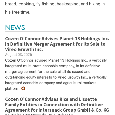
bread, cooking, fly fishing, beekeeping, and hiking in
his free time.
Switch to Darwin Exp Data
NEWS
Cozen O’Connor Advises Planet 13 Holdings Inc.
in Definitive Merger Agreement for its Sale to
Vireo Growth Inc.
August 03, 2026
Cozen O’Connor advised Planet 13 Holdings Inc., a vertically
integrated multi-state cannabis company, in its definitive
merger agreement for the sale of all its issued and
outstanding equity interests to Vireo Growth Inc., a vertically
integrated cannabis company and agricultural markets
platform.
Cozen O’Connor Advises Rice and Lissette
Family Entities in Connection with Definitive
Agreement for Intersnack Group GmbH & Co. KG