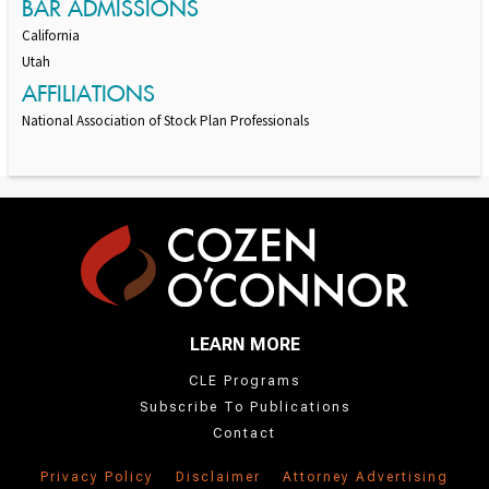
BAR ADMISSIONS
California
Utah
AFFILIATIONS
National Association of Stock Plan Professionals
LEARN MORE
CLE Programs
Subscribe To Publications
Contact
Privacy Policy
Disclaimer
Attorney Advertising