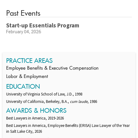
Past Events
Start-up Essentials Program
February 04, 2026
PRACTICE AREAS
Employee Benefits & Executive Compensation
Labor & Employment
EDUCATION
University of Virginia School of Law, J.D., 1998
University of California, Berkeley, B.A.,
cum laude
, 1986
AWARDS & HONORS
Best Lawyers in America, 2019-2026
Best Lawyers in America, Employee Benefits (ERISA) Law Lawyer of the Year
in Salt Lake City, 2026