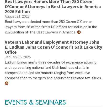
Best Lawyers Honors More Than 250 Cozen
O'Connor Attorneys in Best Lawyers in America
2026 Edition
August 21, 2025
Best Lawyers selected more than 250 Cozen O'Connor
lawyers from 26 of the firm's US offices for inclusion in the
2026 edition of The Best Lawyers in America.
Veteran Labor and Employment Attorney John
E. Ludlum Joins Cozen O’Connor’s Salt Lake City
Office
January 06, 2025
Ludlum brings nearly three decades of experience advising
and representing national and Utah business clients in
compensation and tax matters ranging from executive
compensation to mergers and acquisitions related tax issues.
EVENTS & SEMINARS