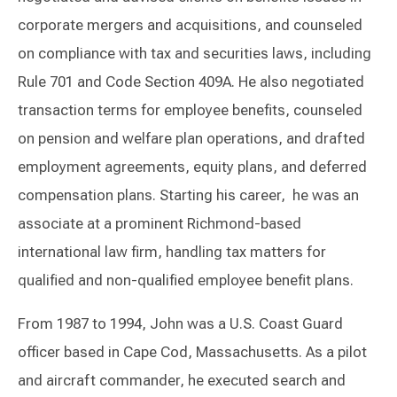
corporate mergers and acquisitions, and counseled
on compliance with tax and securities laws, including
Rule 701 and Code Section 409A. He also negotiated
transaction terms for employee benefits, counseled
on pension and welfare plan operations, and drafted
employment agreements, equity plans, and deferred
compensation plans. Starting his career, he was an
associate at a prominent Richmond-based
international law firm, handling tax matters for
qualified and non-qualified employee benefit plans.
From 1987 to 1994, John was a U.S. Coast Guard
officer based in Cape Cod, Massachusetts. As a pilot
and aircraft commander, he executed search and