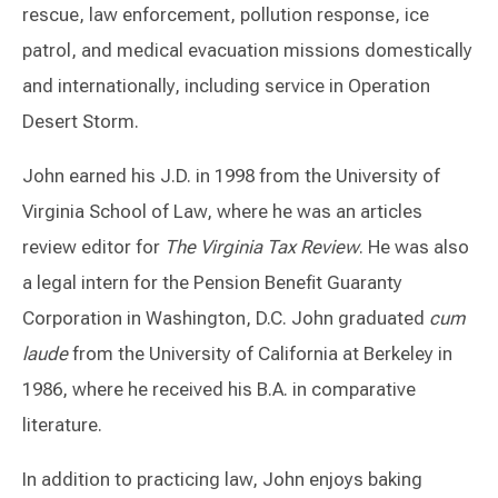
rescue, law enforcement, pollution response, ice
patrol, and medical evacuation missions domestically
and internationally, including service in Operation
Desert Storm.
John earned his J.D. in 1998 from the University of
Virginia School of Law, where he was an articles
review editor for
The Virginia Tax Review
. He was also
a legal intern for the Pension Benefit Guaranty
Corporation in Washington, D.C. John graduated
cum
laude
from the University of California at Berkeley in
1986, where he received his B.A. in comparative
literature.
In addition to practicing law, John enjoys baking