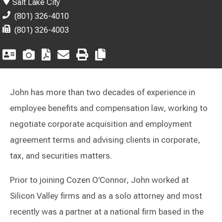
Salt Lake City
(801) 326-4010
(801) 326-4003
John has more than two decades of experience in
employee benefits and compensation law, working to
negotiate corporate acquisition and employment
agreement terms and advising clients in corporate,
tax, and securities matters.
Prior to joining Cozen O'Connor, John worked at
Silicon Valley firms and as a solo attorney and most
recently was a partner at a national firm based in the