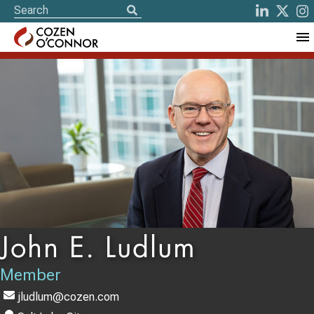
John E. Ludlum
Member
jludlum@cozen.com