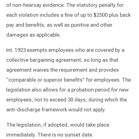
of non-hearsay evidence. The statutory penalty for
each violation includes a fine of up to $2500 plus back
pay and benefits, as well as punitive and other
damages as applicable.
Int. 1923 exempts employees who are covered by a
collective bargaining agreement, so long as that
agreement waives the requirement and provides
“comparable or superior benefits” for employees. The
legislation also allows for a probation period for new
employees, not to exceed 30 days, during which the
anti-discharge framework would not apply.
The legislation, if adopted, would take place
immediately. There is no sunset date.