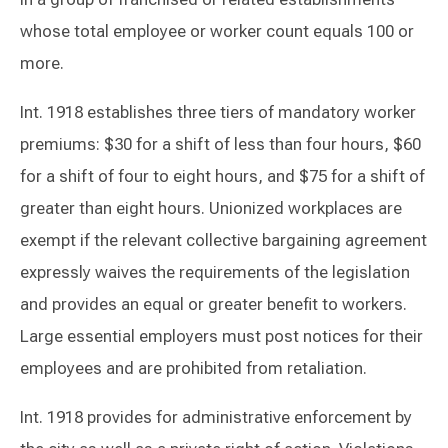
whose total employee or worker count equals 100 or
more.
Int. 1918 establishes three tiers of mandatory worker
premiums: $30 for a shift of less than four hours, $60
for a shift of four to eight hours, and $75 for a shift of
greater than eight hours. Unionized workplaces are
exempt if the relevant collective bargaining agreement
expressly waives the requirements of the legislation
and provides an equal or greater benefit to workers.
Large essential employers must post notices for their
employees and are prohibited from retaliation.
Int. 1918 provides for administrative enforcement by