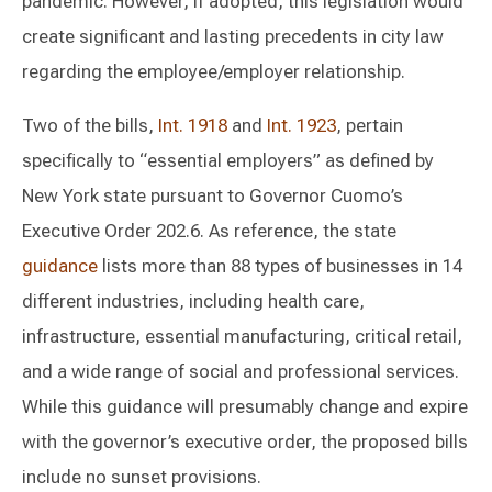
pandemic. However, if adopted, this legislation would
create significant and lasting precedents in city law
regarding the employee/employer relationship.
Two of the bills,
Int. 1918
and
Int. 1923
, pertain
specifically to “essential employers” as defined by
New York state pursuant to Governor Cuomo’s
Executive Order 202.6. As reference, the state
guidance
lists more than 88 types of businesses in 14
different industries, including health care,
infrastructure, essential manufacturing, critical retail,
and a wide range of social and professional services.
While this guidance will presumably change and expire
with the governor’s executive order, the proposed bills
include no sunset provisions.