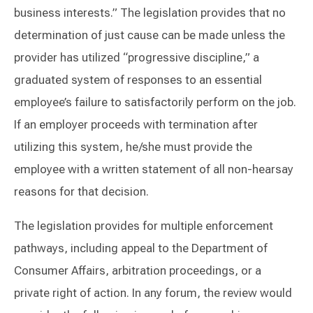
business interests.” The legislation provides that no
determination of just cause can be made unless the
provider has utilized “progressive discipline,” a
graduated system of responses to an essential
employee’s failure to satisfactorily perform on the job.
If an employer proceeds with termination after
utilizing this system, he/she must provide the
employee with a written statement of all non-hearsay
reasons for that decision.
The legislation provides for multiple enforcement
pathways, including appeal to the Department of
Consumer Affairs, arbitration proceedings, or a
private right of action. In any forum, the review would