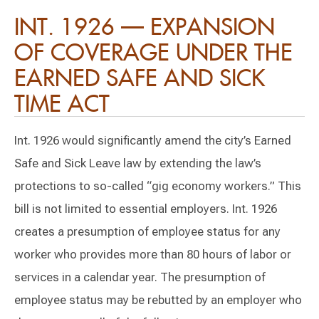
INT. 1926 — EXPANSION
OF COVERAGE UNDER THE
EARNED SAFE AND SICK
TIME ACT
Int. 1926 would significantly amend the city’s Earned
Safe and Sick Leave law by extending the law’s
protections to so-called “gig economy workers.” This
bill is not limited to essential employers. Int. 1926
creates a presumption of employee status for any
worker who provides more than 80 hours of labor or
services in a calendar year. The presumption of
employee status may be rebutted by an employer who